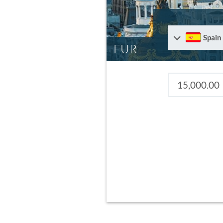
Spain
EUR