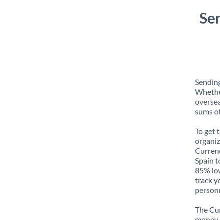
Se
Sending
Whether
oversea
sums of
To get 
organiz
Currenc
Spain t
85% low
track y
personn
The Cur
money e