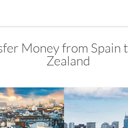
sfer Money from Spain 
Zealand