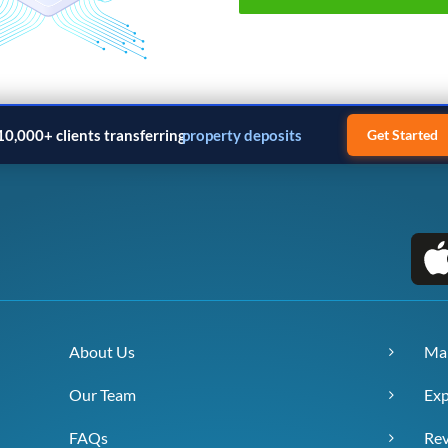
10,000+ clients transferring
property deposits
Get Started
About Us
Ma
Our Team
Exp
FAQs
Re