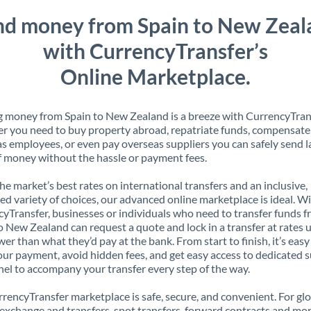
nd money from Spain to New Zeal
with CurrencyTransfer’s
Online Marketplace.
 money from Spain to New Zealand is a breeze with CurrencyTran
 you need to buy property abroad, repatriate funds, compensate
s employees, or even pay overseas suppliers you can safely send l
 money without the hassle or payment fees.
the market’s best rates on international transfers and an inclusive,
ed variety of choices, our advanced online marketplace is ideal. W
yTransfer, businesses or individuals who need to transfer funds 
o New Zealand can request a quote and lock in a transfer at rates 
er than what they’d pay at the bank. From start to finish, it’s easy
our payment, avoid hidden fees, and get easy access to dedicated 
el to accompany your transfer every step of the way.
rencyTransfer marketplace is safe, secure, and convenient. For gl
xchange and transfers, spot transfers, forward contracts and mor