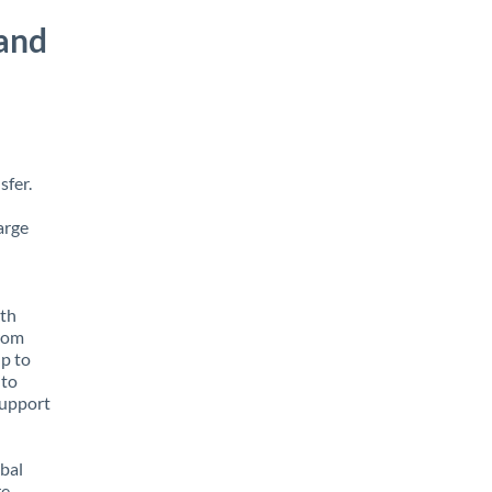
and
sfer.
arge
ith
from
up to
 to
support
obal
e,