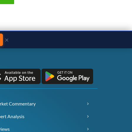
×
rket Commentary
ert Analysis
views