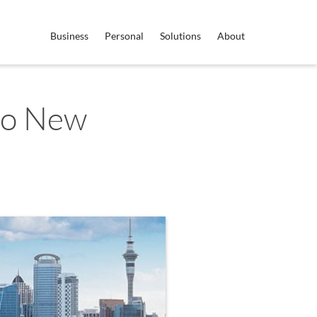
Business
Personal
Solutions
About
to New