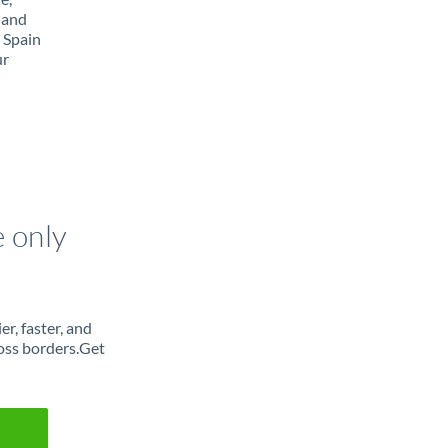
 and
 Spain
ur
e only
r, faster, and
oss borders.Get