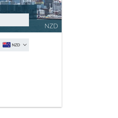
NZD
NZD