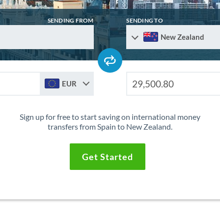
SENDING FROM
SENDING TO
New Zealand
EUR
Sign up for free to start saving on international money
transfers from Spain to New Zealand.
Get Started