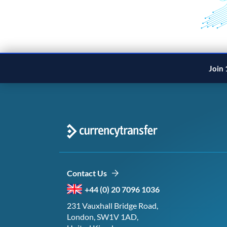
Join 
Contact Us
+44 (0) 20 7096 1036
231 Vauxhall Bridge Road,
London, SW1V 1AD,