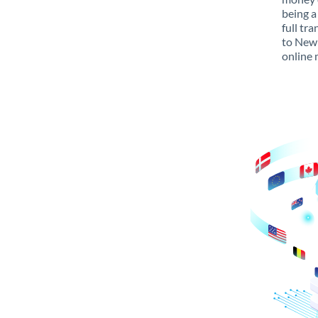
being a
full tr
to New 
online 