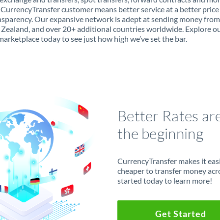
 CurrencyTransfer customer means better service at a better price
ansparency. Our expansive network is adept at sending money from
Zealand, and over 20+ additional countries worldwide. Explore o
marketplace today to see just how high we’ve set the bar.
Better Rates ar
the beginning
CurrencyTransfer makes it easie
cheaper to transfer money acr
started today to learn more!
Get Started