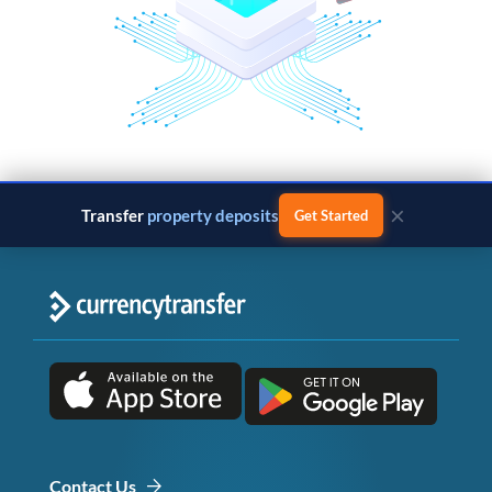
×
Transfer
property deposits
Get Started
Contact Us