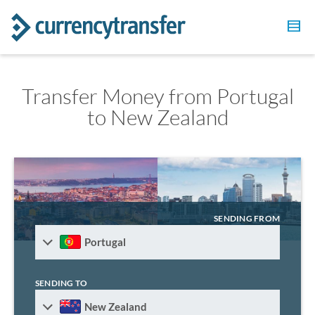
Transfer Money from Portugal
to New Zealand
SENDING FROM
Portugal
SENDING TO
New Zealand