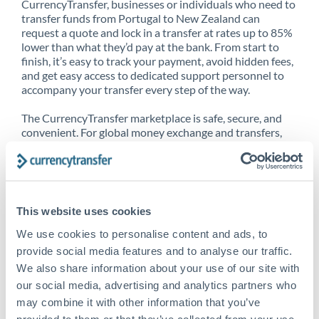
CurrencyTransfer, businesses or individuals who need to
transfer funds from Portugal to New Zealand can
request a quote and lock in a transfer at rates up to 85%
lower than what they’d pay at the bank. From start to
finish, it’s easy to track your payment, avoid hidden fees,
and get easy access to dedicated support personnel to
accompany your transfer every step of the way.
The CurrencyTransfer marketplace is safe, secure, and
convenient. For global money exchange and transfers,
spot transfers, forward contracts and more, being a
CurrencyTransfer customer means better service at a
better price and full transparency. Our expansive
network is adept at sending money from Portugal to
New Zealand, and over 20+ additional countries
This website uses cookies
worldwide. Explore our online marketplace today to see
just how high we’ve set the bar.
We use cookies to personalise content and ads, to
provide social media features and to analyse our traffic.
We also share information about your use of our site with
our social media, advertising and analytics partners who
Better Rates are only the
may combine it with other information that you’ve
beginning
provided to them or that they’ve collected from your use