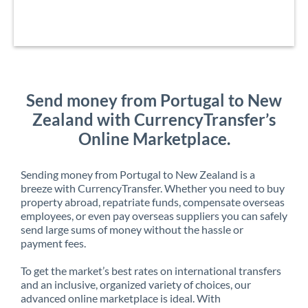
Send money from Portugal to New
Zealand with CurrencyTransfer’s
Online Marketplace.
Sending money from Portugal to New Zealand is a
breeze with CurrencyTransfer. Whether you need to buy
property abroad, repatriate funds, compensate overseas
employees, or even pay overseas suppliers you can safely
send large sums of money without the hassle or
payment fees.
To get the market’s best rates on international transfers
and an inclusive, organized variety of choices, our
advanced online marketplace is ideal. With