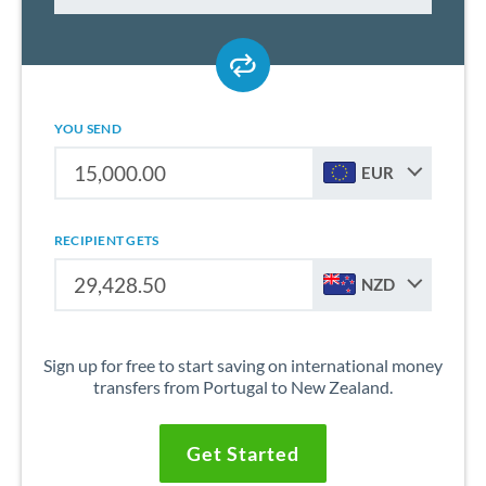
YOU SEND
EUR
RECIPIENT GETS
NZD
Sign up for free to start saving on international money
transfers from Portugal to New Zealand.
Get Started