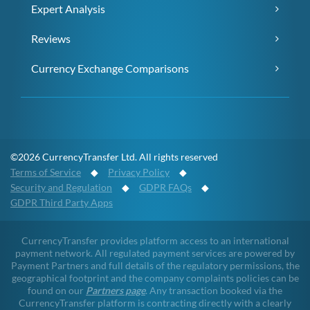
Expert Analysis
Reviews
Currency Exchange Comparisons
©2026 CurrencyTransfer Ltd. All rights reserved
Terms of Service
◆
Privacy Policy
◆
Security and Regulation
◆
GDPR FAQs
◆
GDPR Third Party Apps
CurrencyTransfer provides platform access to an international
payment network. All regulated payment services are powered by
Payment Partners and full details of the regulatory permissions, the
geographical footprint and the company complaints policies can be
found on our
Partners page
. Any transaction booked via the
CurrencyTransfer platform is contracting directly with a clearly