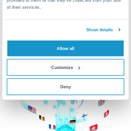
of their services.
CurrencyTransfer makes it easier, faster, and
cheaper to transfer money across borders.Get
started today to learn more!
Show details
Get Started
Allow all
Customize
Deny