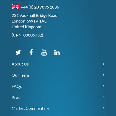
+44 (0) 20 7096 1036
231 Vauxhall Bridge Road,
London, SW1V 1AD,
United Kingdom
(CRN: 08806732)
About Us
Our Team
FAQs
Press
Market Commentary