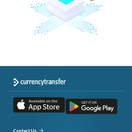
Contact Us