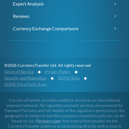
Expert Analysis
Reviews
Currency Exchange Comparisons
©2026 CurrencyTransfer Ltd. All rights reserved
Terms of Service
◆
Privacy Policy
◆
Security and Regulation
◆
GDPR FAQs
◆
GDPR Third Party Apps
CurrencyTransfer provides platform access to an international
payment network. All regulated payment services are powered by
Payment Partners and full details of the regulatory permissions, the
geographical footprint and the company complaints policies can be
found on our
Partners page
. Any transaction booked via the
CurrencyTransfer platform is contracting directly with a clearly