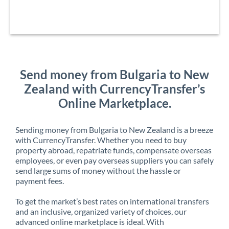
Send money from Bulgaria to New
Zealand with CurrencyTransfer’s
Online Marketplace.
Sending money from Bulgaria to New Zealand is a breeze
with CurrencyTransfer. Whether you need to buy
property abroad, repatriate funds, compensate overseas
employees, or even pay overseas suppliers you can safely
send large sums of money without the hassle or
payment fees.
To get the market’s best rates on international transfers
and an inclusive, organized variety of choices, our
advanced online marketplace is ideal. With