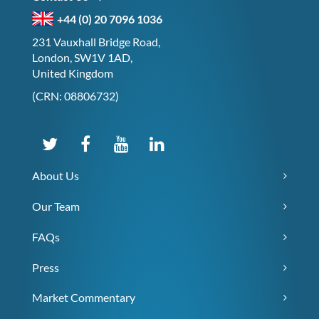
+44 (0) 20 7096 1036
231 Vauxhall Bridge Road,
London, SW1V 1AD,
United Kingdom
(CRN: 08806732)
About Us
Our Team
FAQs
Press
Market Commentary