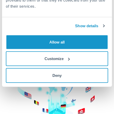
of their services.
CurrencyTransfer makes it easier, faster, and
cheaper to transfer money across borders.Get
started today to learn more!
Show details
Get Started
Allow all
Customize
Deny