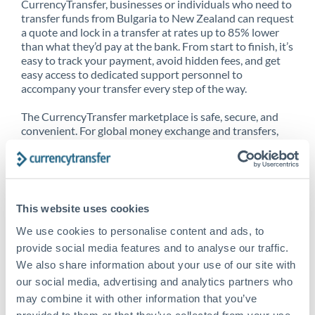
CurrencyTransfer, businesses or individuals who need to
transfer funds from Bulgaria to New Zealand can request
a quote and lock in a transfer at rates up to 85% lower
than what they’d pay at the bank. From start to finish, it’s
easy to track your payment, avoid hidden fees, and get
easy access to dedicated support personnel to
accompany your transfer every step of the way.
The CurrencyTransfer marketplace is safe, secure, and
convenient. For global money exchange and transfers,
spot transfers, forward contracts and more, being a
CurrencyTransfer customer means better service at a
better price and full transparency. Our expansive
network is adept at sending money from Bulgaria to New
Zealand, and over 20+ additional countries worldwide.
This website uses cookies
Explore our online marketplace today to see just how
high we’ve set the bar.
We use cookies to personalise content and ads, to
provide social media features and to analyse our traffic.
We also share information about your use of our site with
our social media, advertising and analytics partners who
Better Rates are only the
may combine it with other information that you’ve
beginning
provided to them or that they’ve collected from your use