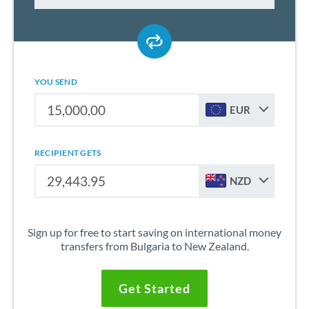
YOU SEND
EUR
RECIPIENT GETS
NZD
Sign up for free to start saving on international money
transfers from Bulgaria to New Zealand.
Get Started