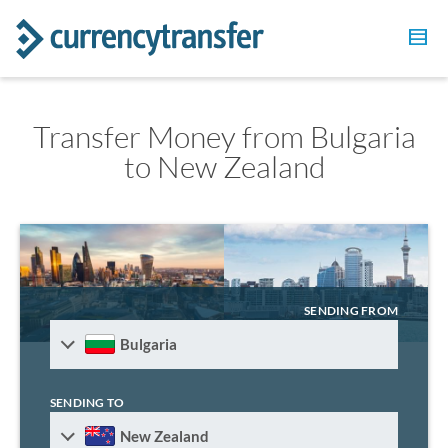
Transfer Money from Bulgaria
to New Zealand
SENDING FROM
Bulgaria
SENDING TO
New Zealand