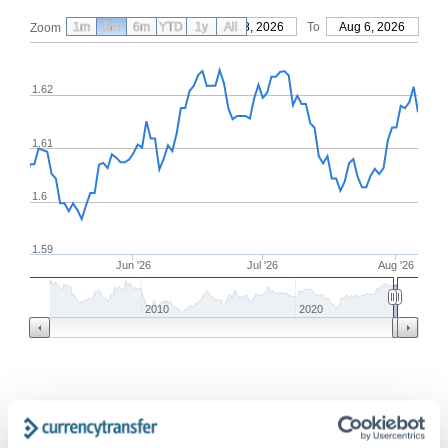
1m
3m
6m
YTD
From
1y
May 8, 2026
All
To
Aug 6, 2026
Zoom
1.62
1.61
1.6
1.59
Jun '26
Jul '26
Aug '26
2010
2020