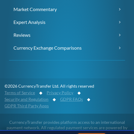
Market Commentary
Expert Analysis
Reviews
Currency Exchange Comparisons
©2026 CurrencyTransfer Ltd. All rights reserved
Terms of Service
◆
Privacy Policy
◆
Security and Regulation
◆
GDPR FAQs
◆
GDPR Third Party Apps
CurrencyTransfer provides platform access to an international
payment network. All regulated payment services are powered by
Payment Partners and full details of the regulatory permissions, the