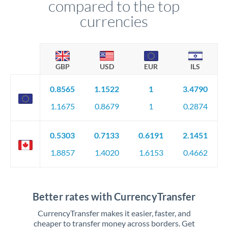
compared to the top
currencies
GBP
USD
EUR
ILS
0.8565
1.1522
1
3.4790
1.1675
0.8679
1
0.2874
0.5303
0.7133
0.6191
2.1451
1.8857
1.4020
1.6153
0.4662
Better rates with CurrencyTransfer
CurrencyTransfer makes it easier, faster, and
cheaper to transfer money across borders. Get