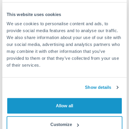
Frequently Asked Questions
This website uses cookies
How long does an EUR to CAD transfer take?
We use cookies to personalise content and ads, to
provide social media features and to analyse our traffic.
Transfer times for EUR to CAD typically range from 1-3
business days, depending on the provider and payment
We also share information about your use of our site with
method. Priority SWIFT transfers can arrive same-day if
our social media, advertising and analytics partners who
submitted before 14:00 GMT. Typical timing (not
may combine it with other information that you’ve
guaranteed). Actual delivery depends on provider,
provided to them or that they’ve collected from your use
verification requirements, and banking hours in both
of their services.
countries.
What's the best way to transfer EUR to CAD?
Show details
For EUR to CAD transfers, comparing exchange rates is
essential as rate differences can significantly impact how
Is it safe to transfer EUR to CAD with
Allow all
much CAD you receive. CurrencyTransfer connects you with
CurrencyTransfer?
FCA-regulated specialists who can help you secure
Yes. CurrencyTransfer coordinates transfers through FCA-
competitive rates, often better than high-street banks,
Customize
regulated payment partners. Your funds are held in
Are there hidden fees for EUR to CAD transfers?
especially for larger transfers.