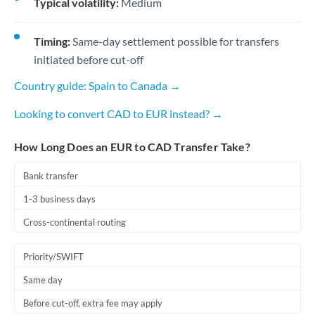
Typical volatility:
Medium
Timing:
Same-day settlement possible for transfers
initiated before cut-off
Country guide: Spain to Canada →
Looking to convert CAD to EUR instead? →
How Long Does an EUR to CAD Transfer Take?
Bank transfer
1-3 business days
Cross-continental routing
Priority/SWIFT
Same day
Before cut-off, extra fee may apply