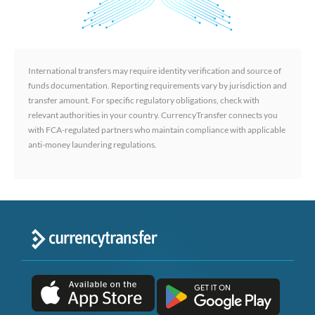
International transfers may require identity verification and source of
funds documentation. Reporting requirements vary by jurisdiction and
transfer amount. For specific regulatory obligations, check with
relevant authorities in your country. CurrencyTransfer connects you
with FCA-regulated partners who maintain compliance with applicable
anti-money laundering regulations.