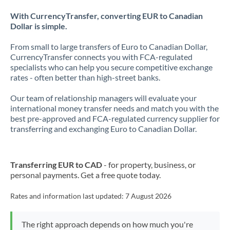
With CurrencyTransfer, converting EUR to Canadian
Dollar is simple.
From small to large transfers of Euro to Canadian Dollar,
CurrencyTransfer connects you with FCA-regulated
specialists who can help you secure competitive exchange
rates - often better than high-street banks.
Our team of relationship managers will evaluate your
international money transfer needs and match you with the
best pre-approved and FCA-regulated currency supplier for
transferring and exchanging Euro to Canadian Dollar.
Transferring EUR to CAD
- for property, business, or
personal payments. Get a free quote today.
Rates and information last updated:
7 August 2026
The right approach depends on how much you're