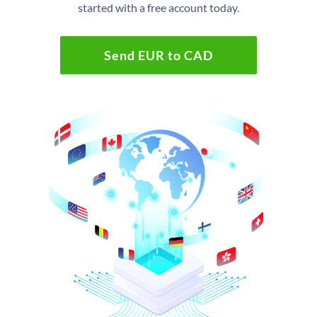
started with a free account today.
Send EUR to CAD