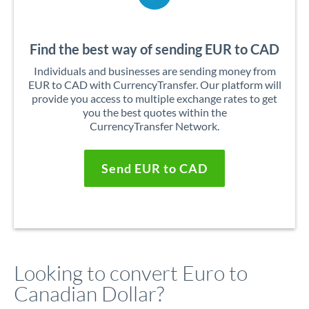
Find the best way of sending EUR to CAD
Individuals and businesses are sending money from
EUR to CAD with CurrencyTransfer. Our platform will
provide you access to multiple exchange rates to get
you the best quotes within the
CurrencyTransfer Network.
Send EUR to CAD
Looking to convert Euro to
Canadian Dollar?