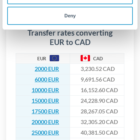
segregated client accounts throughout the transfer process.
No hidden fees. You'll see all fees and the exact exchange rate
We've facilitated over £5 billion in transfers since 2014, with
upfront before you confirm your transfer. Once you book,
dedicated relationship managers for high-value transfers.
Deny
that rate is locked in, so there'll be no surprises later.
Transfer rates converting
EUR to CAD
EUR
CAD
2000 EUR
3,230.52 CAD
6000 EUR
9,691.56 CAD
10000 EUR
16,152.60 CAD
15000 EUR
24,228.90 CAD
17500 EUR
28,267.05 CAD
20000 EUR
32,305.20 CAD
25000 EUR
40,381.50 CAD