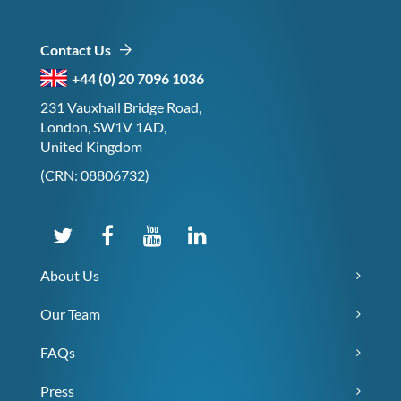
Contact Us
+44 (0) 20 7096 1036
231 Vauxhall Bridge Road,
London, SW1V 1AD,
United Kingdom
(CRN: 08806732)
About Us
Our Team
FAQs
Press