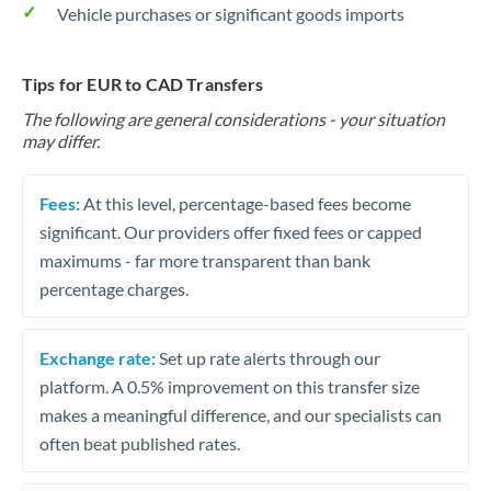
Vehicle purchases or significant goods imports
Tips for EUR to CAD Transfers
The following are general considerations - your situation
may differ.
Fees:
At this level, percentage-based fees become
significant. Our providers offer fixed fees or capped
maximums - far more transparent than bank
percentage charges.
Exchange rate:
Set up rate alerts through our
platform. A 0.5% improvement on this transfer size
makes a meaningful difference, and our specialists can
often beat published rates.