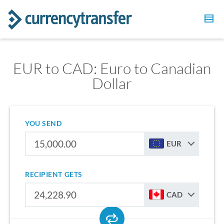
EUR to CAD: Euro to Canadian
Dollar
YOU SEND
EUR
RECIPIENT GETS
CAD