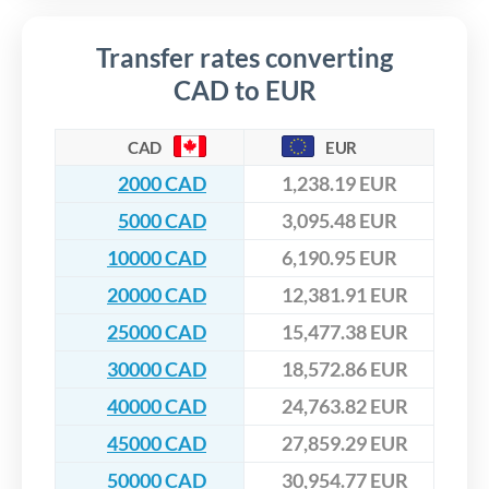
Transfer rates converting
CAD to EUR
CAD
EUR
2000 CAD
1,238.19 EUR
5000 CAD
3,095.48 EUR
10000 CAD
6,190.95 EUR
20000 CAD
12,381.91 EUR
25000 CAD
15,477.38 EUR
30000 CAD
18,572.86 EUR
40000 CAD
24,763.82 EUR
45000 CAD
27,859.29 EUR
50000 CAD
30,954.77 EUR