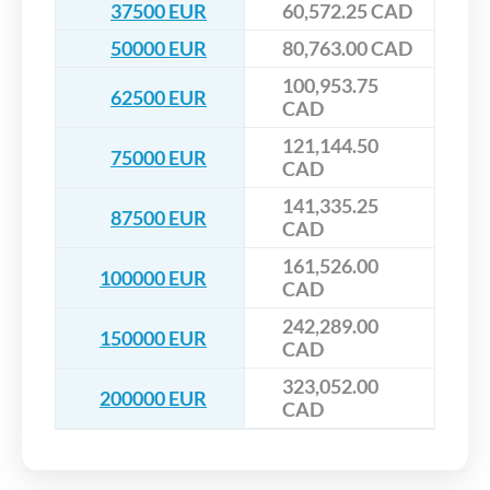
37500 EUR
60,572.25 CAD
50000 EUR
80,763.00 CAD
100,953.75
62500 EUR
CAD
121,144.50
75000 EUR
CAD
141,335.25
87500 EUR
CAD
161,526.00
100000 EUR
CAD
242,289.00
150000 EUR
CAD
323,052.00
200000 EUR
CAD