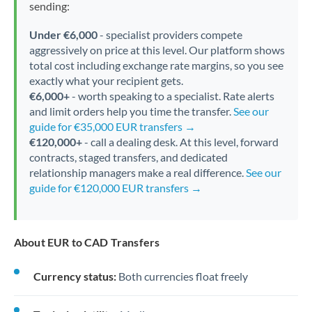
sending:
Under €6,000
- specialist providers compete
aggressively on price at this level. Our platform shows
total cost including exchange rate margins, so you see
exactly what your recipient gets.
€6,000+
- worth speaking to a specialist. Rate alerts
and limit orders help you time the transfer.
See our
guide for €35,000 EUR transfers →
€120,000+
- call a dealing desk. At this level, forward
contracts, staged transfers, and dedicated
relationship managers make a real difference.
See our
guide for €120,000 EUR transfers →
About EUR to CAD Transfers
Currency status:
Both currencies float freely