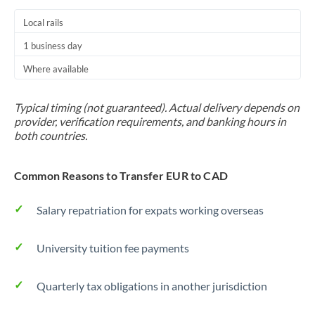
Local rails
1 business day
Where available
Typical timing (not guaranteed). Actual delivery depends on
provider, verification requirements, and banking hours in
both countries.
Common Reasons to Transfer EUR to CAD
Salary repatriation for expats working overseas
University tuition fee payments
Quarterly tax obligations in another jurisdiction