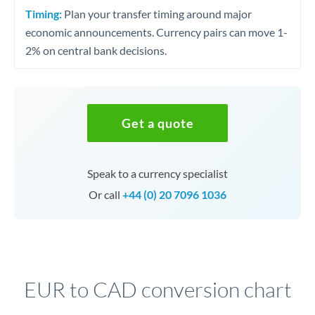
Timing:
Plan your transfer timing around major
economic announcements. Currency pairs can move 1-
2% on central bank decisions.
Get a quote
Speak to a currency specialist
Or call
+44 (0) 20 7096 1036
EUR to CAD conversion chart