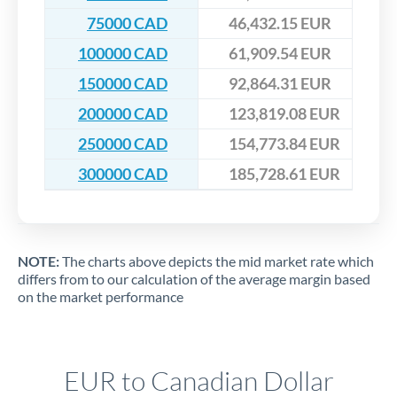
75000 CAD
46,432.15 EUR
100000 CAD
61,909.54 EUR
150000 CAD
92,864.31 EUR
200000 CAD
123,819.08 EUR
250000 CAD
154,773.84 EUR
300000 CAD
185,728.61 EUR
NOTE:
The charts above depicts the mid market rate which
differs from to our calculation of the average margin based
on the market performance
EUR to Canadian Dollar