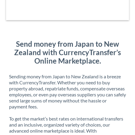
Send money from Japan to New
Zealand with CurrencyTransfer’s
Online Marketplace.
Sending money from Japan to New Zealand is a breeze
with CurrencyTransfer. Whether you need to buy
property abroad, repatriate funds, compensate overseas
employees, or even pay overseas suppliers you can safely
send large sums of money without the hassle or
payment fees.
To get the market’s best rates on international transfers
and an inclusive, organized variety of choices, our
advanced online marketplace is ideal. With