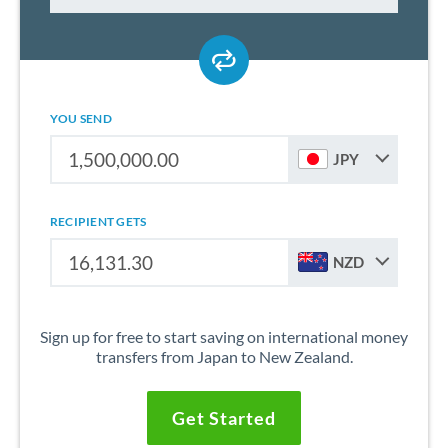
YOU SEND
JPY
RECIPIENT GETS
NZD
Sign up for free to start saving on international money
transfers from Japan to New Zealand.
Get Started