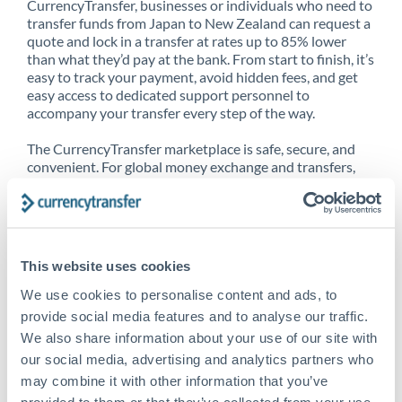
CurrencyTransfer, businesses or individuals who need to
transfer funds from Japan to New Zealand can request a
quote and lock in a transfer at rates up to 85% lower
than what they’d pay at the bank. From start to finish, it’s
easy to track your payment, avoid hidden fees, and get
easy access to dedicated support personnel to
accompany your transfer every step of the way.
The CurrencyTransfer marketplace is safe, secure, and
convenient. For global money exchange and transfers,
spot transfers, forward contracts and more, being a
CurrencyTransfer customer means better service at a
better price and full transparency. Our expansive
network is adept at sending money from Japan to New
Zealand, and over 20+ additional countries worldwide.
This website uses cookies
Explore our online marketplace today to see just how
high we’ve set the bar.
We use cookies to personalise content and ads, to
provide social media features and to analyse our traffic.
We also share information about your use of our site with
our social media, advertising and analytics partners who
Better Rates are only the
may combine it with other information that you’ve
beginning
provided to them or that they’ve collected from your use