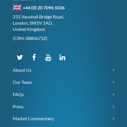
+44 (0) 20 7096 1036
231 Vauxhall Bridge Road,
London, SW1V 1AD,
United Kingdom
(CRN: 08806732)
About Us
Our Team
FAQs
Press
Market Commentary