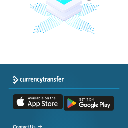
Contact Us