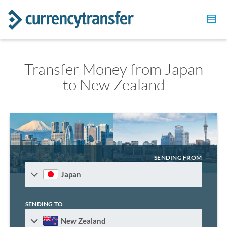
Transfer Money from Japan
to New Zealand
SENDING FROM
Japan
SENDING TO
New Zealand