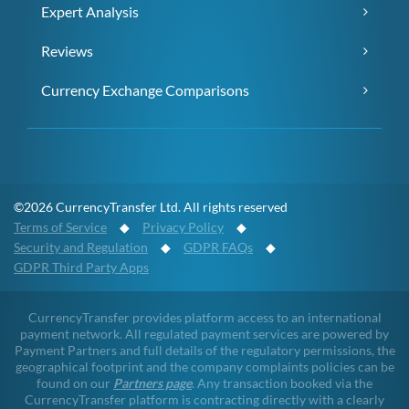
Expert Analysis
Reviews
Currency Exchange Comparisons
©2026 CurrencyTransfer Ltd. All rights reserved
Terms of Service
◆
Privacy Policy
◆
Security and Regulation
◆
GDPR FAQs
◆
GDPR Third Party Apps
CurrencyTransfer provides platform access to an international
payment network. All regulated payment services are powered by
Payment Partners and full details of the regulatory permissions, the
geographical footprint and the company complaints policies can be
found on our
Partners page
. Any transaction booked via the
CurrencyTransfer platform is contracting directly with a clearly