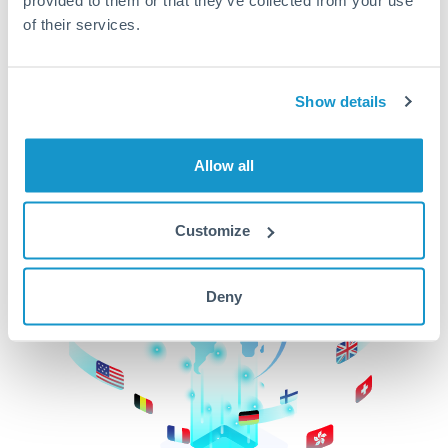
of their services.
CurrencyTransfer makes it easier, faster, and
cheaper to transfer money across borders.Get
started today to learn more!
Show details
Get Started
Allow all
Customize
Deny