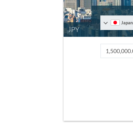
Japan
JPY