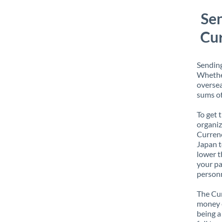
Se
Cur
Sending
Whether
oversea
sums of
To get 
organiz
Currenc
Japan t
lower t
your pa
personn
The Cur
money e
being a