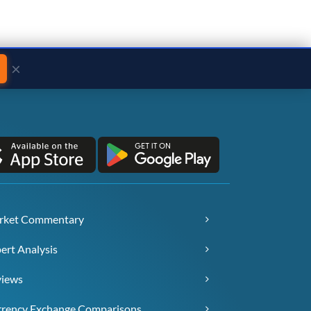
×
rket Commentary
ert Analysis
views
rency Exchange Comparisons