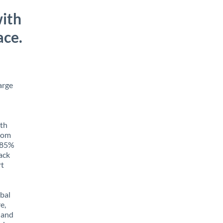
ith
ace.
arge
ith
from
o 85%
rack
rt
obal
e,
 and