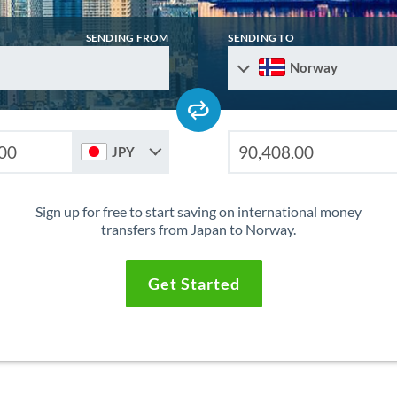
SENDING FROM
SENDING TO
Norway
JPY
Sign up for free to start saving on international money
transfers from Japan to Norway.
Get Started