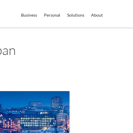
Business
Personal
Solutions
About
pan