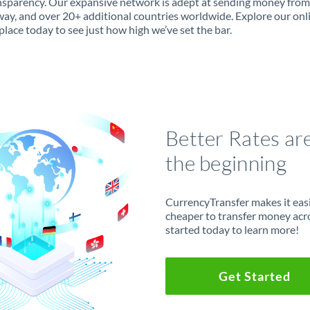
ansparency. Our expansive network is adept at sending money fro
ay, and over 20+ additional countries worldwide. Explore our onl
lace today to see just how high we’ve set the bar.
Better Rates ar
the beginning
CurrencyTransfer makes it easie
cheaper to transfer money acr
started today to learn more!
Get Started