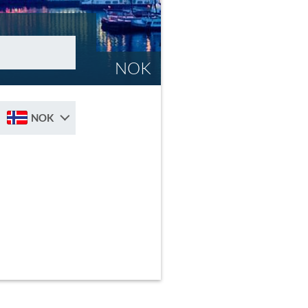
NOK
NOK