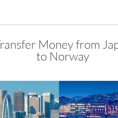
ransfer Money from Ja
to Norway