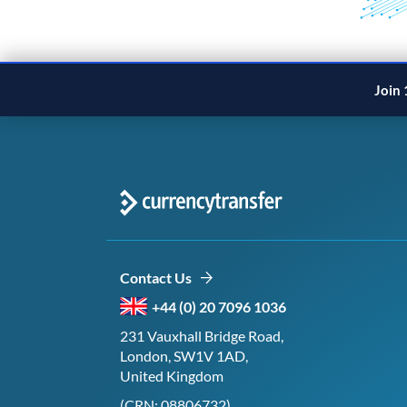
Join 
Contact Us
+44 (0) 20 7096 1036
231 Vauxhall Bridge Road,
London, SW1V 1AD,
United Kingdom
(CRN: 08806732)