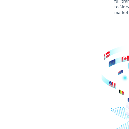
full tr
to Norw
marketp