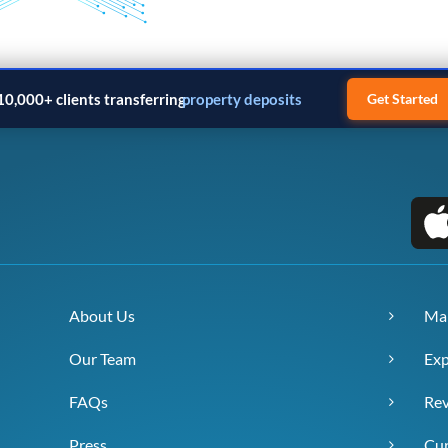
10,000+ clients transferring
property deposits
Get Started
About Us
Ma
Our Team
Exp
FAQs
Re
Press
Cur