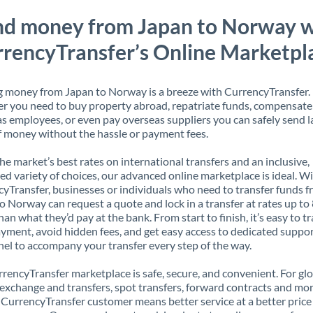
nd money from Japan to Norway w
rencyTransfer’s Online Marketpl
 money from Japan to Norway is a breeze with CurrencyTransfer.
 you need to buy property abroad, repatriate funds, compensate
s employees, or even pay overseas suppliers you can safely send l
 money without the hassle or payment fees.
the market’s best rates on international transfers and an inclusive,
ed variety of choices, our advanced online marketplace is ideal. W
yTransfer, businesses or individuals who need to transfer funds 
o Norway can request a quote and lock in a transfer at rates up t
han what they’d pay at the bank. From start to finish, it’s easy to t
yment, avoid hidden fees, and get easy access to dedicated suppo
el to accompany your transfer every step of the way.
rencyTransfer marketplace is safe, secure, and convenient. For gl
xchange and transfers, spot transfers, forward contracts and mor
 CurrencyTransfer customer means better service at a better price