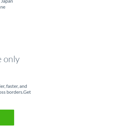
m Japan
ine
e only
r, faster, and
oss borders.Get