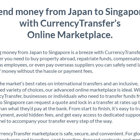
end money from Japan to Singapo
with CurrencyTransfer’s
Online Marketplace.
 money from Japan to Singapore is a breeze with CurrencyTransfe
 you need to buy property abroad, repatriate funds, compensate
s employees, or even pay overseas suppliers you can safely send l
 money without the hassle or payment fees.
the market’s best rates on international transfers and an inclusive,
ed variety of choices, our advanced online marketplace is ideal. W
yTransfer, businesses or individuals who need to transfer funds 
o Singapore can request a quote and lock in a transfer at rates up
han what they’d pay at the bank. From start to finish, it’s easy to t
yment, avoid hidden fees, and get easy access to dedicated suppo
el to accompany your transfer every step of the way.
rencyTransfer marketplace is safe, secure, and convenient. For gl
xchange and transfers, spot transfers, forward contracts and mor