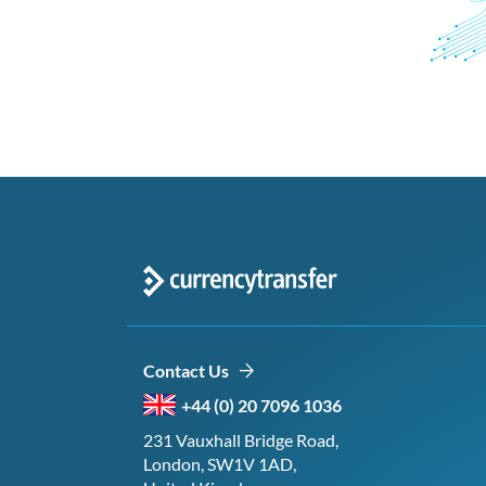
Contact Us
+44 (0) 20 7096 1036
231 Vauxhall Bridge Road,
London, SW1V 1AD,