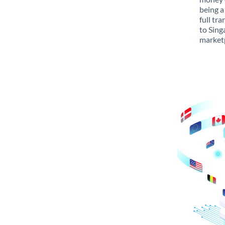
being a
full tr
to Sing
marketp