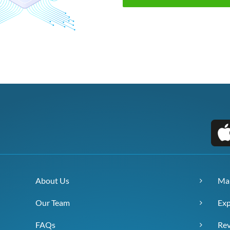
About Us
Ma
Our Team
Exp
FAQs
Re