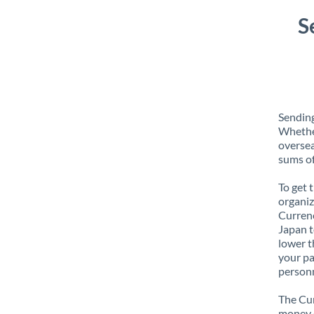
S
Sending
Whether
oversea
sums of
To get 
organiz
Currenc
Japan t
lower t
your pa
personn
The Cur
money e