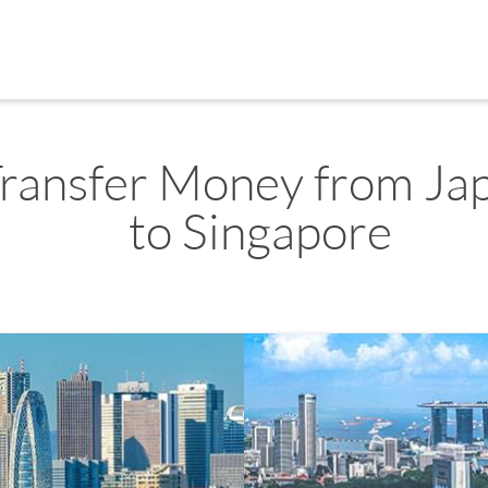
ransfer Money from Ja
to Singapore