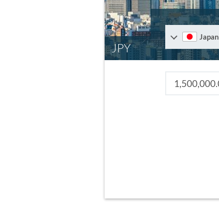
Japan
JPY