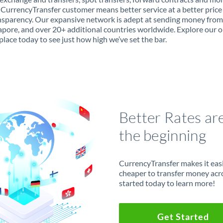
 CurrencyTransfer customer means better service at a better price
ansparency. Our expansive network is adept at sending money fro
apore, and over 20+ additional countries worldwide. Explore our o
lace today to see just how high we’ve set the bar.
Better Rates ar
the beginning
CurrencyTransfer makes it easie
cheaper to transfer money acr
started today to learn more!
Get Started