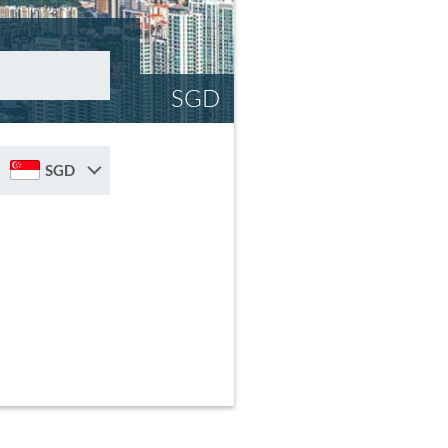
SGD
SGD