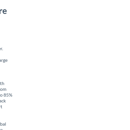
re
r.
arge
ith
from
 to 85%
rack
rt
obal
e,