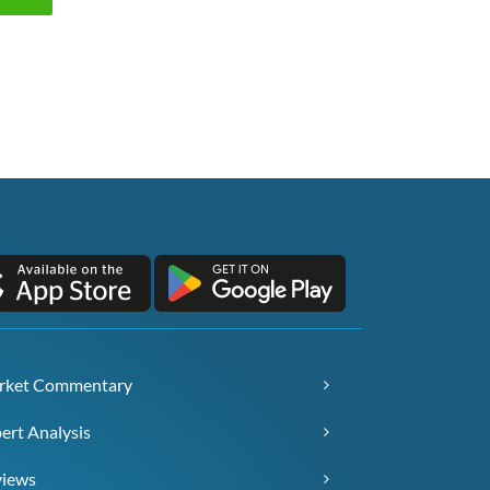
rket Commentary
ert Analysis
views