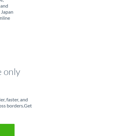
 and
m Japan
nline
e only
r, faster, and
oss borders.Get