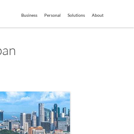
Business
Personal
Solutions
About
pan