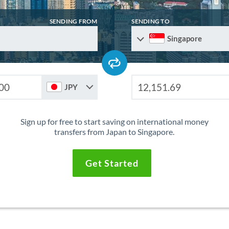
SENDING FROM
SENDING TO
Singapore
JPY
Sign up for free to start saving on international money
transfers from Japan to Singapore.
Get Started