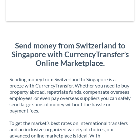
Send money from Switzerland to
Singapore with CurrencyTransfer’s
Online Marketplace.
Sending money from Switzerland to Singapore is a
breeze with CurrencyTransfer. Whether you need to buy
property abroad, repatriate funds, compensate overseas
employees, or even pay overseas suppliers you can safely
send large sums of money without the hassle or
payment fees.
To get the market’s best rates on international transfers
and an inclusive, organized variety of choices, our
advanced online marketplace is ideal. With