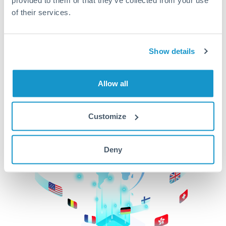
of their services.
CurrencyTransfer makes it easier, faster, and
cheaper to transfer money across borders.Get
started today to learn more!
Show details
Get Started
Allow all
Customize
Deny