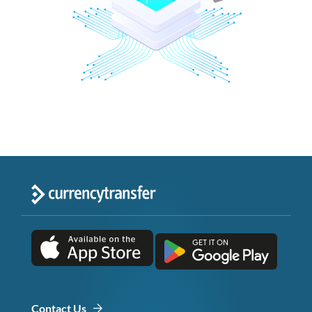
Contact Us