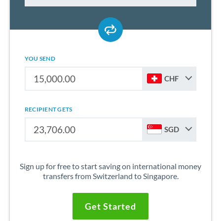
YOU SEND
CHF
RECIPIENT GETS
SGD
Sign up for free to start saving on international money
transfers from Switzerland to Singapore.
Get Started