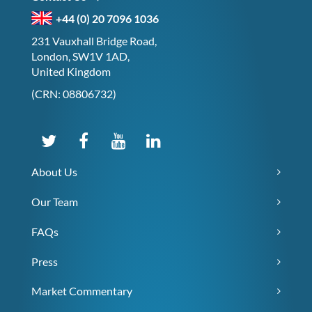
+44 (0) 20 7096 1036
231 Vauxhall Bridge Road,
London, SW1V 1AD,
United Kingdom
(CRN: 08806732)
About Us
Our Team
FAQs
Press
Market Commentary