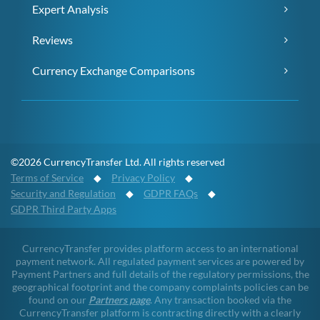
Expert Analysis
Reviews
Currency Exchange Comparisons
©2026 CurrencyTransfer Ltd. All rights reserved
Terms of Service
◆
Privacy Policy
◆
Security and Regulation
◆
GDPR FAQs
◆
GDPR Third Party Apps
CurrencyTransfer provides platform access to an international
payment network. All regulated payment services are powered by
Payment Partners and full details of the regulatory permissions, the
geographical footprint and the company complaints policies can be
found on our
Partners page
. Any transaction booked via the
CurrencyTransfer platform is contracting directly with a clearly