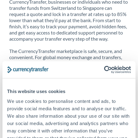
CurrencyTransfer, businesses or individuals who need to
transfer funds from Switzerland to Singapore can
request a quote and lock in a transfer at rates up to 85%
lower than what they’d pay at the bank. From start to
finish, it’s easy to track your payment, avoid hidden fees,
and get easy access to dedicated support personnel to
accompany your transfer every step of the way.
The CurrencyTransfer marketplace is safe, secure, and
convenient. For global money exchange and transfers,
spot transfers, forward contracts and more, being a
CurrencyTransfer customer means better service at a
better price and full transparency. Our expansive
network is adept at sending money from Switzerland to
Singapore, and over 20+ additional countries worldwide.
This website uses cookies
Explore our online marketplace today to see just how
high we’ve set the bar.
We use cookies to personalise content and ads, to
provide social media features and to analyse our traffic.
We also share information about your use of our site with
our social media, advertising and analytics partners who
Better Rates are only the
may combine it with other information that you’ve
beginning
provided to them or that they’ve collected from your use