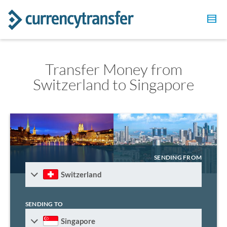
Transfer Money from
Switzerland to Singapore
SENDING FROM
Switzerland
SENDING TO
Singapore