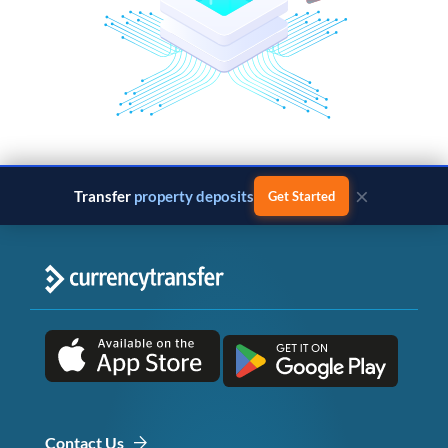
×
Transfer
property deposits
Get Started
Contact Us