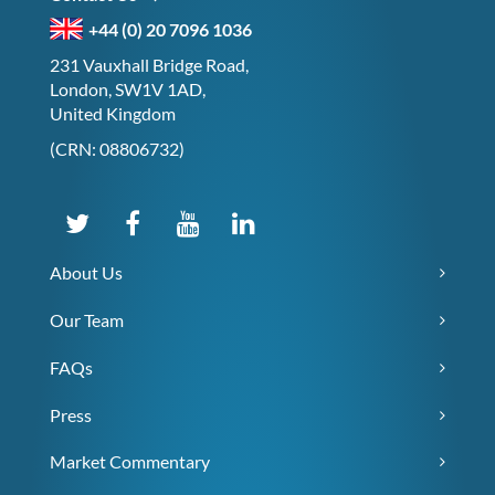
+44 (0) 20 7096 1036
231 Vauxhall Bridge Road,
London, SW1V 1AD,
United Kingdom
(CRN: 08806732)
About Us
Our Team
FAQs
Press
Market Commentary