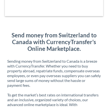
Send money from Switzerland to
Canada with CurrencyTransfer’s
Online Marketplace.
Sending money from Switzerland to Canada is a breeze
with CurrencyTransfer. Whether you need to buy
property abroad, repatriate funds, compensate overseas
employees, or even pay overseas suppliers you can safely
send large sums of money without the hassle or
payment fees.
To get the market’s best rates on international transfers
and an inclusive, organized variety of choices, our
advanced online marketplace is ideal. With