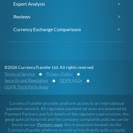
Expert Analysis
Reviews
Currency Exchange Comparisons
©2026 CurrencyTransfer Ltd. All rights reserved
Terms of Service
◆
Privacy Policy
◆
Security and Regulation
◆
GDPR FAQs
◆
GDPR Third Party Apps
CurrencyTransfer provides platform access to an international
payment network. All regulated payment services are powered by
Payment Partners and full details of the regulatory permissions, the
geographical footprint and the company complaints policies can be
found on our
Partners page
. Any transaction booked via the
CurrencyTransfer platform is contracting directly with a clearly