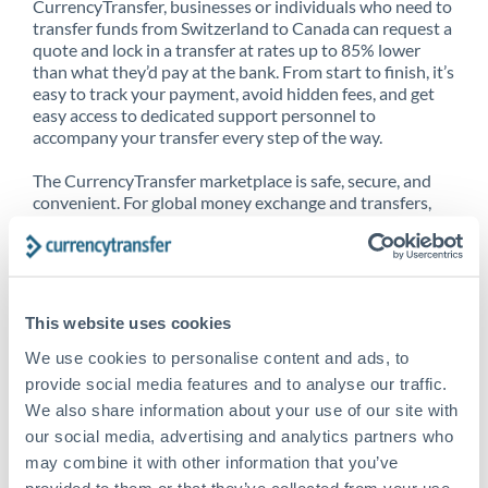
CurrencyTransfer, businesses or individuals who need to
transfer funds from Switzerland to Canada can request a
quote and lock in a transfer at rates up to 85% lower
than what they’d pay at the bank. From start to finish, it’s
easy to track your payment, avoid hidden fees, and get
easy access to dedicated support personnel to
accompany your transfer every step of the way.
The CurrencyTransfer marketplace is safe, secure, and
convenient. For global money exchange and transfers,
spot transfers, forward contracts and more, being a
CurrencyTransfer customer means better service at a
better price and full transparency. Our expansive
network is adept at sending money from Switzerland to
Canada, and over 20+ additional countries worldwide.
This website uses cookies
Explore our online marketplace today to see just how
high we’ve set the bar.
We use cookies to personalise content and ads, to
provide social media features and to analyse our traffic.
We also share information about your use of our site with
our social media, advertising and analytics partners who
Better Rates are only the
may combine it with other information that you’ve
beginning
provided to them or that they’ve collected from your use