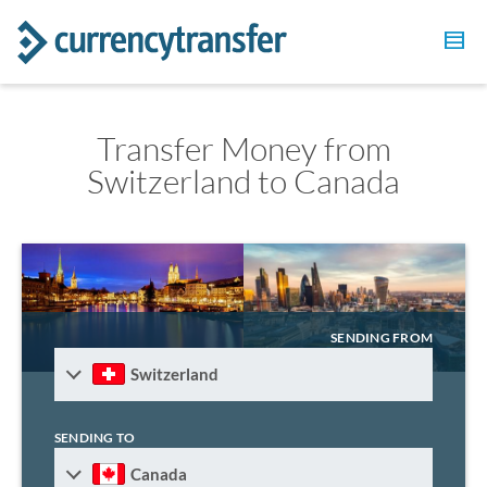
Transfer Money from
Switzerland to Canada
SENDING FROM
Switzerland
SENDING TO
Canada