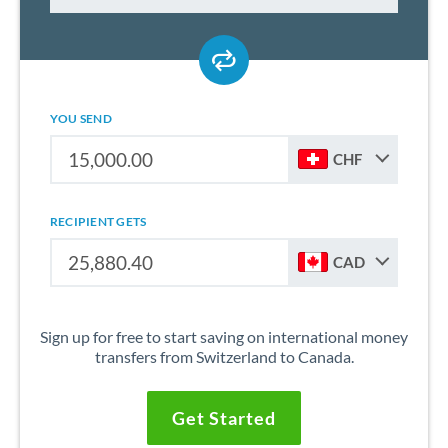
YOU SEND
CHF
RECIPIENT GETS
CAD
Sign up for free to start saving on international money
transfers from Switzerland to Canada.
Get Started