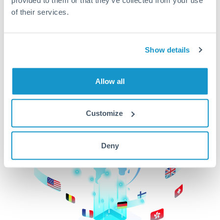
of their services.
CurrencyTransfer makes it easier, faster, and
cheaper to transfer money across borders.Get
started today to learn more!
Show details
Get Started
Allow all
Customize
Deny