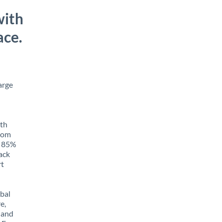
with
ace.
arge
ith
from
o 85%
rack
rt
obal
e,
 and