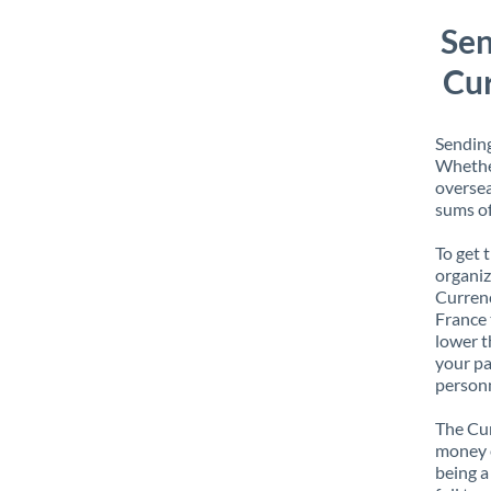
Sen
Cur
Sending
Whether
oversea
sums of
To get 
organiz
Currenc
France 
lower t
your pa
personn
The Cur
money e
being a