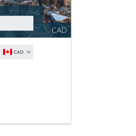
CAD
CAD