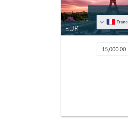
Franc
EUR