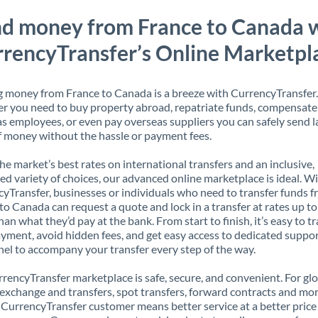
d money from France to Canada 
rencyTransfer’s Online Marketpl
 money from France to Canada is a breeze with CurrencyTransfer.
 you need to buy property abroad, repatriate funds, compensate
s employees, or even pay overseas suppliers you can safely send l
 money without the hassle or payment fees.
the market’s best rates on international transfers and an inclusive,
ed variety of choices, our advanced online marketplace is ideal. W
yTransfer, businesses or individuals who need to transfer funds 
to Canada can request a quote and lock in a transfer at rates up t
han what they’d pay at the bank. From start to finish, it’s easy to t
yment, avoid hidden fees, and get easy access to dedicated suppo
el to accompany your transfer every step of the way.
rencyTransfer marketplace is safe, secure, and convenient. For gl
xchange and transfers, spot transfers, forward contracts and mor
 CurrencyTransfer customer means better service at a better price