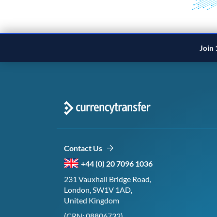
Join 
Contact Us
+44 (0) 20 7096 1036
231 Vauxhall Bridge Road,
London, SW1V 1AD,
United Kingdom
(CRN: 08806732)