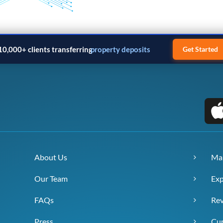
10,000+ clients transferring
property deposits
Get Started
About Us
Ma
Our Team
Exp
FAQs
Re
Press
Cur