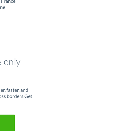
m France
ine
e only
r, faster, and
oss borders.Get