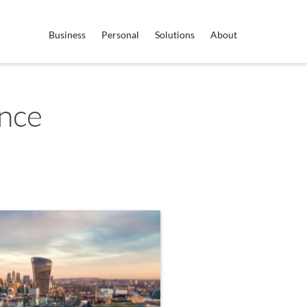
Business
Personal
Solutions
About
nce