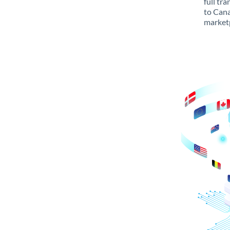
full tr
to Cana
marketp