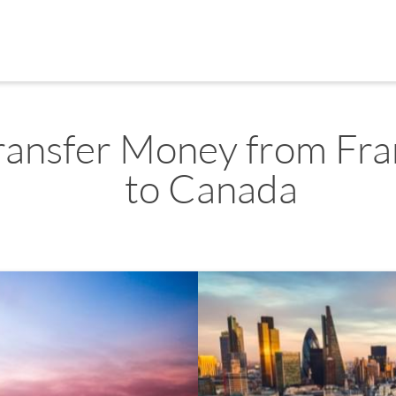
ransfer Money from Fra
to Canada