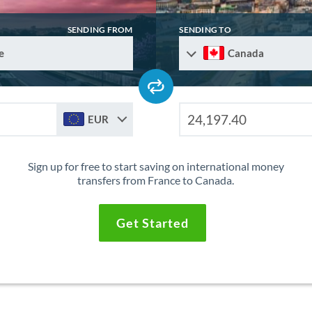
SENDING FROM
SENDING TO
e
Canada
EUR
Sign up for free to start saving on international money
transfers from France to Canada.
Get Started