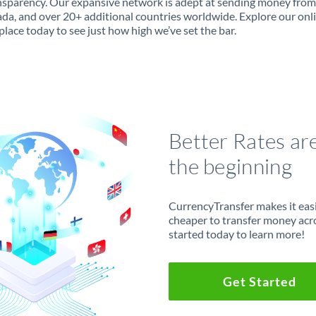
ansparency. Our expansive network is adept at sending money fro
da, and over 20+ additional countries worldwide. Explore our onl
lace today to see just how high we’ve set the bar.
Better Rates ar
the beginning
CurrencyTransfer makes it easie
cheaper to transfer money acr
started today to learn more!
Get Started