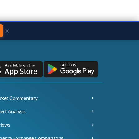
×
rket Commentary
ert Analysis
views
rency Exchange Comparisons