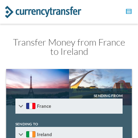
Transfer Money from France
to Ireland
SENDING FROM
France
SENDING TO
Ireland