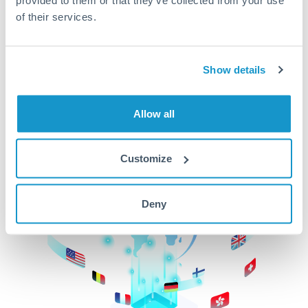
of their services.
CurrencyTransfer makes it easier, faster, and
cheaper to transfer money across borders.Get
started today to learn more!
Show details
Get Started
Allow all
Customize
Deny