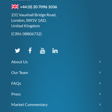
+44 (0) 20 7096 1036
231 Vauxhall Bridge Road,
London, SW1V 1AD,
United Kingdom
(CRN: 08806732)
About Us
Our Team
FAQs
Press
Market Commentary