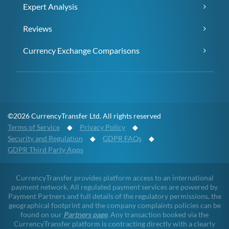
Expert Analysis
Reviews
Currency Exchange Comparisons
©2026 CurrencyTransfer Ltd. All rights reserved
Terms of Service
◆
Privacy Policy
◆
Security and Regulation
◆
GDPR FAQs
◆
GDPR Third Party Apps
CurrencyTransfer provides platform access to an international
payment network. All regulated payment services are powered by
Payment Partners and full details of the regulatory permissions, the
geographical footprint and the company complaints policies can be
found on our
Partners page
. Any transaction booked via the
CurrencyTransfer platform is contracting directly with a clearly