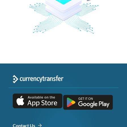
Contact Us