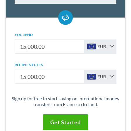
YOU SEND
EUR
RECIPIENT GETS
EUR
Sign up for free to start saving on international money
transfers from France to Ireland.
Get Started