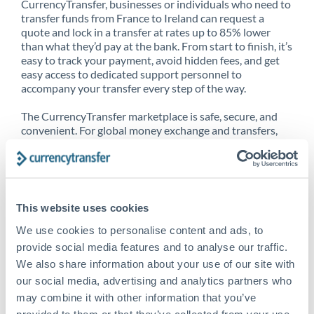
CurrencyTransfer, businesses or individuals who need to
transfer funds from France to Ireland can request a
quote and lock in a transfer at rates up to 85% lower
than what they’d pay at the bank. From start to finish, it’s
easy to track your payment, avoid hidden fees, and get
easy access to dedicated support personnel to
accompany your transfer every step of the way.
The CurrencyTransfer marketplace is safe, secure, and
convenient. For global money exchange and transfers,
spot transfers, forward contracts and more, being a
CurrencyTransfer customer means better service at a
better price and full transparency. Our expansive
network is adept at sending money from France to
Ireland, and over 20+ additional countries worldwide.
This website uses cookies
Explore our online marketplace today to see just how
high we’ve set the bar.
We use cookies to personalise content and ads, to
provide social media features and to analyse our traffic.
We also share information about your use of our site with
our social media, advertising and analytics partners who
Better Rates are only the
may combine it with other information that you’ve
beginning
provided to them or that they’ve collected from your use