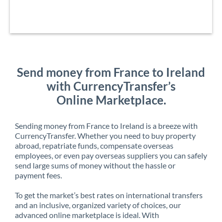
Send money from France to Ireland
with CurrencyTransfer’s
Online Marketplace.
Sending money from France to Ireland is a breeze with
CurrencyTransfer. Whether you need to buy property
abroad, repatriate funds, compensate overseas
employees, or even pay overseas suppliers you can safely
send large sums of money without the hassle or
payment fees.
To get the market’s best rates on international transfers
and an inclusive, organized variety of choices, our
advanced online marketplace is ideal. With