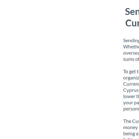
Sen
Cur
Sending
Whether
oversea
sums of
To get 
organiz
Currenc
Cyprus 
lower t
your pa
personn
The Cur
money e
being a