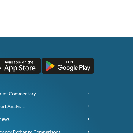
rket Commentary
ert Analysis
views
rency Exchange Comparisons