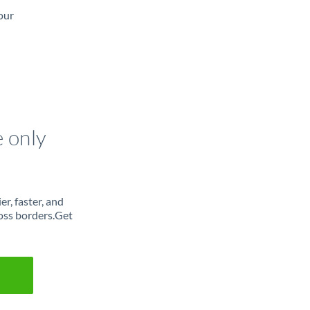
our
e only
r, faster, and
oss borders.Get