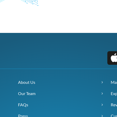
About Us
Ma
Our Team
Exp
FAQs
Re
Press
Cur