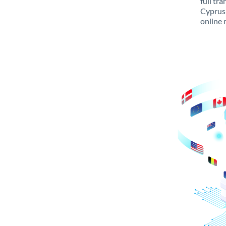
full tr
Cyprus 
online 