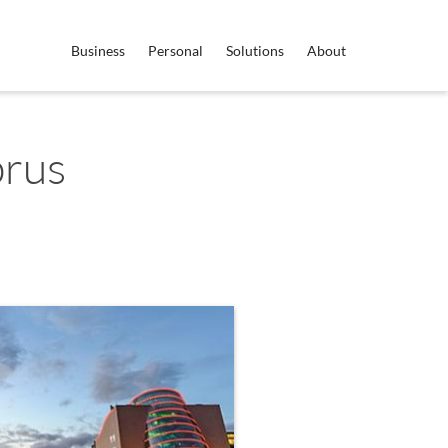
Business
Personal
Solutions
About
prus