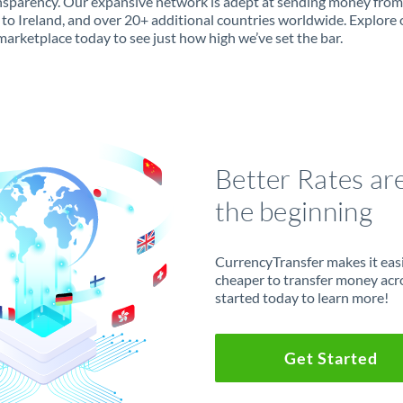
ansparency. Our expansive network is adept at sending money from
to Ireland, and over 20+ additional countries worldwide. Explore 
marketplace today to see just how high we’ve set the bar.
Better Rates ar
the beginning
CurrencyTransfer makes it easie
cheaper to transfer money acr
started today to learn more!
Get Started