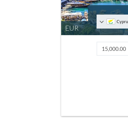
Cypru
EUR