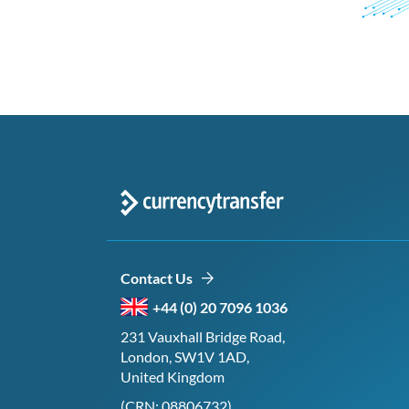
Contact Us
+44 (0) 20 7096 1036
231 Vauxhall Bridge Road,
London, SW1V 1AD,
United Kingdom
(CRN: 08806732)