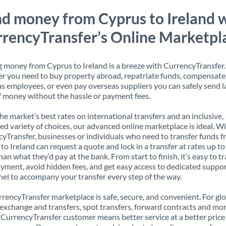
d money from Cyprus to Ireland 
rencyTransfer’s Online Marketpl
 money from Cyprus to Ireland is a breeze with CurrencyTransfer.
 you need to buy property abroad, repatriate funds, compensate
s employees, or even pay overseas suppliers you can safely send l
 money without the hassle or payment fees.
the market’s best rates on international transfers and an inclusive,
ed variety of choices, our advanced online marketplace is ideal. W
yTransfer, businesses or individuals who need to transfer funds 
to Ireland can request a quote and lock in a transfer at rates up t
han what they’d pay at the bank. From start to finish, it’s easy to t
yment, avoid hidden fees, and get easy access to dedicated suppo
el to accompany your transfer every step of the way.
rencyTransfer marketplace is safe, secure, and convenient. For gl
xchange and transfers, spot transfers, forward contracts and mor
 CurrencyTransfer customer means better service at a better price