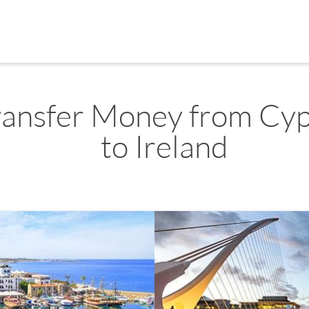
ransfer Money from Cy
to Ireland