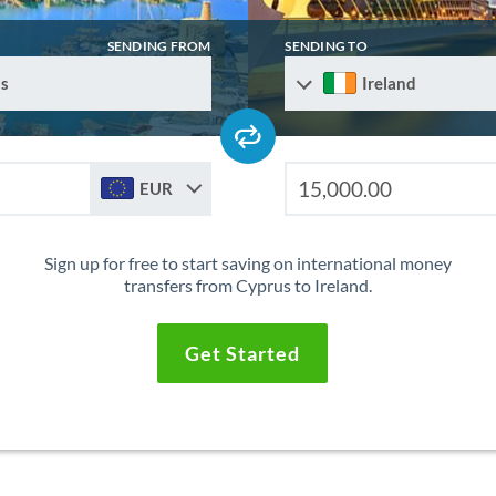
SENDING FROM
SENDING TO
s
Ireland
EUR
Sign up for free to start saving on international money
transfers from Cyprus to Ireland.
Get Started