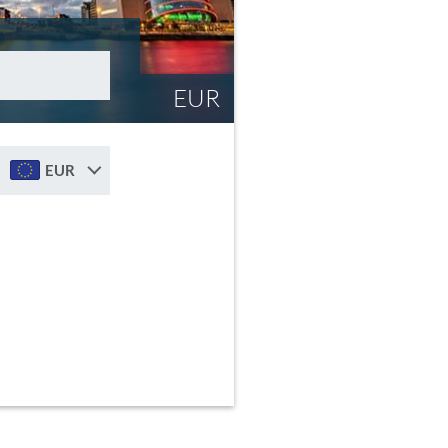
EUR
EUR