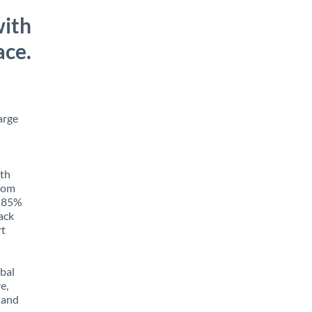
with
ace.
arge
ith
from
o 85%
rack
rt
obal
e,
 and