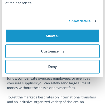
of their services.
Unfortunately, we are unable to
Show details
make transfers from Cyprus to Qatar
at this time.
Allow all
Customize
Send money from Cyprus to Qatar
online
Deny
Whether you need to buy property abroad, repatriate
funds, compensate overseas employees, or even pay
overseas suppliers you can safely send large sums of
money without the hassle or payment fees.
To get the market’s best rates on international transfers
and an inclusive, organized variety of choices, an