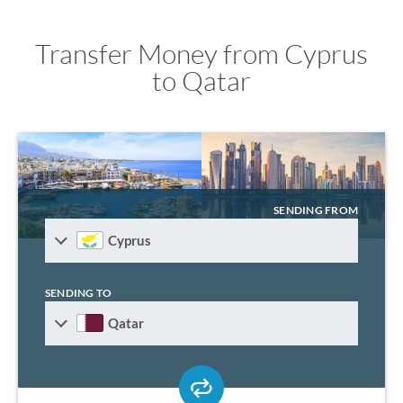
Transfer Money from Cyprus
to Qatar
SENDING FROM
Cyprus
SENDING TO
Qatar