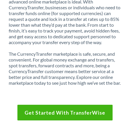
advanced online marketplace is ideal. With
CurrencyTransfer, businesses or individuals who need to
transfer funds online (for supported currencies) can
request a quote and lock in a transfer at rates up to 85%
lower than what they’d pay at the bank. From start to
finish, it’s easy to track your payment, avoid hidden fees,
and get easy access to dedicated support personnel to
accompany your transfer every step of the way.
The CurrencyTransfer marketplace is safe, secure, and
convenient. For global money exchange and transfers,
spot transfers, forward contracts and more, being a
CurrencyTransfer customer means better service at a
better price and full transparency. Explore our online
marketplace today to see just how high we’ve set the bar.
Get Started With TransferWise