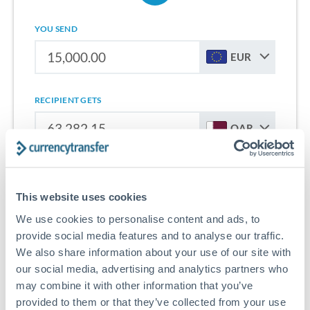
YOU SEND
EUR
RECIPIENT GETS
QAR
Sign up for free to start saving on international money
transfers from Cyprus to Qatar.
This website uses cookies
We use cookies to personalise content and ads, to
Get Started With Wise
provide social media features and to analyse our traffic.
We also share information about your use of our site with
our social media, advertising and analytics partners who
may combine it with other information that you’ve
provided to them or that they’ve collected from your use