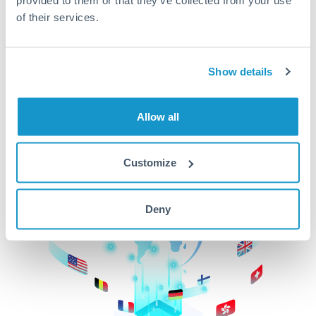
of their services.
CurrencyTransfer makes it easier, faster, and
cheaper to transfer money across borders.Get
started today to learn more!
Show details
Get Started
Allow all
Customize
Deny