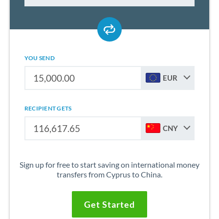
YOU SEND
EUR
RECIPIENT GETS
CNY
Sign up for free to start saving on international money
transfers from Cyprus to China.
Get Started