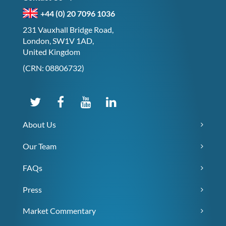
+44 (0) 20 7096 1036
231 Vauxhall Bridge Road,
London, SW1V 1AD,
United Kingdom
(CRN: 08806732)
About Us
Our Team
FAQs
Press
Market Commentary