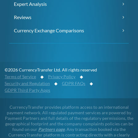
Expert Analysis
Reviews
Currency Exchange Comparisons
©2026 CurrencyTransfer Ltd. All rights reserved
Terms of Service
◆
Privacy Policy
◆
Security and Regulation
◆
GDPR FAQs
◆
GDPR Third Party Apps
CurrencyTransfer provides platform access to an international
payment network. All regulated payment services are powered by
Payment Partners and full details of the regulatory permissions, the
geographical footprint and the company complaints policies can be
found on our
Partners page
. Any transaction booked via the
CurrencyTransfer platform is contracting directly with a clearly