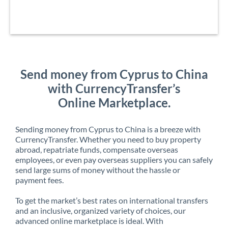
Send money from Cyprus to China
with CurrencyTransfer’s
Online Marketplace.
Sending money from Cyprus to China is a breeze with
CurrencyTransfer. Whether you need to buy property
abroad, repatriate funds, compensate overseas
employees, or even pay overseas suppliers you can safely
send large sums of money without the hassle or
payment fees.
To get the market’s best rates on international transfers
and an inclusive, organized variety of choices, our
advanced online marketplace is ideal. With