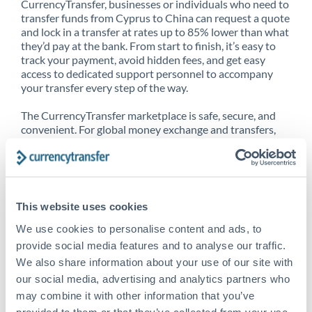
CurrencyTransfer, businesses or individuals who need to
transfer funds from Cyprus to China can request a quote
and lock in a transfer at rates up to 85% lower than what
they’d pay at the bank. From start to finish, it’s easy to
track your payment, avoid hidden fees, and get easy
access to dedicated support personnel to accompany
your transfer every step of the way.
The CurrencyTransfer marketplace is safe, secure, and
convenient. For global money exchange and transfers,
spot transfers, forward contracts and more, being a
CurrencyTransfer customer means better service at a
better price and full transparency. Our expansive
network is adept at sending money from Cyprus to
China, and over 20+ additional countries worldwide.
This website uses cookies
Explore our online marketplace today to see just how
high we’ve set the bar.
We use cookies to personalise content and ads, to
provide social media features and to analyse our traffic.
We also share information about your use of our site with
our social media, advertising and analytics partners who
Better Rates are only the
may combine it with other information that you’ve
beginning
provided to them or that they’ve collected from your use