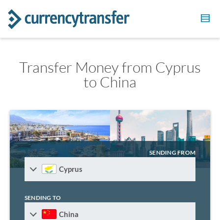
Transfer Money from Cyprus
to China
SENDING FROM
Cyprus
SENDING TO
China