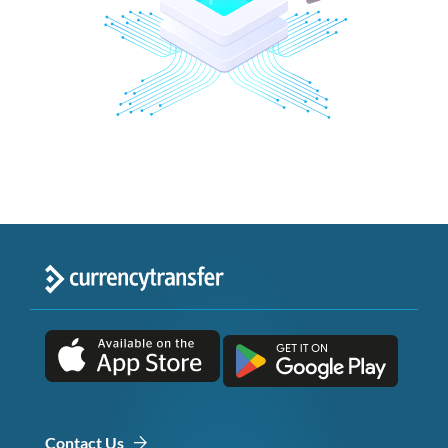
Contact Us