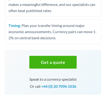
makes a meaningful difference, and our specialists can
often beat published rates.
Timing:
Plan your transfer timing around major
economic announcements. Currency pairs can move 1-
2% on central bank decisions.
Get a quote
Speak to a currency specialist
Or call
+44 (0) 20 7096 1036