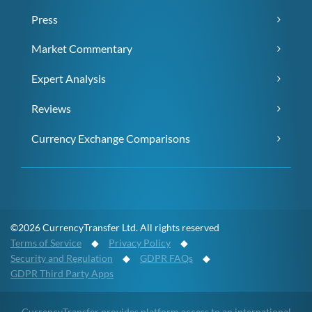
Press
Market Commentary
Expert Analysis
Reviews
Currency Exchange Comparisons
©2026 CurrencyTransfer Ltd. All rights reserved
Terms of Service
◆
Privacy Policy
◆
Security and Regulation
◆
GDPR FAQs
◆
GDPR Third Party Apps
CurrencyTransfer provides platform access to an international