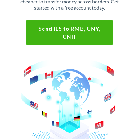
cheaper to transfer money across borders. Get
started with a free account today.
Send ILS to RMB, CNY,
CNH