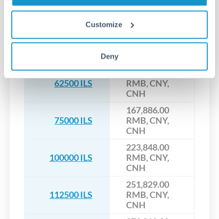
55,962.00 RMB,
25000 ILS
CNY, CNH
Customize
111,924.00
50000 ILS
RMB, CNY,
CNH
Deny
139,905.00
62500 ILS
RMB, CNY,
CNH
167,886.00
75000 ILS
RMB, CNY,
CNH
223,848.00
100000 ILS
RMB, CNY,
CNH
251,829.00
112500 ILS
RMB, CNY,
CNH