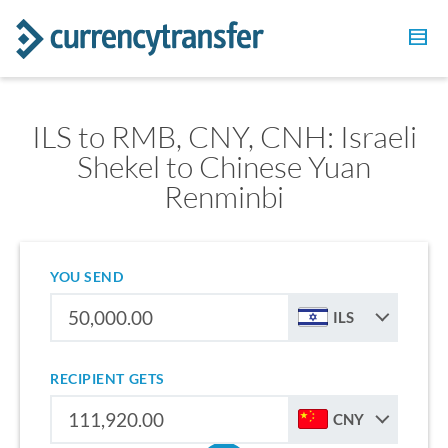
ILS to RMB, CNY, CNH: Israeli
Shekel to Chinese Yuan
Renminbi
YOU SEND
ILS
RECIPIENT GETS
CNY