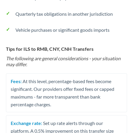
Quarterly tax obligations in another jurisdiction
Vehicle purchases or significant goods imports
Tips for ILS to RMB, CNY, CNH Transfers
The following are general considerations - your situation
may differ.
Fees:
At this level, percentage-based fees become
significant. Our providers offer fixed fees or capped
maximums - far more transparent than bank
percentage charges.
Exchange rate:
Set up rate alerts through our
platform. A 0.5% improvement on this transfer size