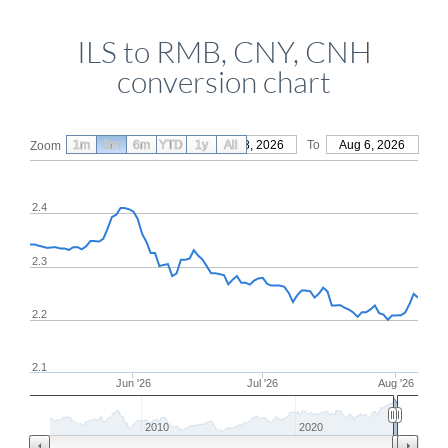
ILS to RMB, CNY, CNH
conversion chart
1m
3m
6m
YTD
From
1y
May 8, 2026
All
To
Aug 6, 2026
Zoom
2.4
2.3
2.2
2.1
Jun '26
Jul '26
Aug '26
2010
2020