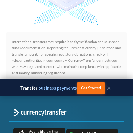
International transfers may require identity verification and source of
funds documentation. Reporting requirements vary by jurisdiction and
transfer amount. For specific regulatory obligations, check with
relevant authorities in your country. CurrencyTransfer connects you
with FCA-regulated partners who maintain compliance with applicable
anti-money laundering regulations.
×
Transfer
business payments
Get Started