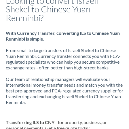
Looking to convert Israeli
Shekel to Chinese Yuan
Renminbi?
With CurrencyTransfer, converting ILS to Chinese Yuan
Renminbi is simple.
From small to large transfers of Israeli Shekel to Chinese
Yuan Renminbi, CurrencyTransfer connects you with FCA-
regulated specialists who can help you secure competitive
exchange rates - often better than high-street banks.
Our team of relationship managers will evaluate your
international money transfer needs and match you with the
best pre-approved and FCA-regulated currency supplier for
transferring and exchanging Israeli Shekel to Chinese Yuan
Renminbi.
Transferring ILS to CNY
- for property, business, or
personal payments. Get a free quote today.