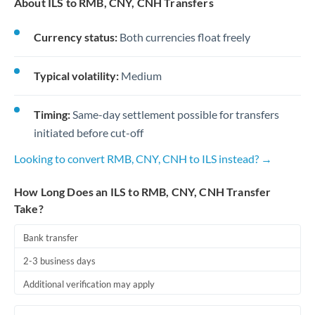
About ILS to RMB, CNY, CNH Transfers
Currency status:
Both currencies float freely
Typical volatility:
Medium
Timing:
Same-day settlement possible for transfers
initiated before cut-off
Looking to convert RMB, CNY, CNH to ILS instead? →
How Long Does an ILS to RMB, CNY, CNH Transfer
Take?
Bank transfer
2-3 business days
Additional verification may apply