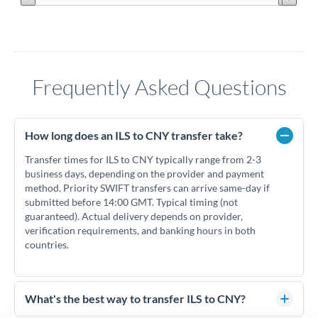
Frequently Asked Questions
How long does an ILS to CNY transfer take?
Transfer times for ILS to CNY typically range from 2-3
business days, depending on the provider and payment
method. Priority SWIFT transfers can arrive same-day if
submitted before 14:00 GMT. Typical timing (not
guaranteed). Actual delivery depends on provider,
verification requirements, and banking hours in both
countries.
What's the best way to transfer ILS to CNY?