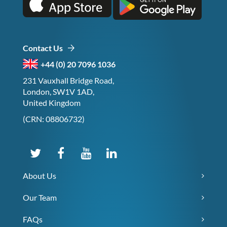
Contact Us
+44 (0) 20 7096 1036
231 Vauxhall Bridge Road,
London, SW1V 1AD,
United Kingdom
(CRN: 08806732)
About Us
Our Team
FAQs