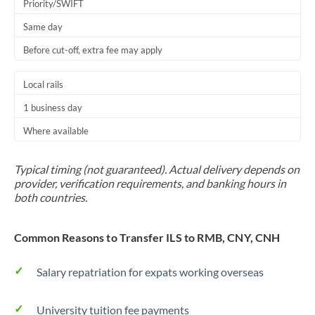
Priority/SWIFT
Same day
Before cut-off, extra fee may apply
Local rails
1 business day
Where available
Typical timing (not guaranteed). Actual delivery depends on
provider, verification requirements, and banking hours in
both countries.
Common Reasons to Transfer ILS to RMB, CNY, CNH
Salary repatriation for expats working overseas
University tuition fee payments