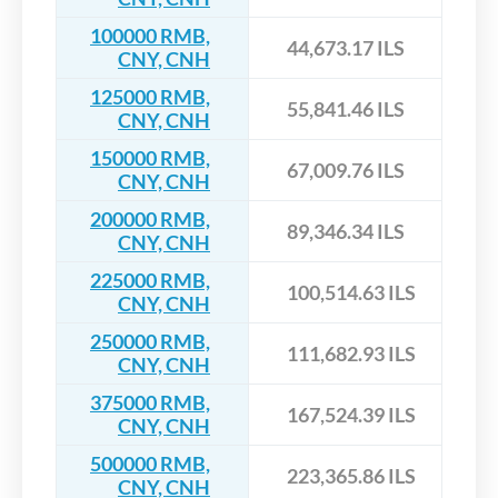
100000 RMB,
44,673.17 ILS
CNY, CNH
125000 RMB,
55,841.46 ILS
CNY, CNH
150000 RMB,
67,009.76 ILS
CNY, CNH
200000 RMB,
89,346.34 ILS
CNY, CNH
225000 RMB,
100,514.63 ILS
CNY, CNH
250000 RMB,
111,682.93 ILS
CNY, CNH
375000 RMB,
167,524.39 ILS
CNY, CNH
500000 RMB,
223,365.86 ILS
CNY, CNH