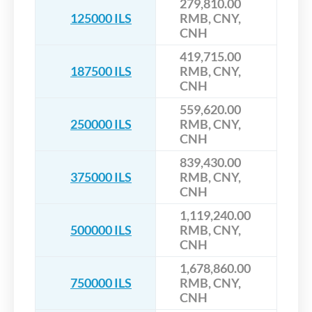
279,810.00
125000 ILS
RMB, CNY,
CNH
419,715.00
187500 ILS
RMB, CNY,
CNH
559,620.00
250000 ILS
RMB, CNY,
CNH
839,430.00
375000 ILS
RMB, CNY,
CNH
1,119,240.00
500000 ILS
RMB, CNY,
CNH
1,678,860.00
750000 ILS
RMB, CNY,
CNH