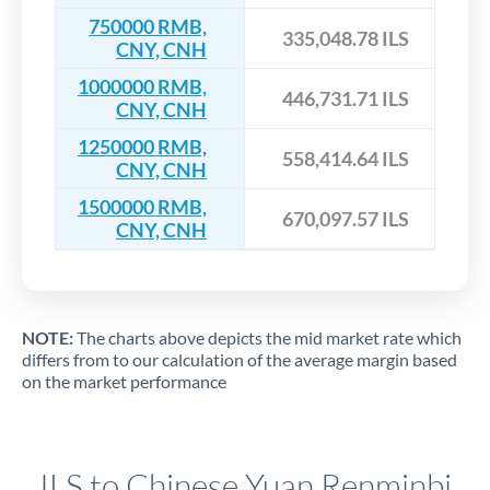
750000 RMB,
335,048.78 ILS
CNY, CNH
1000000 RMB,
446,731.71 ILS
CNY, CNH
1250000 RMB,
558,414.64 ILS
CNY, CNH
1500000 RMB,
670,097.57 ILS
CNY, CNH
NOTE:
The charts above depicts the mid market rate which
differs from to our calculation of the average margin based
on the market performance
ILS to Chinese Yuan Renminbi