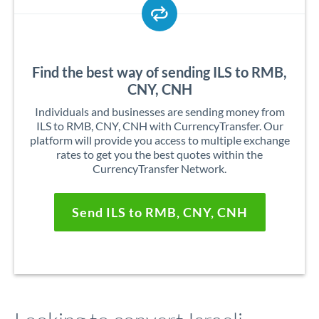
Find the best way of sending ILS to RMB,
CNY, CNH
Individuals and businesses are sending money from
ILS to RMB, CNY, CNH with CurrencyTransfer. Our
platform will provide you access to multiple exchange
rates to get you the best quotes within the
CurrencyTransfer Network.
Send ILS to RMB, CNY, CNH