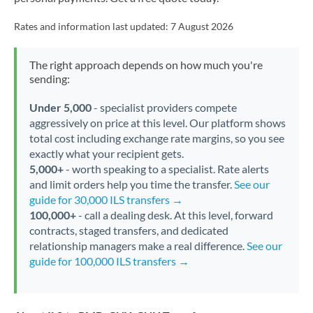
Rates and information last updated:
7 August 2026
The right approach depends on how much you're
sending:
Under 5,000
- specialist providers compete
aggressively on price at this level. Our platform shows
total cost including exchange rate margins, so you see
exactly what your recipient gets.
5,000+
- worth speaking to a specialist. Rate alerts
and limit orders help you time the transfer.
See our
guide for 30,000 ILS transfers →
100,000+
- call a dealing desk. At this level, forward
contracts, staged transfers, and dedicated
relationship managers make a real difference.
See our
guide for 100,000 ILS transfers →