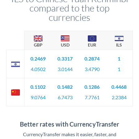
compared to the top
currencies
GBP
USD
EUR
ILS
0.2469
0.3317
0.2874
1
4.0502
3.0144
3.4790
1
0.1102
0.1482
0.1286
0.4468
9.0764
6.7473
7.7761
2.2384
Better rates with CurrencyTransfer
CurrencyTransfer makes it easier, faster, and