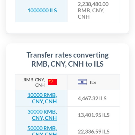
2,238,480.00
1000000 ILS
RMB, CNY,
CNH
Transfer rates converting
RMB, CNY, CNH to ILS
RMB, CNY,
ILS
CNH
10000 RMB,
4,467.32 ILS
CNY, CNH
30000 RMB,
13,401.95 ILS
CNY, CNH
50000 RMB,
22,336.59 ILS
CNY, CNH