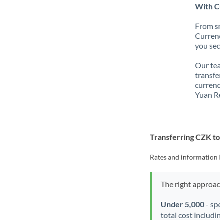
With C
From sm
Currenc
you sec
Our tea
transfe
currenc
Yuan R
Transferring CZK t
Rates and information 
The right approa
Under 5,000
- sp
total cost includi