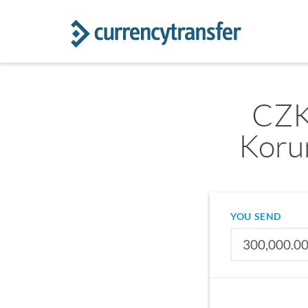
CZK
Koru
YOU SEND