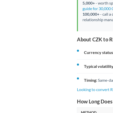
5,000+
- worth spe
guide for 30,000
100,000+
- call a
relationship mana
About CZK to R
Currency status
Typical volatility
Timing:
Same-day 
Looking to convert
How Long Does 
METHOD