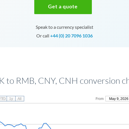
Get a quote
Speak to a currency specialist
Or call
+44 (0) 20 7096 1036
 to RMB, CNY, CNH conversion c
YTD
1y
All
From
May 9, 2026