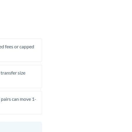
xed fees or capped
transfer size
pairs can move 1-