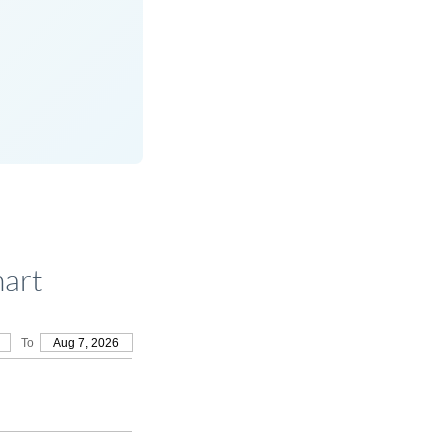
hart
To
Aug 7, 2026