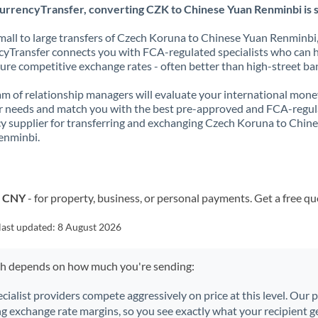
urrencyTransfer, converting CZK to Chinese Yuan Renminbi is s
all to large transfers of Czech Koruna to Chinese Yuan Renminbi
yTransfer connects you with FCA-regulated specialists who can 
ure competitive exchange rates - often better than high-street ba
m of relationship managers will evaluate your international mone
r needs and match you with the best pre-approved and FCA-regu
y supplier for transferring and exchanging Czech Koruna to Chin
enminbi.
o CNY
- for property, business, or personal payments. Get a free qu
last updated:
8 August 2026
ch depends on how much you're sending:
ecialist providers compete aggressively on price at this level. Our
ng exchange rate margins, so you see exactly what your recipient ge