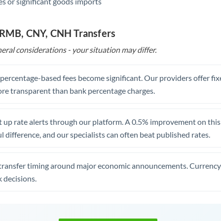
s or significant goods imports
o RMB, CNY, CNH Transfers
eral considerations - your situation may differ.
, percentage-based fees become significant. Our providers offer fi
re transparent than bank percentage charges.
 up rate alerts through our platform. A 0.5% improvement on this 
 difference, and our specialists can often beat published rates.
transfer timing around major economic announcements. Currency 
 decisions.