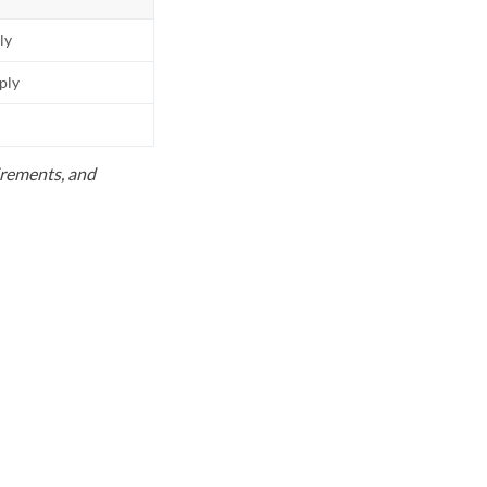
ly
pply
uirements, and