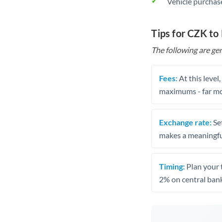
Vehicle purchase
Tips for CZK t
The following are gen
Fees:
At this level
maximums - far mo
Exchange rate:
Set
makes a meaningful
Timing:
Plan your 
2% on central bank