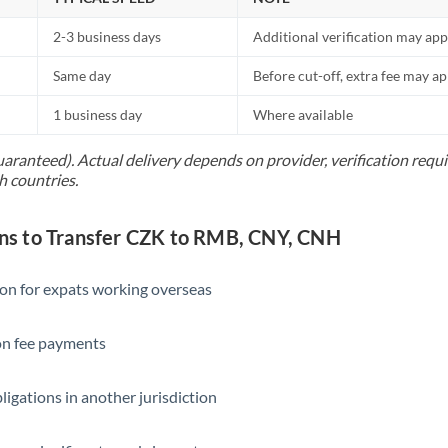
2-3 business days
Additional verification may app
Same day
Before cut-off, extra fee may a
1 business day
Where available
uaranteed). Actual delivery depends on provider, verification req
h countries.
s to Transfer CZK to RMB, CNY, CNH
ion for expats working overseas
ion fee payments
ligations in another jurisdiction