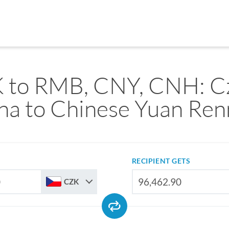
 to RMB, CNY, CNH: C
na to Chinese Yuan Ren
RECIPIENT GETS
CZK