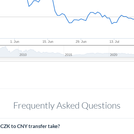
1. Jun
15. Jun
29. Jun
13. Jul
2010
2015
2020
Frequently Asked Questions
 CZK to CNY transfer take?