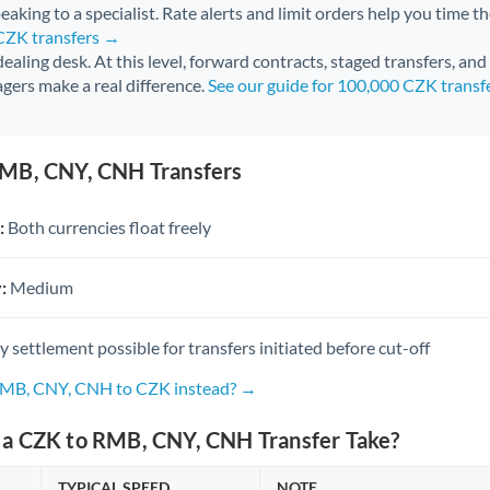
aking to a specialist. Rate alerts and limit orders help you time th
 CZK transfers →
 dealing desk. At this level, forward contracts, staged transfers, an
gers make a real difference.
See our guide for 100,000 CZK transf
MB, CNY, CNH Transfers
:
Both currencies float freely
:
Medium
settlement possible for transfers initiated before cut-off
 RMB, CNY, CNH to CZK instead? →
a CZK to RMB, CNY, CNH Transfer Take?
TYPICAL SPEED
NOTE