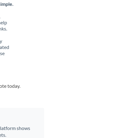
imple.
,
help
nks.
y
lated
ese
ote today.
 platform shows
ts.