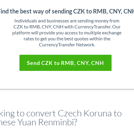
Find the best way of sending CZK to RMB, CNY, CN
Individuals and businesses are sending money from
CZK to RMB, CNY, CNH with CurrencyTransfer. Our
platform will provide you access to multiple exchange
rates to get you the best quotes within the
CurrencyTransfer Network.
Send CZK to RMB, CNY, CNH
king to convert Czech Koruna to
nese Yuan Renminbi?