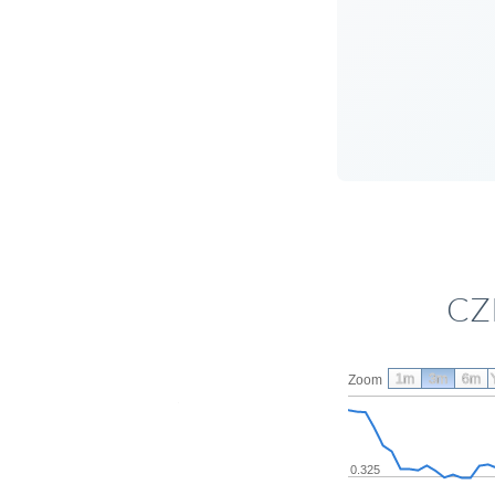
CZK
1m
3m
6m
Zoom
0.325