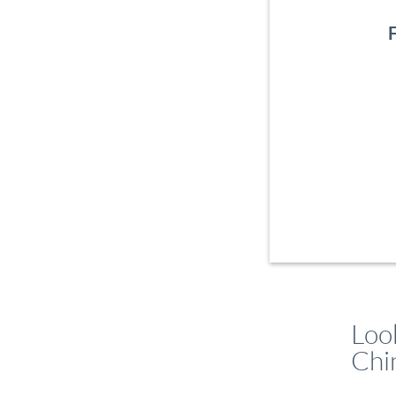
Loo
Chi