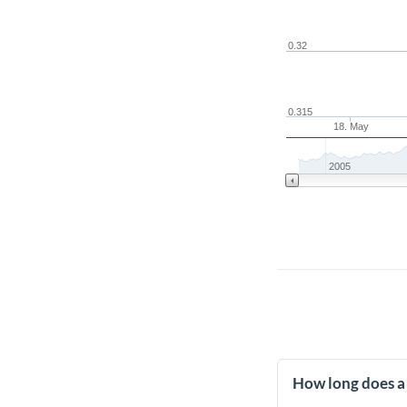
0.32
0.315
18. May
2005
How long does a