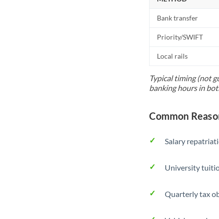
Bank transfer
Priority/SWIFT
Local rails
Typical timing (not g
banking hours in bot
Common Reason
Salary repatriat
University tuit
Quarterly tax ob