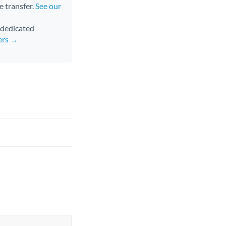
e transfer.
See our
d dedicated
ers →