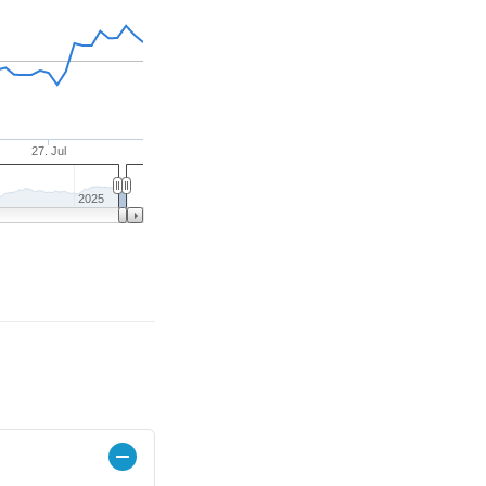
27. Jul
2025