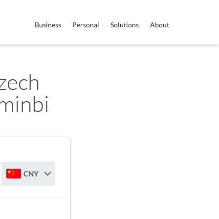
Business
Personal
Solutions
About
zech
minbi
CNY