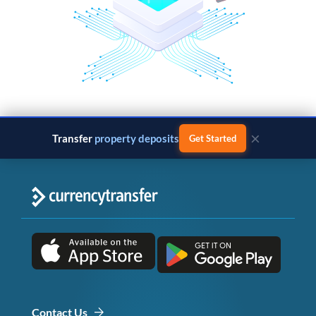
×
Transfer
property deposits
Get Started
Contact Us