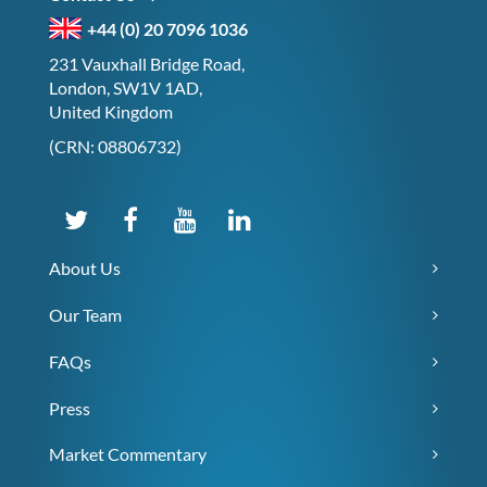
+44 (0) 20 7096 1036
231 Vauxhall Bridge Road,
London, SW1V 1AD,
United Kingdom
(CRN: 08806732)
About Us
Our Team
FAQs
Press
Market Commentary