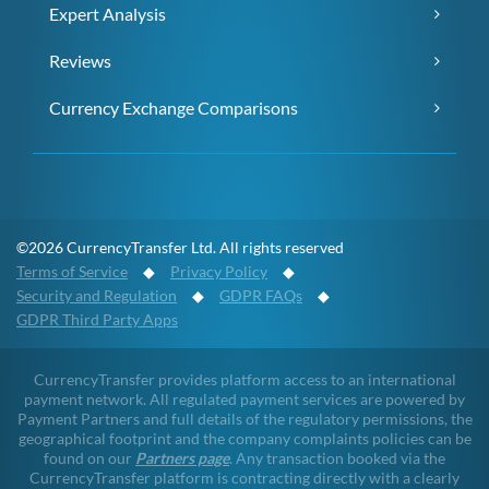
Expert Analysis
Reviews
Currency Exchange Comparisons
©2026 CurrencyTransfer Ltd. All rights reserved
Terms of Service
◆
Privacy Policy
◆
Security and Regulation
◆
GDPR FAQs
◆
GDPR Third Party Apps
CurrencyTransfer provides platform access to an international
payment network. All regulated payment services are powered by
Payment Partners and full details of the regulatory permissions, the
geographical footprint and the company complaints policies can be
found on our
Partners page
. Any transaction booked via the
CurrencyTransfer platform is contracting directly with a clearly