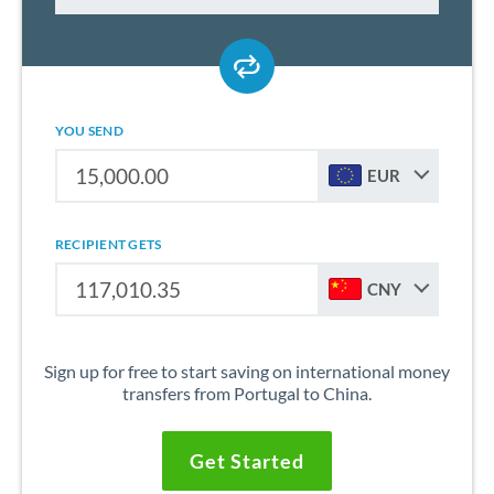
YOU SEND
EUR
RECIPIENT GETS
CNY
Sign up for free to start saving on international money
transfers from Portugal to China.
Get Started