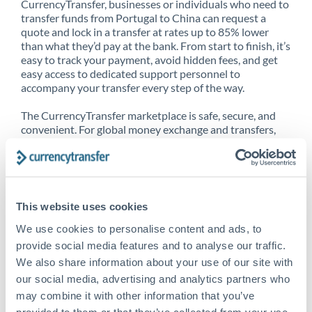
CurrencyTransfer, businesses or individuals who need to
transfer funds from Portugal to China can request a
quote and lock in a transfer at rates up to 85% lower
than what they’d pay at the bank. From start to finish, it’s
easy to track your payment, avoid hidden fees, and get
easy access to dedicated support personnel to
accompany your transfer every step of the way.
The CurrencyTransfer marketplace is safe, secure, and
convenient. For global money exchange and transfers,
spot transfers, forward contracts and more, being a
CurrencyTransfer customer means better service at a
better price and full transparency. Our expansive
network is adept at sending money from Portugal to
China, and over 20+ additional countries worldwide.
This website uses cookies
Explore our online marketplace today to see just how
high we’ve set the bar.
We use cookies to personalise content and ads, to
provide social media features and to analyse our traffic.
We also share information about your use of our site with
our social media, advertising and analytics partners who
Better Rates are only the
may combine it with other information that you’ve
beginning
provided to them or that they’ve collected from your use