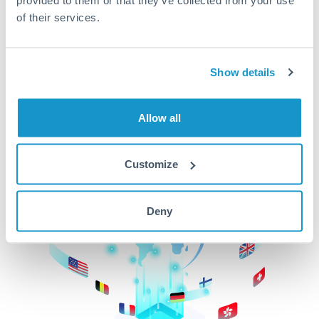
of their services.
CurrencyTransfer makes it easier, faster, and
cheaper to transfer money across borders.Get
started today to learn more!
Show details
Get Started
Allow all
Customize
Deny