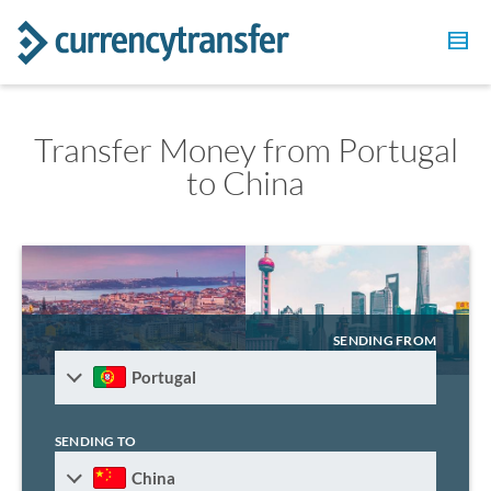
Transfer Money from Portugal
to China
SENDING FROM
Portugal
SENDING TO
China