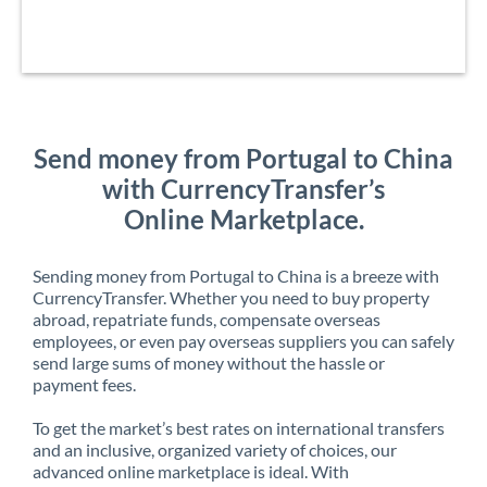
Send money from Portugal to China
with CurrencyTransfer’s
Online Marketplace.
Sending money from Portugal to China is a breeze with
CurrencyTransfer. Whether you need to buy property
abroad, repatriate funds, compensate overseas
employees, or even pay overseas suppliers you can safely
send large sums of money without the hassle or
payment fees.
To get the market’s best rates on international transfers
and an inclusive, organized variety of choices, our
advanced online marketplace is ideal. With