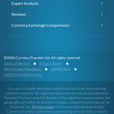
Expert Analysis
Reviews
Currency Exchange Comparisons
©2026 CurrencyTransfer Ltd. All rights reserved
Terms of Service
◆
Privacy Policy
◆
Security and Regulation
◆
GDPR FAQs
◆
GDPR Third Party Apps
CurrencyTransfer provides platform access to an international
payment network. All regulated payment services are powered by
Payment Partners and full details of the regulatory permissions, the
geographical footprint and the company complaints policies can be
found on our
Partners page
. Any transaction booked via the
CurrencyTransfer platform is contracting directly with a clearly