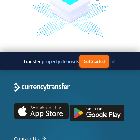
×
Transfer
property deposits
Get Started
Contact Us