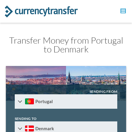
Transfer Money from Portugal
to Denmark
SENDING FROM
Portugal
SENDING TO
Denmark