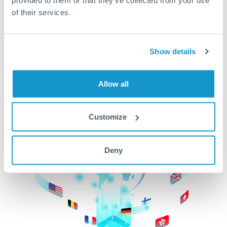
of their services.
CurrencyTransfer makes it easier, faster, and
cheaper to transfer money across borders.Get
started today to learn more!
Show details
Get Started
Allow all
Customize
Deny