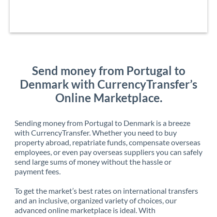
Send money from Portugal to
Denmark with CurrencyTransfer’s
Online Marketplace.
Sending money from Portugal to Denmark is a breeze
with CurrencyTransfer. Whether you need to buy
property abroad, repatriate funds, compensate overseas
employees, or even pay overseas suppliers you can safely
send large sums of money without the hassle or
payment fees.
To get the market’s best rates on international transfers
and an inclusive, organized variety of choices, our
advanced online marketplace is ideal. With