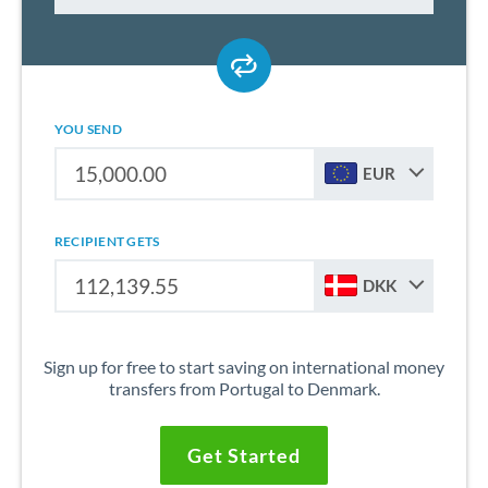
YOU SEND
EUR
RECIPIENT GETS
DKK
Sign up for free to start saving on international money
transfers from Portugal to Denmark.
Get Started