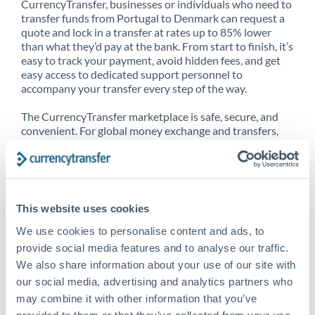
CurrencyTransfer, businesses or individuals who need to
transfer funds from Portugal to Denmark can request a
quote and lock in a transfer at rates up to 85% lower
than what they’d pay at the bank. From start to finish, it’s
easy to track your payment, avoid hidden fees, and get
easy access to dedicated support personnel to
accompany your transfer every step of the way.
The CurrencyTransfer marketplace is safe, secure, and
convenient. For global money exchange and transfers,
spot transfers, forward contracts and more, being a
CurrencyTransfer customer means better service at a
better price and full transparency. Our expansive
network is adept at sending money from Portugal to
Denmark, and over 20+ additional countries worldwide.
This website uses cookies
Explore our online marketplace today to see just how
high we’ve set the bar.
We use cookies to personalise content and ads, to
provide social media features and to analyse our traffic.
We also share information about your use of our site with
our social media, advertising and analytics partners who
Better Rates are only the
may combine it with other information that you’ve
beginning
provided to them or that they’ve collected from your use