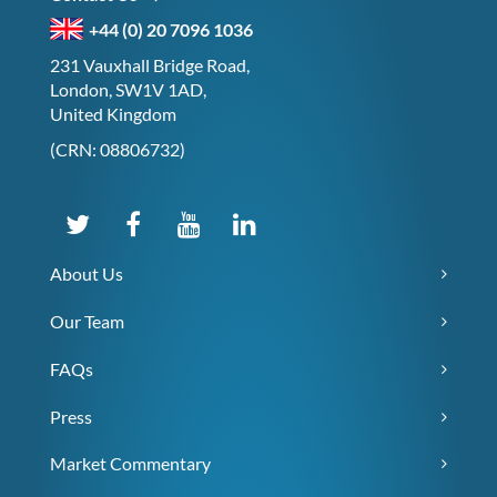
+44 (0) 20 7096 1036
231 Vauxhall Bridge Road,
London, SW1V 1AD,
United Kingdom
(CRN: 08806732)
About Us
Our Team
FAQs
Press
Market Commentary