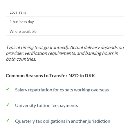
Local rails
1 business day
Where available
Typical timing (not guaranteed). Actual delivery depends on
provider, verification requirements, and banking hours in
both countries.
Common Reasons to Transfer NZD to DKK
Salary repatriation for expats working overseas
University tuition fee payments
Quarterly tax obligations in another jurisdiction