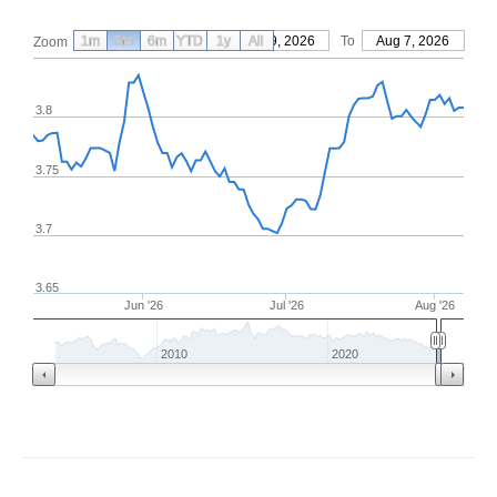
1m
3m
6m
YTD
From
1y
May 9, 2026
All
To
Aug 7, 2026
Zoom
3.8
3.75
3.7
3.65
Jun '26
Jul '26
Aug '26
2010
2020