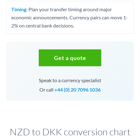
Timing:
Plan your transfer timing around major
economic announcements. Currency pairs can move 1-
2% on central bank decisions.
Get a quote
Speak to a currency specialist
Or call
+44 (0) 20 7096 1036
NZD to DKK conversion chart