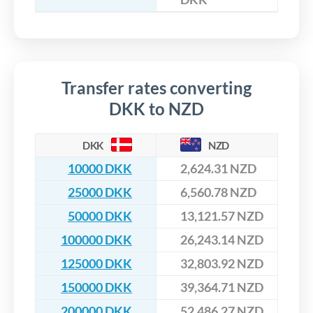
Transfer rates converting
DKK to NZD
DKK
NZD
10000 DKK
2,624.31 NZD
25000 DKK
6,560.78 NZD
50000 DKK
13,121.57 NZD
100000 DKK
26,243.14 NZD
125000 DKK
32,803.92 NZD
150000 DKK
39,364.71 NZD
200000 DKK
52,486.27 NZD