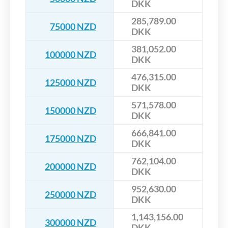
DKK
285,789.00
75000 NZD
DKK
381,052.00
100000 NZD
DKK
476,315.00
125000 NZD
DKK
571,578.00
150000 NZD
DKK
666,841.00
175000 NZD
DKK
762,104.00
200000 NZD
DKK
952,630.00
250000 NZD
DKK
1,143,156.00
300000 NZD
DKK