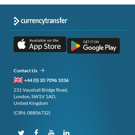
Contact Us
+44 (0) 20 7096 1036
231 Vauxhall Bridge Road,
London, SW1V 1AD,
United Kingdom
(CRN: 08806732)