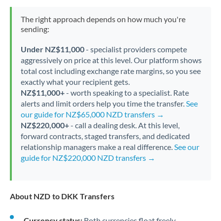
The right approach depends on how much you're
sending:
Under NZ$11,000
- specialist providers compete
aggressively on price at this level. Our platform shows
total cost including exchange rate margins, so you see
exactly what your recipient gets.
NZ$11,000+
- worth speaking to a specialist. Rate
alerts and limit orders help you time the transfer.
See
our guide for NZ$65,000 NZD transfers →
NZ$220,000+
- call a dealing desk. At this level,
forward contracts, staged transfers, and dedicated
relationship managers make a real difference.
See our
guide for NZ$220,000 NZD transfers →
About NZD to DKK Transfers
Currency status:
Both currencies float freely