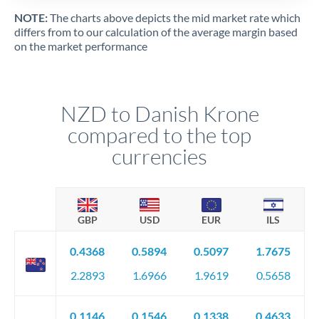
NOTE:
The charts above depicts the mid market rate which
differs from to our calculation of the average margin based
on the market performance
NZD to Danish Krone
compared to the top
currencies
GBP
USD
EUR
ILS
0.4368
0.5894
0.5097
1.7675
2.2893
1.6966
1.9619
0.5658
0.1146
0.1546
0.1338
0.4633