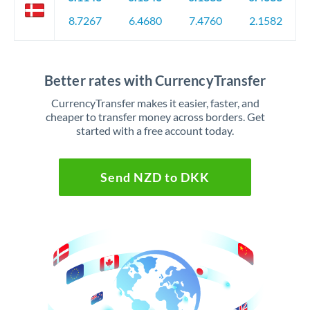
8.7267
6.4680
7.4760
2.1582
Better rates with CurrencyTransfer
CurrencyTransfer makes it easier, faster, and
cheaper to transfer money across borders. Get
started with a free account today.
Send NZD to DKK