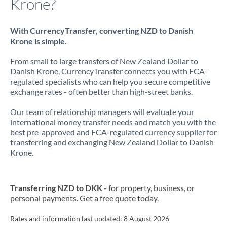
Krone?
With CurrencyTransfer, converting NZD to Danish
Krone is simple.
From small to large transfers of New Zealand Dollar to
Danish Krone, CurrencyTransfer connects you with FCA-
regulated specialists who can help you secure competitive
exchange rates - often better than high-street banks.
Our team of relationship managers will evaluate your
international money transfer needs and match you with the
best pre-approved and FCA-regulated currency supplier for
transferring and exchanging New Zealand Dollar to Danish
Krone.
Transferring NZD to DKK
- for property, business, or
personal payments. Get a free quote today.
Rates and information last updated:
8 August 2026