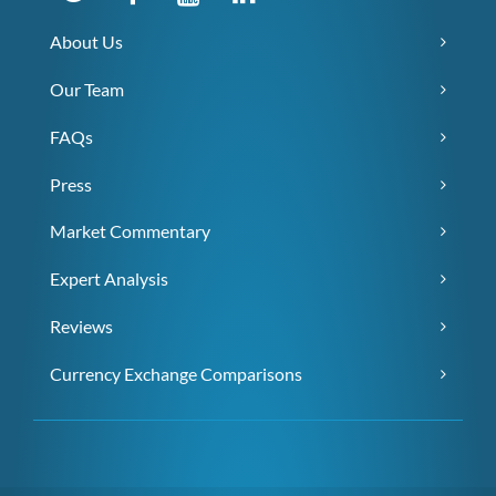
About Us
Our Team
FAQs
Press
Market Commentary
Expert Analysis
Reviews
Currency Exchange Comparisons