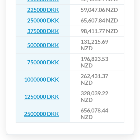
225000 DKK
59,047.06 NZD
250000 DKK
65,607.84 NZD
375000 DKK
98,411.77 NZD
131,215.69
500000 DKK
NZD
196,823.53
750000 DKK
NZD
262,431.37
1000000 DKK
NZD
328,039.22
1250000 DKK
NZD
656,078.44
2500000 DKK
NZD