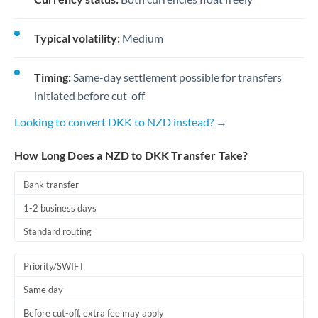
Typical volatility:
Medium
Timing:
Same-day settlement possible for transfers
initiated before cut-off
Looking to convert DKK to NZD instead? →
How Long Does a NZD to DKK Transfer Take?
Bank transfer
1-2 business days
Standard routing
Priority/SWIFT
Same day
Before cut-off, extra fee may apply