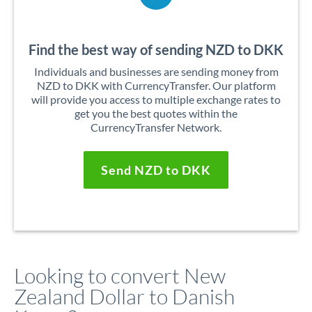
Find the best way of sending NZD to DKK
Individuals and businesses are sending money from
NZD to DKK with CurrencyTransfer. Our platform
will provide you access to multiple exchange rates to
get you the best quotes within the
CurrencyTransfer Network.
Send NZD to DKK
Looking to convert New
Zealand Dollar to Danish