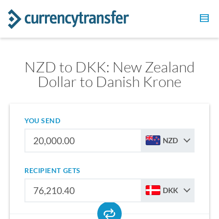
NZD to DKK: New Zealand
Dollar to Danish Krone
YOU SEND
NZD
RECIPIENT GETS
DKK