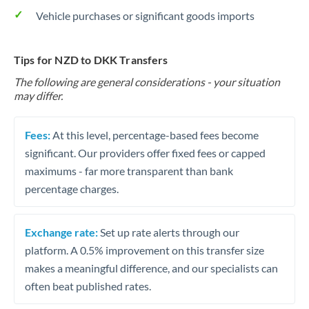
Vehicle purchases or significant goods imports
Tips for NZD to DKK Transfers
The following are general considerations - your situation
may differ.
Fees:
At this level, percentage-based fees become
significant. Our providers offer fixed fees or capped
maximums - far more transparent than bank
percentage charges.
Exchange rate:
Set up rate alerts through our
platform. A 0.5% improvement on this transfer size
makes a meaningful difference, and our specialists can
often beat published rates.