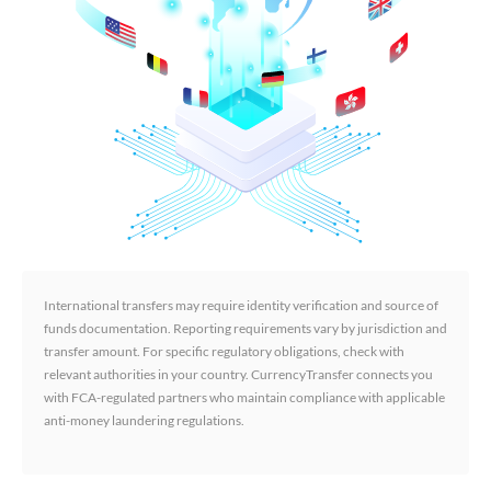
International transfers may require identity verification and source of
funds documentation. Reporting requirements vary by jurisdiction and
transfer amount. For specific regulatory obligations, check with
relevant authorities in your country. CurrencyTransfer connects you
with FCA-regulated partners who maintain compliance with applicable
anti-money laundering regulations.