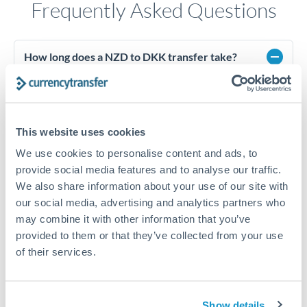
Frequently Asked Questions
How long does a NZD to DKK transfer take?
Transfer times for NZD to DKK typically range from 1-2
business days, depending on the provider and payment
method. Priority SWIFT transfers can arrive same-day if
submitted before 14:00 GMT. Typical timing (not
This website uses cookies
guaranteed). Actual delivery depends on provider,
verification requirements, and banking hours in both
We use cookies to personalise content and ads, to
countries.
provide social media features and to analyse our traffic.
We also share information about your use of our site with
our social media, advertising and analytics partners who
What's the best way to transfer NZD to DKK?
may combine it with other information that you’ve
provided to them or that they’ve collected from your use
For NZD to DKK transfers, comparing exchange rates is
essential as rate differences can significantly impact how
Is it safe to transfer NZD to DKK with
of their services.
much DKK you receive. CurrencyTransfer connects you with
CurrencyTransfer?
FCA-regulated specialists who can help you secure
Yes. CurrencyTransfer coordinates transfers through FCA-
competitive rates, often better than high-street banks,
regulated payment partners. Your funds are held in
Are there hidden fees for NZD to DKK transfers?
Show details
especially for larger transfers.