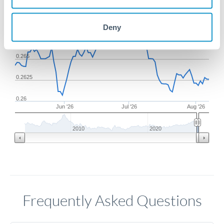
0.27
Deny
0.2675
0.265
0.2625
0.26
Jun '26
Jul '26
Aug '26
2010
2020
Frequently Asked Questions