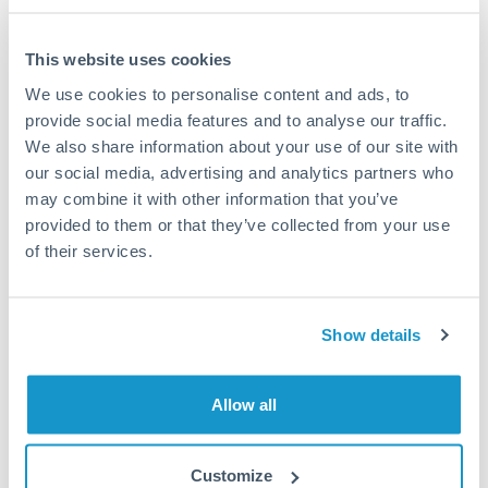
This website uses cookies
We use cookies to personalise content and ads, to
Request a callback
provide social media features and to analyse our traffic.
We also share information about your use of our site with
our social media, advertising and analytics partners who
Your dedicated relationship manager awaits
may combine it with other information that you’ve
Or call
+44 (0) 20 7096 1036
provided to them or that they’ve collected from your use
of their services.
Show details
750,000 DKK to NZD
conversion chart
Allow all
1m
3m
6m
YTD
From
1y
May 9, 2026
All
To
Aug 7, 2026
Zoom
Customize