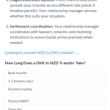
spreads your transfer across different rate points if
timeline permits. Your relationship manager advises
whether this suits your situation.
Settlement coordination:
Your relationship manager
coordinates with lawyers, notaries, and receiving
institutions to ensure funds arrive precisely when
needed.
Looking to convert NZD to DKK instead? →
How Long Does a DKK to NZD Transfer Take?
Bank transfer
1-2 business days
Standard routing
Priority/SWIFT
Same day