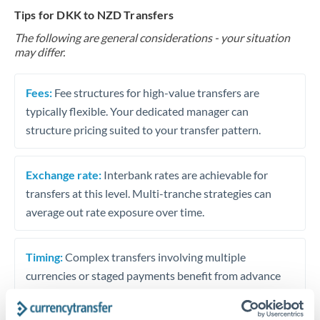
Tips for DKK to NZD Transfers
The following are general considerations - your situation
may differ.
Fees:
Fee structures for high-value transfers are
typically flexible. Your dedicated manager can
structure pricing suited to your transfer pattern.
Exchange rate:
Interbank rates are achievable for
transfers at this level. Multi-tranche strategies can
average out rate exposure over time.
Timing:
Complex transfers involving multiple
currencies or staged payments benefit from advance
planning. Your relationship manager can coordinate
timing across jurisdictions.