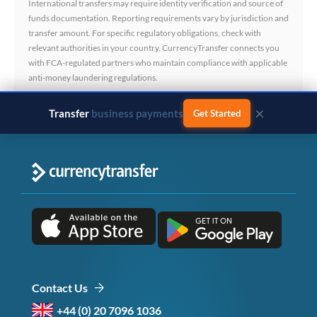
International transfers may require identity verification and source of
funds documentation. Reporting requirements vary by jurisdiction and
transfer amount. For specific regulatory obligations, check with
relevant authorities in your country. CurrencyTransfer connects you
with FCA-regulated partners who maintain compliance with applicable
anti-money laundering regulations.
×
Transfer
business payments
Get Started
Contact Us
+44 (0) 20 7096 1036