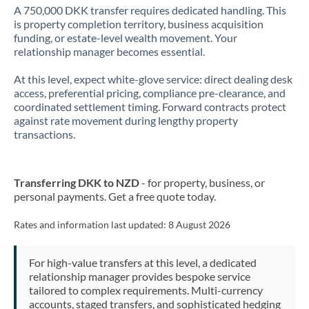
A 750,000 DKK transfer requires dedicated handling. This
is property completion territory, business acquisition
funding, or estate-level wealth movement. Your
relationship manager becomes essential.
At this level, expect white-glove service: direct dealing desk
access, preferential pricing, compliance pre-clearance, and
coordinated settlement timing. Forward contracts protect
against rate movement during lengthy property
transactions.
Transferring DKK to NZD
- for property, business, or
personal payments. Get a free quote today.
Rates and information last updated:
8 August 2026
For high-value transfers at this level, a dedicated
relationship manager provides bespoke service
tailored to complex requirements. Multi-currency
accounts, staged transfers, and sophisticated hedging