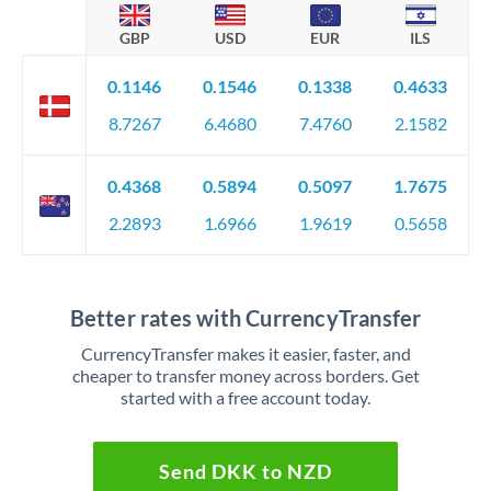
GBP
USD
EUR
ILS
0.1146
0.1546
0.1338
0.4633
8.7267
6.4680
7.4760
2.1582
0.4368
0.5894
0.5097
1.7675
2.2893
1.6966
1.9619
0.5658
Better rates with CurrencyTransfer
CurrencyTransfer makes it easier, faster, and
cheaper to transfer money across borders. Get
started with a free account today.
Send DKK to NZD