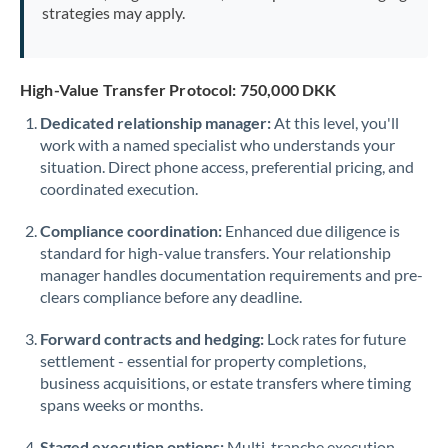
strategies may apply.
High-Value Transfer Protocol: 750,000 DKK
Dedicated relationship manager:
At this level, you'll
work with a named specialist who understands your
situation. Direct phone access, preferential pricing, and
coordinated execution.
Compliance coordination:
Enhanced due diligence is
standard for high-value transfers. Your relationship
manager handles documentation requirements and pre-
clears compliance before any deadline.
Forward contracts and hedging:
Lock rates for future
settlement - essential for property completions,
business acquisitions, or estate transfers where timing
spans weeks or months.
Staged execution options:
Multi-tranche execution