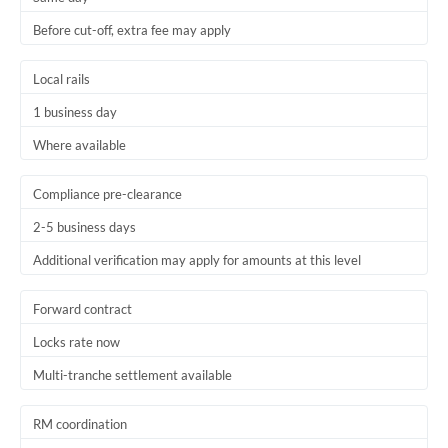
Before cut-off, extra fee may apply
Local rails
1 business day
Where available
Compliance pre-clearance
2-5 business days
Additional verification may apply for amounts at this level
Forward contract
Locks rate now
Multi-tranche settlement available
RM coordination