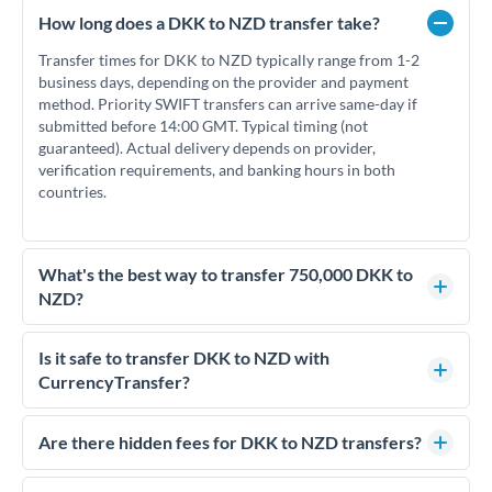
How long does a DKK to NZD transfer take?
Transfer times for DKK to NZD typically range from 1-2
business days, depending on the provider and payment
method. Priority SWIFT transfers can arrive same-day if
submitted before 14:00 GMT. Typical timing (not
guaranteed). Actual delivery depends on provider,
verification requirements, and banking hours in both
countries.
What's the best way to transfer 750,000 DKK to
NZD?
For transfers of 750,000 DKK, comparing exchange rates is
essential as rate differences can significantly impact how
Is it safe to transfer DKK to NZD with
much NZD you receive. CurrencyTransfer connects you with
CurrencyTransfer?
FCA-regulated specialists who can help you secure
Yes. CurrencyTransfer coordinates transfers through FCA-
competitive rates, often better than high-street banks.
regulated payment partners. Your funds are held in
Are there hidden fees for DKK to NZD transfers?
segregated client accounts throughout the transfer process.
No hidden fees. You'll see all fees and the exact exchange rate
We've facilitated over £5 billion in transfers since 2014, with