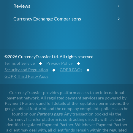
Reviews
Currency Exchange Comparisons
©2026 CurrencyTransfer Ltd. All rights reserved
Terms of Service
◆
Privacy Policy
◆
Security and Regulation
◆
GDPR FAQs
◆
GDPR Third Party Apps
CurrencyTransfer provides platform access to an international
payment network. All regulated payment services are powered by
Payment Partners and full details of the regulatory permissions, the
geographical footprint and the company complaints policies can be
found on our
Partners page
. Any transaction booked via the
CurrencyTransfer platform is contracting directly with a clearly
identified regulated Payment Partner. Whichever Payment Partner
a client may deal with, all client funds remain within the regulated