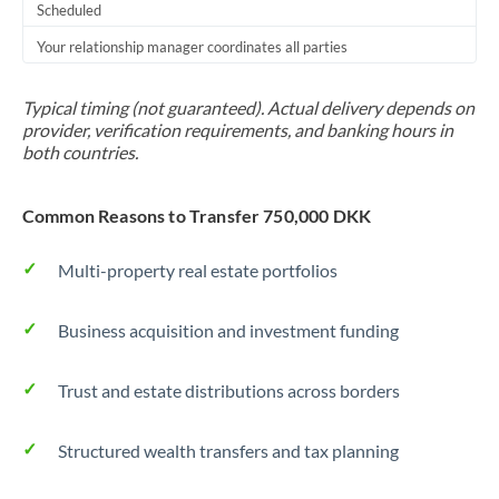
Scheduled
Your relationship manager coordinates all parties
Typical timing (not guaranteed). Actual delivery depends on
provider, verification requirements, and banking hours in
both countries.
Common Reasons to Transfer 750,000 DKK
Multi-property real estate portfolios
Business acquisition and investment funding
Trust and estate distributions across borders
Structured wealth transfers and tax planning