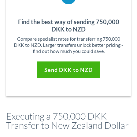
Find the best way of sending 750,000
DKK to NZD
Compare specialist rates for transferring 750,000
DKK to NZD. Larger transfers unlock better pricing -
find out how much you could save.
Send DKK to NZD
Executing a 750,000 DKK
Transfer to New Zealand Dollar