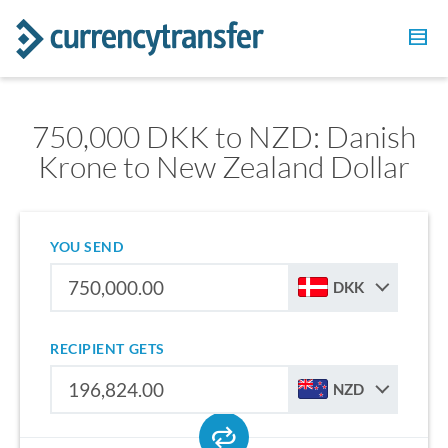
750,000 DKK to NZD: Danish
Krone to New Zealand Dollar
YOU SEND
DKK
RECIPIENT GETS
NZD