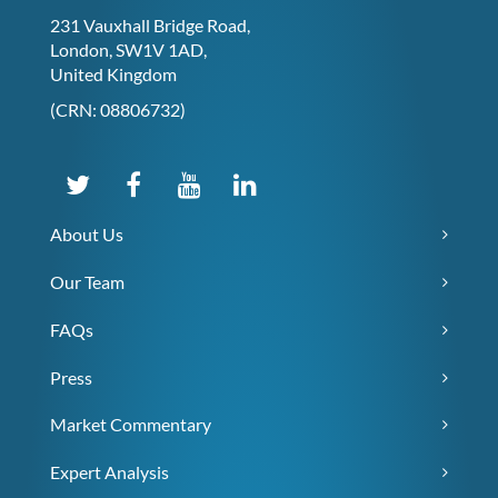
231 Vauxhall Bridge Road,
London, SW1V 1AD,
United Kingdom
(CRN: 08806732)
About Us
Our Team
FAQs
Press
Market Commentary
Expert Analysis