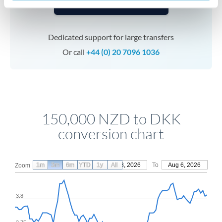
Speak to a specialist
Dedicated support for large transfers
Or call
+44 (0) 20 7096 1036
150,000 NZD to DKK
conversion chart
1m
3m
6m
YTD
From
1y
May 8, 2026
All
To
Aug 6, 2026
Zoom
3.8