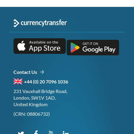
Contact Us
+44 (0) 20 7096 1036
231 Vauxhall Bridge Road,
London, SW1V 1AD,
United Kingdom
(CRN: 08806732)