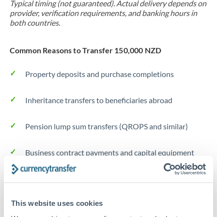
Typical timing (not guaranteed). Actual delivery depends on
provider, verification requirements, and banking hours in
both countries.
Common Reasons to Transfer 150,000 NZD
Property deposits and purchase completions
Inheritance transfers to beneficiaries abroad
Pension lump sum transfers (QROPS and similar)
Business contract payments and capital equipment
Tips for NZD to DKK Transfers
The following are general considerations - your situation
This website uses cookies
may differ.