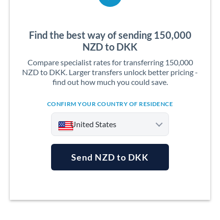
Find the best way of sending 150,000
NZD to DKK
Compare specialist rates for transferring 150,000
NZD to DKK. Larger transfers unlock better pricing -
find out how much you could save.
CONFIRM YOUR COUNTRY OF RESIDENCE
United States
Send NZD to DKK
Argentina
Australia