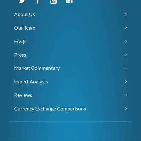
About Us
Our Team
FAQs
Press
Market Commentary
Expert Analysis
Reviews
Currency Exchange Comparisons