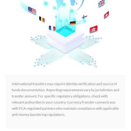
International transfers may require identity verification and source of
funds documentation. Reporting requirements vary by jurisdiction and
transfer amount. For specific regulatory obligations, check with
relevant authorities in your country. CurrencyTransfer connects you
with FCA-regulated partners who maintain compliance with applicable
anti-money laundering regulations.