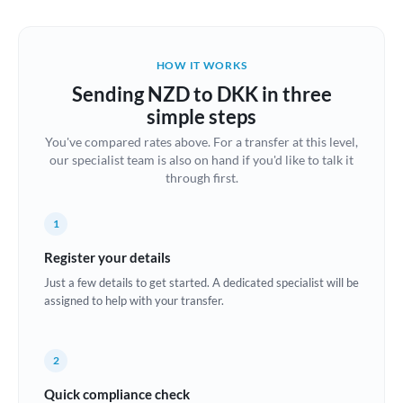
Austria
Bahrain
HOW IT WORKS
Belgium
Sending NZD to DKK in three
Brazil
simple steps
Not supported at this time
You've compared rates above. For a transfer at this level,
Bulgaria
our specialist team is also on hand if you'd like to talk it
through first.
Canada
China
Not supported at this time
1
Croatia
Register your details
Just a few details to get started. A dedicated specialist will be
Cyprus
assigned to help with your transfer.
Czech Republic
2
Denmark
Quick compliance check
Estonia