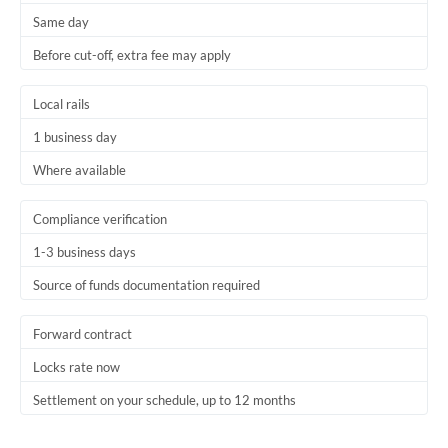
Same day
Trinidad & Tobago
Before cut-off, extra fee may apply
Tunisia
Local rails
Turkey
1 business day
Uganda
Where available
United Arab Emirates
Compliance verification
United Kingdom
1-3 business days
United States
Source of funds documentation required
Forward contract
Locks rate now
Settlement on your schedule, up to 12 months