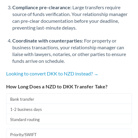
Romania
Compliance pre-clearance:
Large transfers require
source of funds verification. Your relationship manager
Russia
Not supported at this time
can pre-clear documentation before your deadline,
preventing last-minute delays.
Saudi Arabia
Coordinate with counterparties:
For property or
Singapore
business transactions, your relationship manager can
Slovakia
liaise with lawyers, notaries, or other parties to ensure
funds arrive on schedule.
Slovinia
Looking to convert DKK to NZD instead? →
South
Not supported at this time
Africa
How Long Does a NZD to DKK Transfer Take?
Spain
Bank transfer
Sweden
1-2 business days
Standard routing
Switzerland
Thailand
Priority/SWIFT