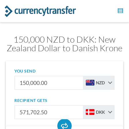
150,000 NZD to DKK: New
Zealand Dollar to Danish Krone
YOU SEND
NZD
RECIPIENT GETS
DKK