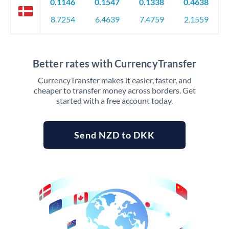
0.1146
0.1547
0.1338
0.4638
8.7254
6.4639
7.4759
2.1559
Better rates with CurrencyTransfer
CurrencyTransfer makes it easier, faster, and
cheaper to transfer money across borders. Get
started with a free account today.
Send NZD to DKK