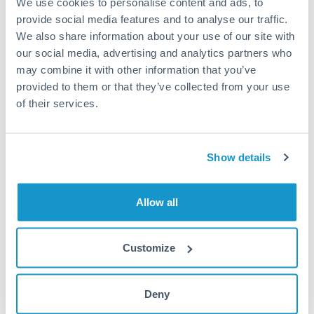
We use cookies to personalise content and ads, to
provide social media features and to analyse our traffic.
Fees:
Most specialist providers waive fees at this level
We also share information about your use of our site with
because the exchange rate margin is where value is
our social media, advertising and analytics partners who
delivered. Our platform helps you focus on securing
may combine it with other information that you’ve
the tightest margin.
provided to them or that they’ve collected from your use
of their services.
Exchange rate:
Forward contracts let you lock in rates
up to 12 months ahead. For property purchases, this
Show details
removes exchange rate uncertainty from your budget.
Allow all
Timing:
Large transfers may require additional
verification. Start the process early and have
documentation ready to avoid settlement delays.
Customize
Deny