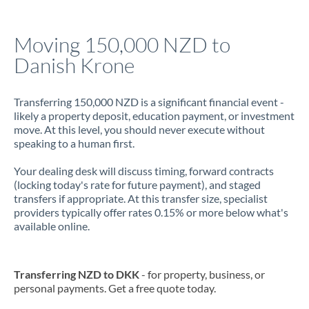
Jamaica
Moving 150,000 NZD to
Japan
Danish Krone
Jordan
Transferring 150,000 NZD is a significant financial event -
Kenya
likely a property deposit, education payment, or investment
move. At this level, you should never execute without
Kuwait
speaking to a human first.
Latvia
Your dealing desk will discuss timing, forward contracts
(locking today's rate for future payment), and staged
Lithuania
transfers if appropriate. At this transfer size, specialist
providers typically offer rates 0.15% or more below what's
Luxembourg
available online.
Malta
Mauritius
Transferring NZD to DKK
- for property, business, or
personal payments. Get a free quote today.
Mexico
Not supported at this time