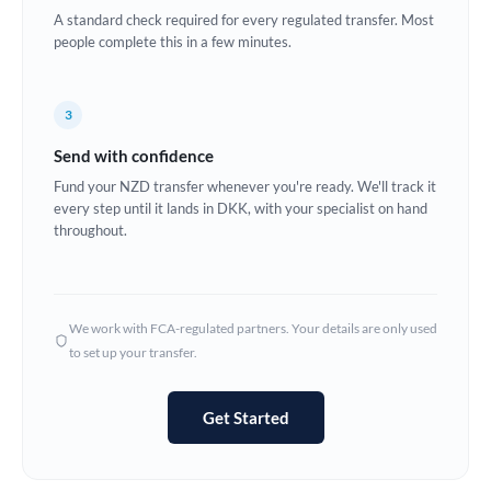
A standard check required for every regulated transfer. Most
Europe
people complete this in a few minutes.
France
3
Germany
Send with confidence
Ghana
Not supported at this time
Fund your NZD transfer whenever you're ready. We'll track it
every step until it lands in DKK, with your specialist on hand
Greece
throughout.
Hong Kong
Hungary
We work with FCA-regulated partners. Your details are only used
India
Not supported at this time
to set up your transfer.
Ireland
Get Started
Israel
Italy