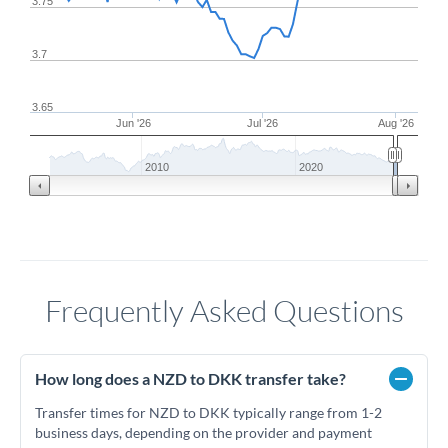
3.75
3.7
3.65
Jun '26
Jul '26
Aug '26
2010
2020
Frequently Asked Questions
How long does a NZD to DKK transfer take?
Transfer times for NZD to DKK typically range from 1-2
business days, depending on the provider and payment