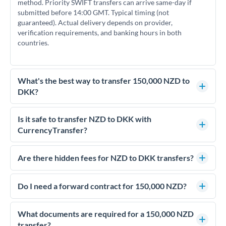
method. Priority SWIFT transfers can arrive same-day if
submitted before 14:00 GMT. Typical timing (not
guaranteed). Actual delivery depends on provider,
verification requirements, and banking hours in both
countries.
What's the best way to transfer 150,000 NZD to
DKK?
For transfers of 150,000 NZD, comparing exchange rates is
essential as rate differences can significantly impact how
Is it safe to transfer NZD to DKK with
much DKK you receive. CurrencyTransfer connects you with
CurrencyTransfer?
FCA-regulated specialists who can help you secure
Yes. CurrencyTransfer coordinates transfers through FCA-
competitive rates, often better than high-street banks.
regulated payment partners. Your funds are held in
Are there hidden fees for NZD to DKK transfers?
segregated client accounts throughout the transfer process.
No hidden fees. You'll see all fees and the exact exchange rate
We've facilitated over £5 billion in transfers since 2014, with
upfront before you confirm your transfer. Once you book,
Do I need a forward contract for 150,000 NZD?
dedicated relationship managers for high-value transfers.
that rate is locked in, so there'll be no surprises later.
If your transfer relates to a property purchase or has a future
deadline, forward contracts let you lock today's rate for
What documents are required for a 150,000 NZD
settlement weeks or months ahead. This protects your
transfer?