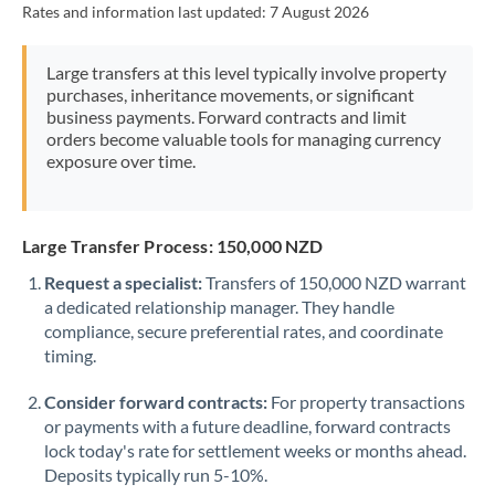
Rates and information last updated:
7 August 2026
Morocco
Netherlands
Large transfers at this level typically involve property
purchases, inheritance movements, or significant
New Zealand
business payments. Forward contracts and limit
orders become valuable tools for managing currency
Nigeria
Not supported at this time
exposure over time.
Norway
Oman
Large Transfer Process: 150,000 NZD
Request a specialist:
Transfers of 150,000 NZD warrant
Pakistan
Not supported at this time
a dedicated relationship manager. They handle
compliance, secure preferential rates, and coordinate
Philippines
Not supported at this time
timing.
Poland
Consider forward contracts:
For property transactions
Portugal
or payments with a future deadline, forward contracts
lock today's rate for settlement weeks or months ahead.
Qatar
Deposits typically run 5-10%.