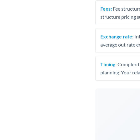
Fees:
Fee structure
structure pricing s
Exchange rate:
Int
average out rate e
Timing:
Complex tr
planning. Your rel