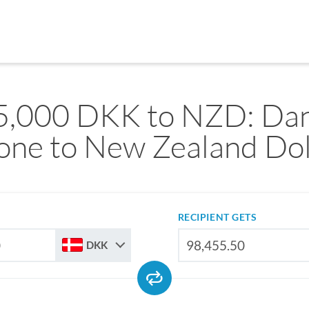
5,000 DKK to NZD: Dan
one to New Zealand Dol
RECIPIENT GETS
DKK