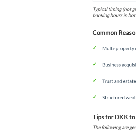
Typical timing (not g
banking hours in bot
Common Reason
Multi-property r
Business acquis
Trust and estate
Structured weal
Tips for DKK to
The following are gen