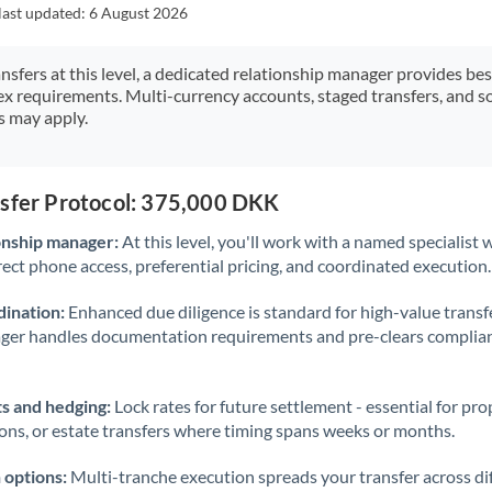
Japan
last updated:
6 August 2026
Jordan
ansfers at this level, a dedicated relationship manager provides be
ex requirements. Multi-currency accounts, staged transfers, and s
Kenya
s may apply.
Kuwait
Latvia
nsfer Protocol: 375,000 DKK
Lithuania
onship manager:
At this level, you'll work with a named specialis
rect phone access, preferential pricing, and coordinated execution.
Luxembourg
ination:
Enhanced due diligence is standard for high-value transf
Malta
ager handles documentation requirements and pre-clears complia
Mauritius
s and hedging:
Lock rates for future settlement - essential for pr
Mexico
Not supported at this time
ions, or estate transfers where timing spans weeks or months.
Morocco
 options:
Multi-tranche execution spreads your transfer across diff