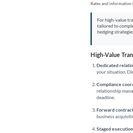
Rates and information 
For high-value tr
tailored to compl
hedging strategie
High-Value Tra
Dedicated relati
your situation. Di
Compliance coord
relationship man
deadline.
Forward contract
business acquisit
Staged execution