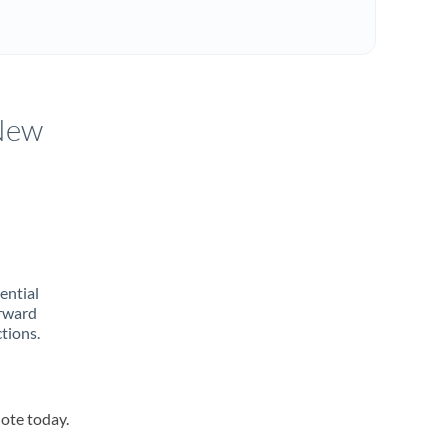
 New
rential
orward
tions.
uote today.