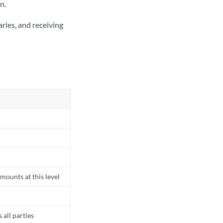
n.
ries, and receiving
mounts at this level
all parties