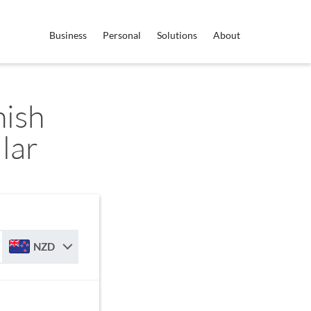
Business
Personal
Solutions
About
ish
lar
NZD