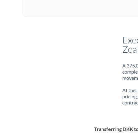
Exe
Zea
A 375,0
complet
movemen
At this
pricing
contrac
Transferring DKK t