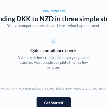
Belgium
HOW IT WORKS
Brazil
Not supported at this time
nding DKK to NZD in three simple st
You've compared rates above. Here's what happens next.
Bulgaria
Canada
2
China
Not supported at this time
Quick compliance check
Croatia
A standard check required for every regulated
transfer. Most people complete this in a few
Cyprus
minutes.
Czech Republic
Denmark
We work with FCA-regulated partners. Your details are only used to set up your transf
Estonia
Europe
Get Started