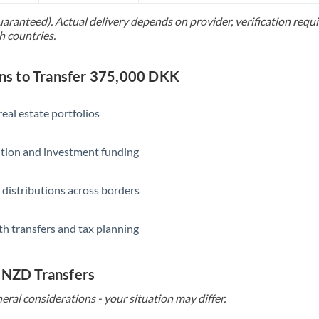
uaranteed). Actual delivery depends on provider, verification req
Saudi Arabia
h countries.
Singapore
s to Transfer 375,000 DKK
Slovakia
Slovinia
eal estate portfolios
South
Not supported at this time
ition and investment funding
Africa
Spain
 distributions across borders
Sweden
th transfers and tax planning
Switzerland
Thailand
 NZD Transfers
Trinidad & Tobago
eral considerations - your situation may differ.