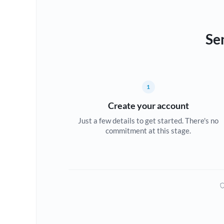
Se
1
Create your account
Just a few details to get started. There's no
commitment at this stage.