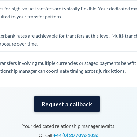
Tunisia
s for high-value transfers are typically flexible. Your dedicated 
Turkey
uited to your transfer pattern.
Uganda
erbank rates are achievable for transfers at this level. Multi-tranc
United Arab Emirates
xposure over time.
United Kingdom
ansfers involving multiple currencies or staged payments benefi
United States
ationship manager can coordinate timing across jurisdictions.
Request a callback
Your dedicated relationship manager awaits
Or call
+44 (0) 20 7096 1036