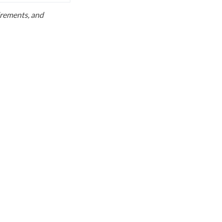
uirements, and