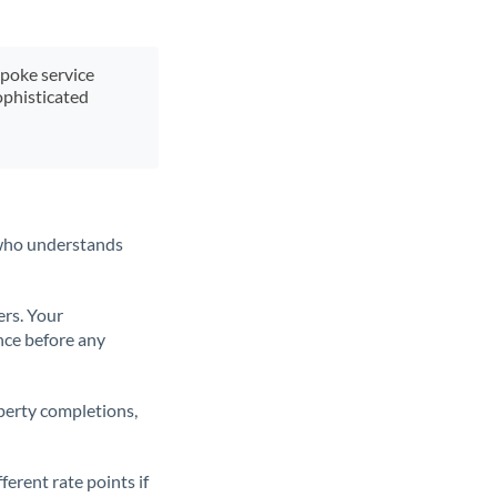
spoke service
ophisticated
t who understands
ers. Your
nce before any
operty completions,
erent rate points if