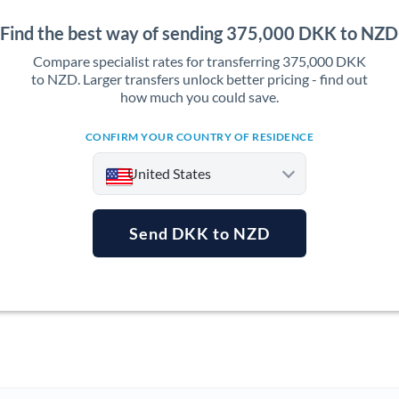
Find the best way of sending 375,000 DKK to NZD
Compare specialist rates for transferring 375,000 DKK
to NZD. Larger transfers unlock better pricing - find out
how much you could save.
CONFIRM YOUR COUNTRY OF RESIDENCE
United States
Send DKK to NZD
Argentina
Australia
Austria
Bahrain