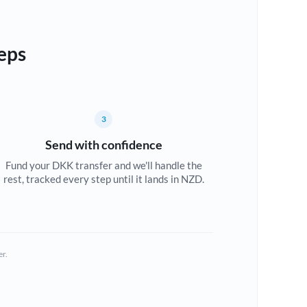
eps
3
Send with confidence
Fund your DKK transfer and we'll handle the
rest, tracked every step until it lands in NZD.
er.