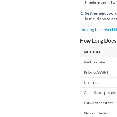
timeline permits. 
Settlement coord
institutions to en
Looking to convert 
How Long Does 
METHOD
Bank transfer
Priority/SWIFT
Local rails
Compliance pre-cle
Forward contract
RM coordination