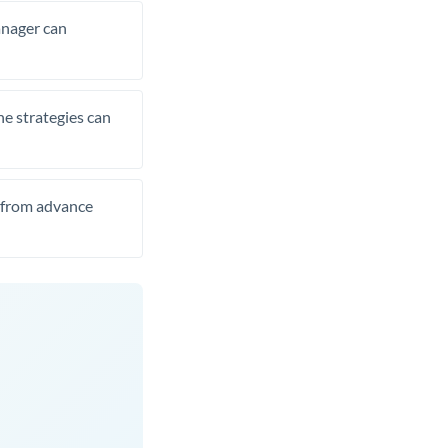
manager can
he strategies can
t from advance