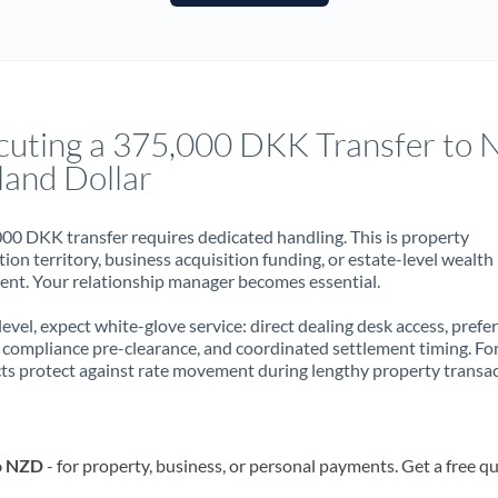
France
Germany
Ghana
Not supported at this time
cuting a 375,000 DKK Transfer to
Greece
land Dollar
Hong Kong
00 DKK transfer requires dedicated handling. This is property
Hungary
ion territory, business acquisition funding, or estate-level wealth
t. Your relationship manager becomes essential.
India
Not supported at this time
 level, expect white-glove service: direct dealing desk access, prefe
Ireland
, compliance pre-clearance, and coordinated settlement timing. F
ts protect against rate movement during lengthy property transac
Israel
Italy
o NZD
- for property, business, or personal payments. Get a free q
Jamaica