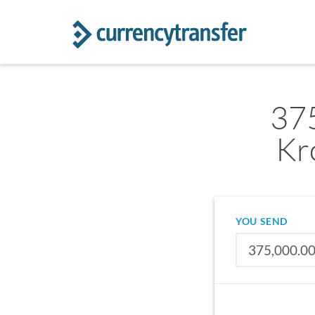
37
Kr
YOU SEND