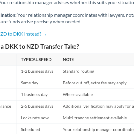
Netherlands
Your relationship manager advises whether this suits your situatio
New Zealand
ination:
Your relationship manager coordinates with lawyers, nota
sure funds arrive precisely when needed.
Nigeria
Not supported at this time
NZD to DKK instead? →
Norway
a DKK to NZD Transfer Take?
Oman
TYPICAL SPEED
NOTE
Pakistan
Not supported at this time
1-2 business days
Standard routing
Philippines
Not supported at this time
Same day
Before cut-off, extra fee may apply
Poland
1 business day
Where available
Portugal
arance
2-5 business days
Additional verification may apply for a
Qatar
Locks rate now
Multi-tranche settlement available
Romania
Scheduled
Your relationship manager coordinates 
Russia
Not supported at this time