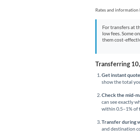
Rates and information 
For transfers at t
low fees. Some on
them cost-effectiv
Transferring 1
Get instant quote
show the total you
Check the mid-m
can see exactly wh
within 0.5–1% of
Transfer during 
and destination co