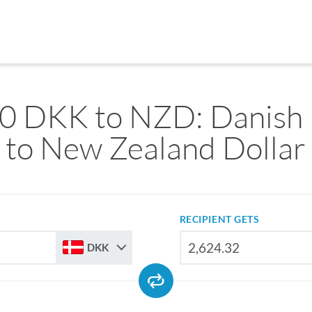
0 DKK to NZD: Danish
to New Zealand Dollar
RECIPIENT GETS
DKK