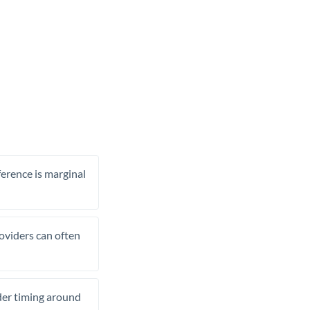
ference is marginal
roviders can often
ider timing around