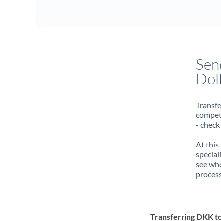
Sen
Dol
Transfe
compete
- check
At this
special
see who
process
Transferring DKK t