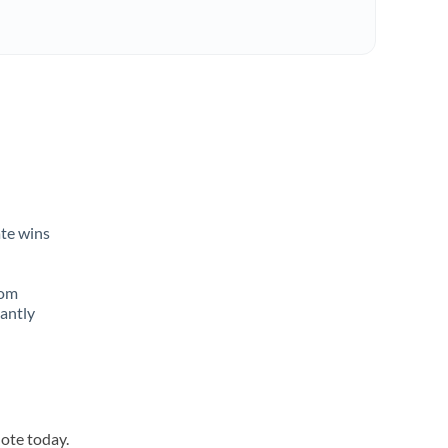
n
ate wins
rom
tantly
uote today.