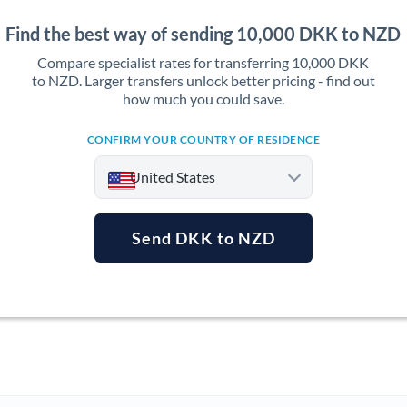
Find the best way of sending 10,000 DKK to NZD
Compare specialist rates for transferring 10,000 DKK
to NZD. Larger transfers unlock better pricing - find out
how much you could save.
CONFIRM YOUR COUNTRY OF RESIDENCE
United States
Send DKK to NZD
Argentina
Australia
Austria
Bahrain