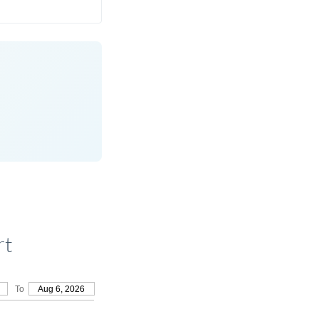
rt
To
Aug 6, 2026