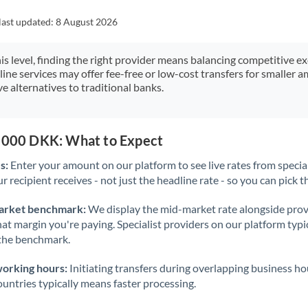
Japan
last updated:
8 August 2026
Jordan
his level, finding the right provider means balancing competitive e
Kenya
line services may offer fee-free or low-cost transfers for smaller
e alternatives to traditional banks.
Kuwait
Latvia
0,000 DKK: What to Expect
Lithuania
s:
Enter your amount on our platform to see live rates from specia
Luxembourg
r recipient receives - not just the headline rate - so you can pick th
Malta
arket benchmark:
We display the mid-market rate alongside prov
at margin you're paying. Specialist providers on our platform typic
Mauritius
 the benchmark.
Mexico
Not supported at this time
working hours:
Initiating transfers during overlapping business h
Morocco
untries typically means faster processing.