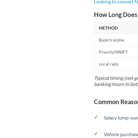
Looking to convert 
How Long Does 
METHOD
Bank transfer
Priority/SWIFT
Local rails
Typical timing (not g
banking hours in bot
Common Reason
Salary lump-sum
Vehicle purchase