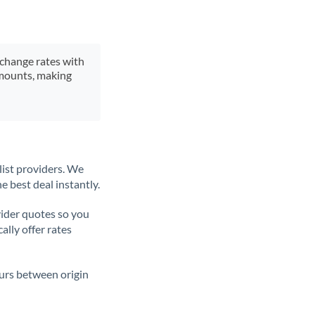
xchange rates with
 amounts, making
list providers. We
e best deal instantly.
ider quotes so you
ally offer rates
ours between origin