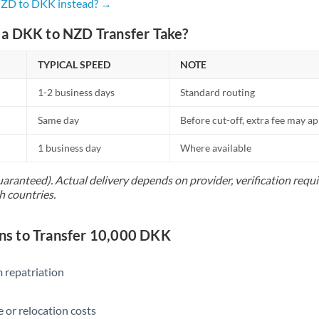
Netherlands
NZD to DKK instead? →
New Zealand
a DKK to NZD Transfer Take?
Nigeria
Not supported at this time
TYPICAL SPEED
NOTE
Norway
1-2 business days
Standard routing
Oman
Same day
Before cut-off, extra fee may a
Pakistan
Not supported at this time
1 business day
Where available
Philippines
Not supported at this time
uaranteed). Actual delivery depends on provider, verification req
h countries.
Poland
Portugal
s to Transfer 10,000 DKK
Qatar
 repatriation
Romania
 or relocation costs
Russia
Not supported at this time