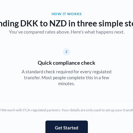
Belgium
HOW IT WORKS
Brazil
Not supported at this time
nding DKK to NZD in three simple st
You've compared rates above. Here's what happens next.
Bulgaria
Canada
2
China
Not supported at this time
Quick compliance check
Croatia
A standard check required for every regulated
transfer. Most people complete this in a few
Cyprus
minutes.
Czech Republic
Denmark
We work with FCA-regulated partners. Your details are only used to set up your transf
Estonia
Europe
Get Started