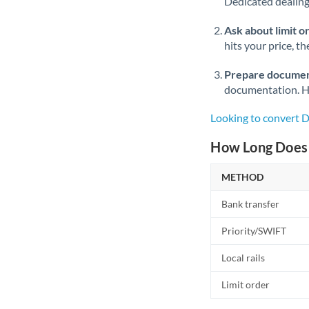
Dedicated dealing 
Ask about limit o
hits your price, t
Prepare documen
documentation. Ha
Looking to convert 
How Long Does 
METHOD
Bank transfer
Priority/SWIFT
Local rails
Limit order