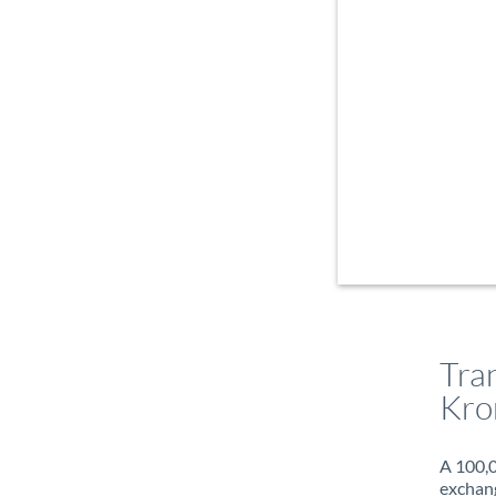
Tra
Kro
A 100,0
exchang