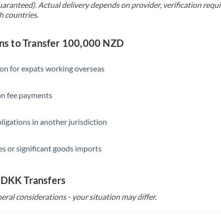
uaranteed). Actual delivery depends on provider, verification req
h countries.
s to Transfer 100,000 NZD
ion for expats working overseas
ion fee payments
ligations in another jurisdiction
s or significant goods imports
 DKK Transfers
eral considerations - your situation may differ.