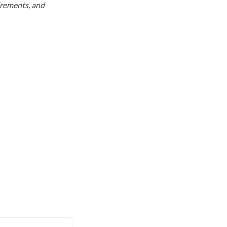
uirements, and