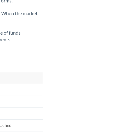
tforms.
ate. When the market
ce of funds
ments.
reached