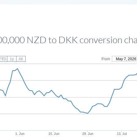
00,000 NZD to DKK conversion cha
YTD
1y
All
From
May 7, 2026
1. Jun
15. Jun
29. Jun
13. Jul