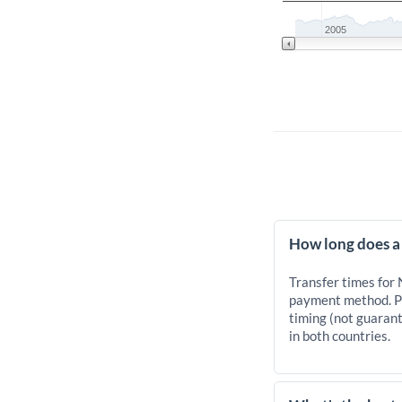
2005
How long does a
Transfer times for
payment method. Pr
timing (not guarant
in both countries.