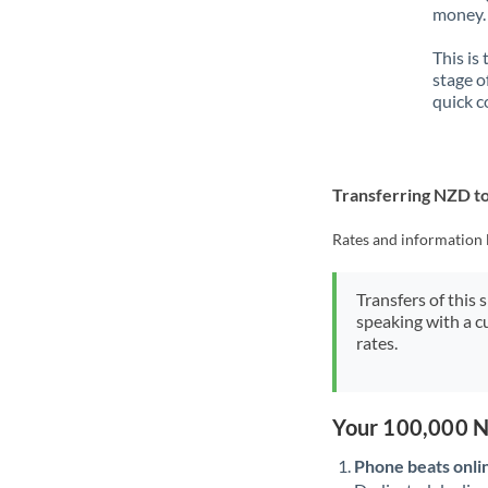
money. 
This is
stage o
quick c
Transferring NZD t
Rates and information 
Transfers of this 
speaking with a c
rates.
Your 100,000 N
Phone beats onli