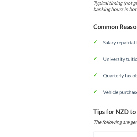
Typical timing (not g
banking hours in bot
Common Reason
Salary repatriat
University tuit
Quarterly tax ob
Vehicle purchase
Tips for NZD to
The following are gen