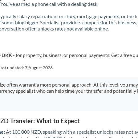
You've earned a phone call with a dealing desk.
 typically salary repatriation territory, mortgage payments, or the fi
f something bigger. Specialist providers compete for this business,
onversation often unlocks rates not available online.
o DKK
- for property, business, or personal payments. Get a free q
last updated:
7 August 2026
size often warrant a more personal approach. At this level, you ma
urrency specialist who can help time your transfer and potentially 
ZD Transfer: What to Expect
ne:
At 100,000 NZD, speaking with a specialist unlocks rates not av