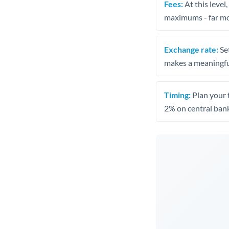
Fees:
At this level
maximums - far mo
Exchange rate:
Set
makes a meaningful
Timing:
Plan your 
2% on central bank