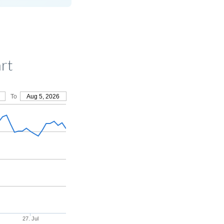
rt
To
Aug 5, 2026
27. Jul