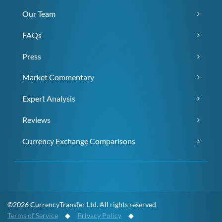
Our Team
FAQs
Press
Market Commentary
Expert Analysis
Reviews
Currency Exchange Comparisons
©2026 CurrencyTransfer Ltd. All rights reserved
Terms of Service
◆
Privacy Policy
◆