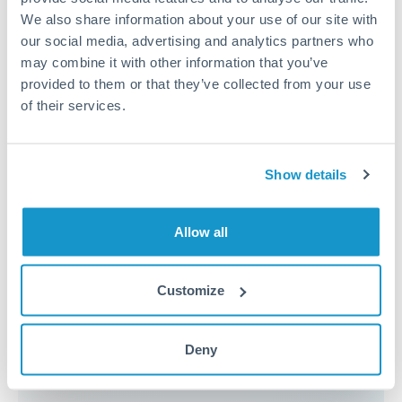
because the exchange rate margin is where value is
We also share information about your use of our site with
delivered. Our platform helps you focus on securing
our social media, advertising and analytics partners who
the tightest margin.
may combine it with other information that you’ve
provided to them or that they’ve collected from your use
of their services.
Exchange rate:
Forward contracts let you lock in rates
up to 12 months ahead. For property purchases, this
removes exchange rate uncertainty from your budget.
Show details
Timing:
Large transfers may require additional
Allow all
verification. Start the process early and have
documentation ready to avoid settlement delays.
Customize
Speak to a specialist
Deny