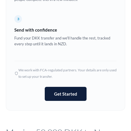
Europe
3
France
Send with confidence
Germany
Fund your DKK transfer and we'll handle the rest, tracked
every step until it lands in NZD.
Ghana
Not supported at this time
Greece
Hong Kong
We work with FCA-regulated partners. Your details are only used
to set up your transfer.
Hungary
India
Not supported at this time
Get Started
Ireland
Israel
Italy