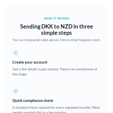
Austria
Bahrain
HOW IT WORKS
Belgium
Sending DKK to NZD in three
Brazil
simple steps
Not supported at this time
You've compared rates above. Here's what happens next.
Bulgaria
Canada
1
China
Create your account
Not supported at this time
Just a few details to get started. There's no commitment at
Croatia
this stage.
Cyprus
2
Czech Republic
Quick compliance check
Denmark
A standard check required for every regulated transfer. Most
Estonia
people complete this in a few minutes.