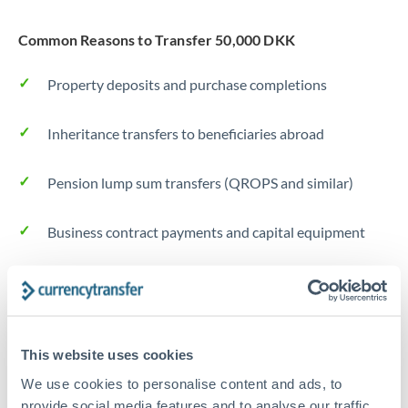
Common Reasons to Transfer 50,000 DKK
Property deposits and purchase completions
Inheritance transfers to beneficiaries abroad
Pension lump sum transfers (QROPS and similar)
Business contract payments and capital equipment
Tips for DKK to NZD Transfers
The following are general considerations - your situation
may differ.
This website uses cookies
We use cookies to personalise content and ads, to
Fees:
Most specialist providers waive fees at this level
provide social media features and to analyse our traffic.