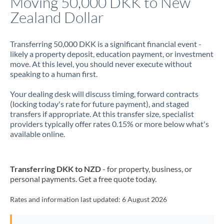
Moving 50,000 DKK to New
Zealand Dollar
Jamaica
Japan
Transferring 50,000 DKK is a significant financial event -
likely a property deposit, education payment, or investment
Jordan
move. At this level, you should never execute without
speaking to a human first.
Kenya
Your dealing desk will discuss timing, forward contracts
Kuwait
(locking today's rate for future payment), and staged
transfers if appropriate. At this transfer size, specialist
Latvia
providers typically offer rates 0.15% or more below what's
available online.
Lithuania
Luxembourg
Transferring DKK to NZD
- for property, business, or
Malta
personal payments. Get a free quote today.
Mauritius
Rates and information last updated:
6 August 2026
Mexico
Not supported at this time