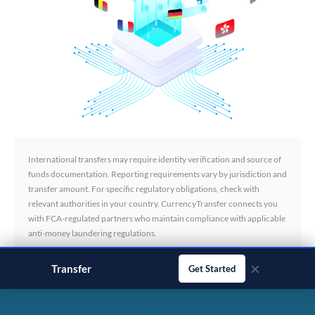
International transfers may require identity verification and source of
funds documentation. Reporting requirements vary by jurisdiction and
transfer amount. For specific regulatory obligations, check with
relevant authorities in your country. CurrencyTransfer connects you
with FCA-regulated partners who maintain compliance with applicable
anti-money laundering regulations.
×
Transfer
business payments
Get Started