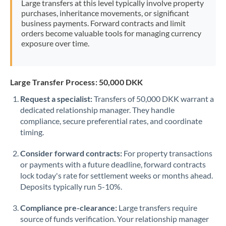
Large transfers at this level typically involve property
Morocco
purchases, inheritance movements, or significant
business payments. Forward contracts and limit
Netherlands
orders become valuable tools for managing currency
exposure over time.
New Zealand
Nigeria
Not supported at this time
Large Transfer Process: 50,000 DKK
Norway
Request a specialist:
Transfers of 50,000 DKK warrant a
dedicated relationship manager. They handle
Oman
compliance, secure preferential rates, and coordinate
Pakistan
timing.
Not supported at this time
Philippines
Not supported at this time
Consider forward contracts:
For property transactions
or payments with a future deadline, forward contracts
Poland
lock today's rate for settlement weeks or months ahead.
Deposits typically run 5-10%.
Portugal
Compliance pre-clearance:
Large transfers require
Qatar
source of funds verification. Your relationship manager