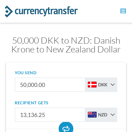
50,000 DKK to NZD: Danish
Krone to New Zealand Dollar
YOU SEND
DKK
RECIPIENT GETS
NZD