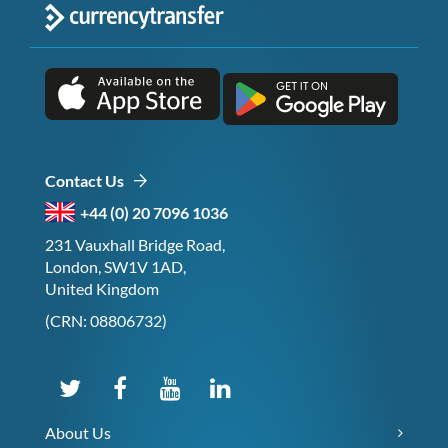
Contact Us
+44 (0) 20 7096 1036
231 Vauxhall Bridge Road,
London, SW1V 1AD,
United Kingdom
(CRN: 08806732)
About Us