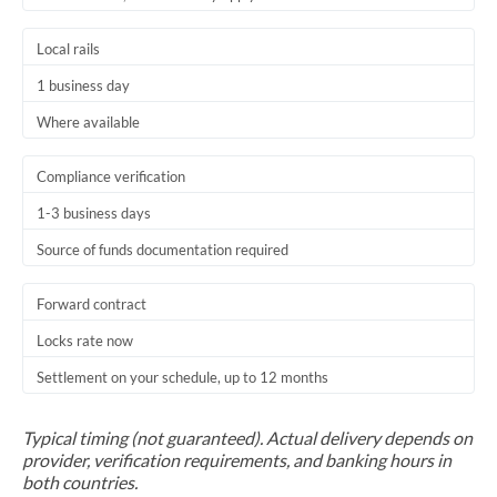
Trinidad & Tobago
Local rails
Tunisia
1 business day
Turkey
Where available
Uganda
Compliance verification
United Arab Emirates
1-3 business days
Source of funds documentation required
United Kingdom
United States
Forward contract
Locks rate now
Settlement on your schedule, up to 12 months
Typical timing (not guaranteed). Actual delivery depends on
provider, verification requirements, and banking hours in
both countries.