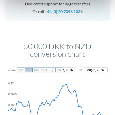
Dedicated support for large transfers
Or call
+44 (0) 20 7096 1036
50,000 DKK to NZD
conversion chart
1m
3m
6m
YTD
From
1y
May 7, 2026
All
To
Aug 5, 2026
Zoom
0.27
0.2675
0.265