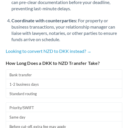
can pre-clear documentation before your deadline,
Romania
preventing last-minute delays.
Russia
Not supported at this time
Coordinate with counterparties:
For property or
Saudi Arabia
business transactions, your relationship manager can
liaise with lawyers, notaries, or other parties to ensure
Singapore
funds arrive on schedule.
Slovakia
Looking to convert NZD to DKK instead? →
Slovinia
How Long Does a DKK to NZD Transfer Take?
South
Bank transfer
Not supported at this time
Africa
1-2 business days
Spain
Standard routing
Sweden
Priority/SWIFT
Switzerland
Same day
Thailand
Before cut-off, extra fee may apply