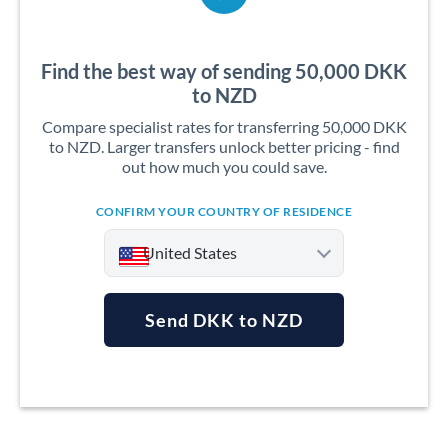
Find the best way of sending 50,000 DKK
to NZD
Compare specialist rates for transferring 50,000 DKK
to NZD. Larger transfers unlock better pricing - find
out how much you could save.
CONFIRM YOUR COUNTRY OF RESIDENCE
United States
Send DKK to NZD
Argentina
Australia