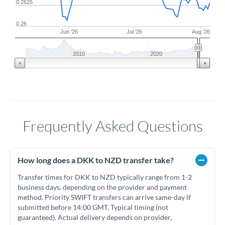
0.2625
0.26
Jun '26
Jul '26
Aug '26
2010
2020
Frequently Asked Questions
How long does a DKK to NZD transfer take?
Transfer times for DKK to NZD typically range from 1-2
business days, depending on the provider and payment
method. Priority SWIFT transfers can arrive same-day if
submitted before 14:00 GMT. Typical timing (not
guaranteed). Actual delivery depends on provider,