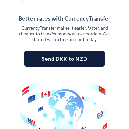
Better rates with CurrencyTransfer
CurrencyTransfer makes it easier, faster, and
cheaper to transfer money across borders. Get
started with a free account today.
Send DKK to NZD