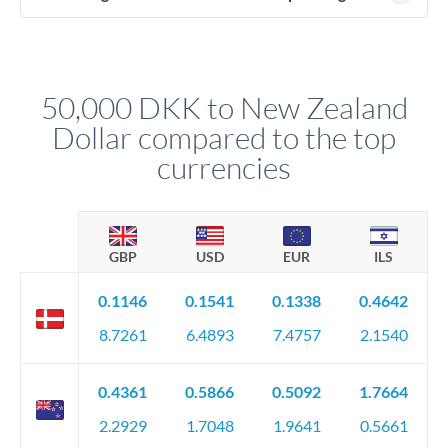
(passport), proof of address, and evidence of the funds' origin
For transfers at the 50,000 DKK level, you'll be assigned a
(bank statements, sale contracts, employment letters). Your
named relationship manager who handles your transfer
relationship manager will specify exact requirements.
personally. They secure preferential rates, coordinate
compliance, and ensure settlement aligns with your timeline.
50,000 DKK to New Zealand
Dollar compared to the top
currencies
GBP
USD
EUR
ILS
0.1146
0.1541
0.1338
0.4642
8.7261
6.4893
7.4757
2.1540
0.4361
0.5866
0.5092
1.7664
2.2929
1.7048
1.9641
0.5661