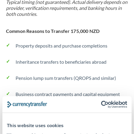
Typical timing (not guaranteed). Actual delivery depends on
provider, verification requirements, and banking hours in
both countries.
Common Reasons to Transfer 175,000 NZD
Property deposits and purchase completions
Inheritance transfers to beneficiaries abroad
Pension lump sum transfers (QROPS and similar)
Business contract payments and capital equipment
Tips for NZD to DKK Transfers
The following are general considerations - your situation
This website uses cookies
may differ.