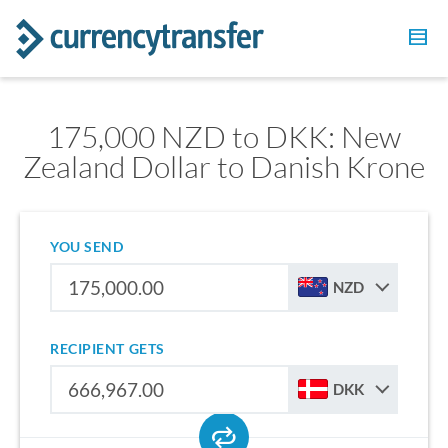
175,000 NZD to DKK: New
Zealand Dollar to Danish Krone
YOU SEND
NZD
RECIPIENT GETS
DKK