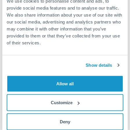
We use cookies to personalise content and ads, to
provide social media features and to analyse our traffic.
Fees:
Most specialist providers waive fees at this level
We also share information about your use of our site with
because the exchange rate margin is where value is
our social media, advertising and analytics partners who
delivered. Our platform helps you focus on securing
may combine it with other information that you’ve
the tightest margin.
provided to them or that they’ve collected from your use
of their services.
Exchange rate:
Forward contracts let you lock in rates
up to 12 months ahead. For property purchases, this
Show details
removes exchange rate uncertainty from your budget.
Allow all
Timing:
Large transfers may require additional
verification. Start the process early and have
documentation ready to avoid settlement delays.
Customize
Deny