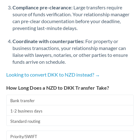
Romania
Compliance pre-clearance:
Large transfers require
source of funds verification. Your relationship manager
Russia
Not supported at this time
can pre-clear documentation before your deadline,
preventing last-minute delays.
Saudi Arabia
Coordinate with counterparties:
For property or
Singapore
business transactions, your relationship manager can
Slovakia
liaise with lawyers, notaries, or other parties to ensure
funds arrive on schedule.
Slovinia
Looking to convert DKK to NZD instead? →
South
Not supported at this time
Africa
How Long Does a NZD to DKK Transfer Take?
Spain
Bank transfer
Sweden
1-2 business days
Standard routing
Switzerland
Thailand
Priority/SWIFT