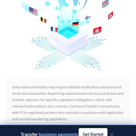
International transfers may require identity verification and source of
funds documentation. Reporting requirements vary by jurisdiction and
transfer amount. For specific regulatory obligations, check with
relevant authorities in your country. CurrencyTransfer connects you
with FCA-regulated partners who maintain compliance with applicable
anti-money laundering regulations.
×
Transfer
business payments
Get Started