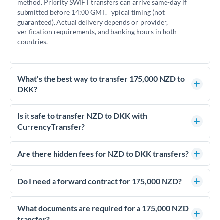
method. Priority SWIFT transfers can arrive same-day if
submitted before 14:00 GMT. Typical timing (not
guaranteed). Actual delivery depends on provider,
verification requirements, and banking hours in both
countries.
What's the best way to transfer 175,000 NZD to
DKK?
For transfers of 175,000 NZD, comparing exchange rates is
essential as rate differences can significantly impact how
Is it safe to transfer NZD to DKK with
much DKK you receive. CurrencyTransfer connects you with
CurrencyTransfer?
FCA-regulated specialists who can help you secure
Yes. CurrencyTransfer coordinates transfers through FCA-
competitive rates, often better than high-street banks.
regulated payment partners. Your funds are held in
Are there hidden fees for NZD to DKK transfers?
segregated client accounts throughout the transfer process.
No hidden fees. You'll see all fees and the exact exchange rate
We've facilitated over £5 billion in transfers since 2014, with
upfront before you confirm your transfer. Once you book,
Do I need a forward contract for 175,000 NZD?
dedicated relationship managers for high-value transfers.
that rate is locked in, so there'll be no surprises later.
If your transfer relates to a property purchase or has a future
deadline, forward contracts let you lock today's rate for
What documents are required for a 175,000 NZD
settlement weeks or months ahead. This protects your
transfer?