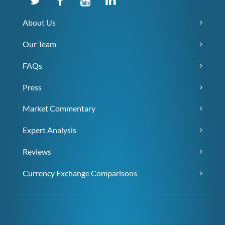
About Us
Our Team
FAQs
Press
Market Commentary
Expert Analysis
Reviews
Currency Exchange Comparisons