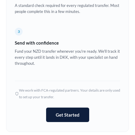
A standard check required for every regulated transfer. Most
Europe
people complete this in a few minutes.
France
3
Germany
Send with confidence
Ghana
Not supported at this time
Fund your NZD transfer whenever you're ready. We'll track it
every step until it lands in DKK, with your specialist on hand
Greece
throughout.
Hong Kong
Hungary
We work with FCA-regulated partners. Your details are only used
India
Not supported at this time
to set up your transfer.
Ireland
Get Started
Israel
Italy