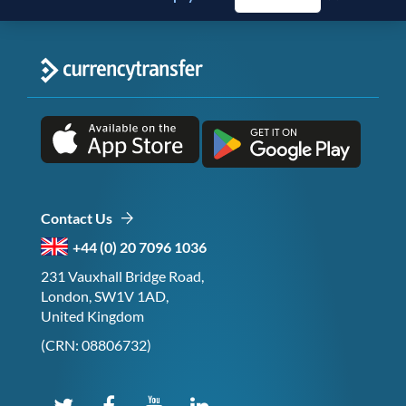
Contact Us
+44 (0) 20 7096 1036
231 Vauxhall Bridge Road,
London, SW1V 1AD,
United Kingdom
(CRN: 08806732)