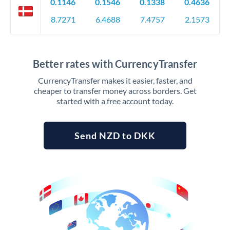
0.1146
0.1546
0.1338
0.4636
8.7271
6.4688
7.4757
2.1573
Better rates with CurrencyTransfer
CurrencyTransfer makes it easier, faster, and
cheaper to transfer money across borders. Get
started with a free account today.
Send NZD to DKK