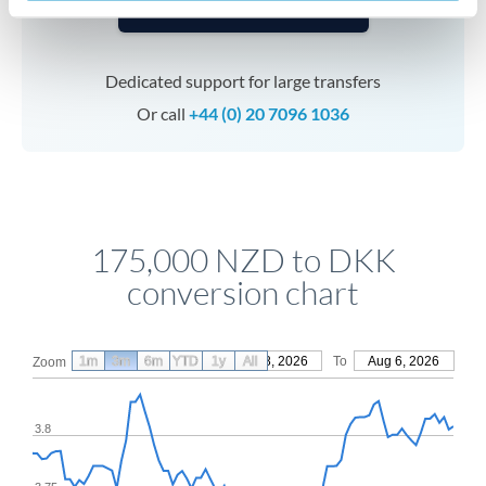
Speak to a specialist
Dedicated support for large transfers
Or call
+44 (0) 20 7096 1036
175,000 NZD to DKK
conversion chart
1m
3m
6m
YTD
From
1y
May 8, 2026
All
To
Aug 6, 2026
Zoom
3.8