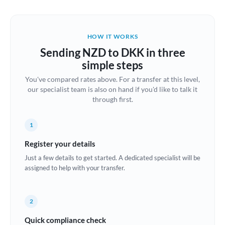
Austria
Bahrain
HOW IT WORKS
Belgium
Sending NZD to DKK in three
Brazil
simple steps
Not supported at this time
You've compared rates above. For a transfer at this level,
Bulgaria
our specialist team is also on hand if you'd like to talk it
through first.
Canada
China
Not supported at this time
1
Croatia
Register your details
Just a few details to get started. A dedicated specialist will be
Cyprus
assigned to help with your transfer.
Czech Republic
2
Denmark
Quick compliance check
Estonia