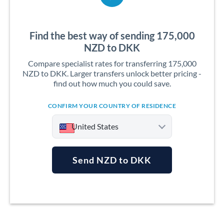
Find the best way of sending 175,000
NZD to DKK
Compare specialist rates for transferring 175,000
NZD to DKK. Larger transfers unlock better pricing -
find out how much you could save.
CONFIRM YOUR COUNTRY OF RESIDENCE
United States
Send NZD to DKK
Argentina
Australia