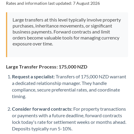
Rates and information last updated:
7 August 2026
Morocco
Netherlands
Large transfers at this level typically involve property
purchases, inheritance movements, or significant
New Zealand
business payments. Forward contracts and limit
orders become valuable tools for managing currency
Nigeria
Not supported at this time
exposure over time.
Norway
Oman
Large Transfer Process: 175,000 NZD
Request a specialist:
Transfers of 175,000 NZD warrant
Pakistan
Not supported at this time
a dedicated relationship manager. They handle
compliance, secure preferential rates, and coordinate
Philippines
Not supported at this time
timing.
Poland
Consider forward contracts:
For property transactions
Portugal
or payments with a future deadline, forward contracts
lock today's rate for settlement weeks or months ahead.
Qatar
Deposits typically run 5-10%.