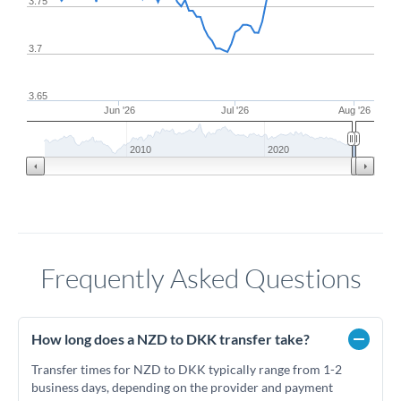
3.75
3.7
3.65
Jun '26
Jul '26
Aug '26
2010
2020
Frequently Asked Questions
How long does a NZD to DKK transfer take?
Transfer times for NZD to DKK typically range from 1-2
business days, depending on the provider and payment