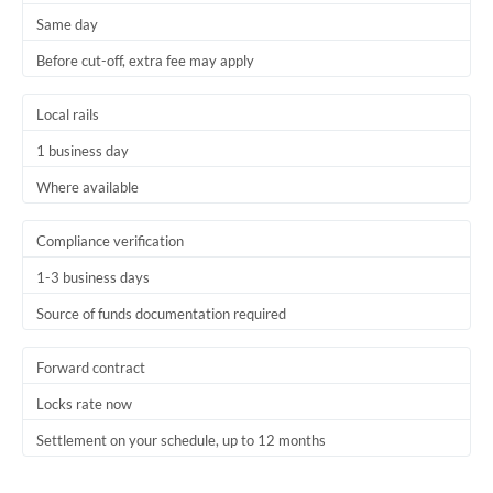
Same day
Trinidad & Tobago
Before cut-off, extra fee may apply
Tunisia
Local rails
Turkey
1 business day
Uganda
Where available
United Arab Emirates
Compliance verification
United Kingdom
1-3 business days
United States
Source of funds documentation required
Forward contract
Locks rate now
Settlement on your schedule, up to 12 months