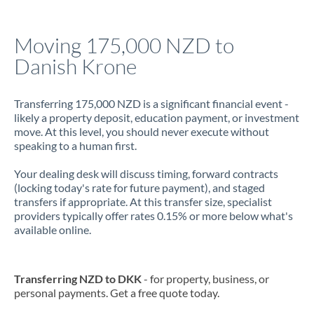
Jamaica
Moving 175,000 NZD to
Japan
Danish Krone
Jordan
Transferring 175,000 NZD is a significant financial event -
Kenya
likely a property deposit, education payment, or investment
move. At this level, you should never execute without
Kuwait
speaking to a human first.
Latvia
Your dealing desk will discuss timing, forward contracts
(locking today's rate for future payment), and staged
Lithuania
transfers if appropriate. At this transfer size, specialist
providers typically offer rates 0.15% or more below what's
Luxembourg
available online.
Malta
Mauritius
Transferring NZD to DKK
- for property, business, or
personal payments. Get a free quote today.
Mexico
Not supported at this time