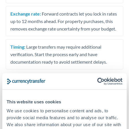
Exchange rate:
Forward contracts let you lock in rates
up to 12 months ahead. For property purchases, this
removes exchange rate uncertainty from your budget.
Timing:
Large transfers may require additional
verification. Start the process early and have
documentation ready to avoid settlement delays.
Speak to a specialist
This website uses cookies
We use cookies to personalise content and ads, to
Dedicated support for large transfers
provide social media features and to analyse our traffic.
Or call
+44 (0) 20 7096 1036
We also share information about your use of our site with