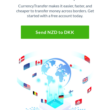
CurrencyTransfer makes it easier, faster, and
cheaper to transfer money across borders. Get
started with a free account today.
Send NZD to DKK