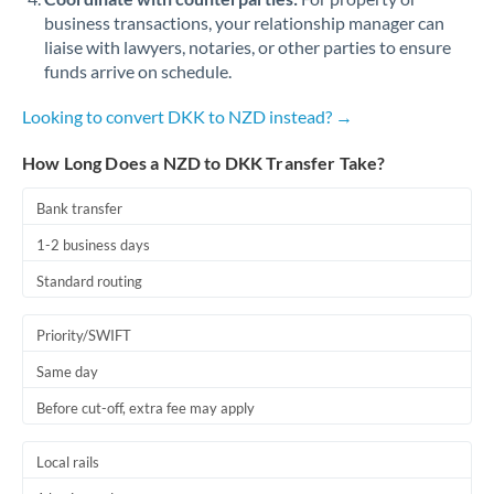
business transactions, your relationship manager can
liaise with lawyers, notaries, or other parties to ensure
funds arrive on schedule.
Looking to convert DKK to NZD instead? →
How Long Does a NZD to DKK Transfer Take?
Bank transfer
1-2 business days
Standard routing
Priority/SWIFT
Same day
Before cut-off, extra fee may apply
Local rails