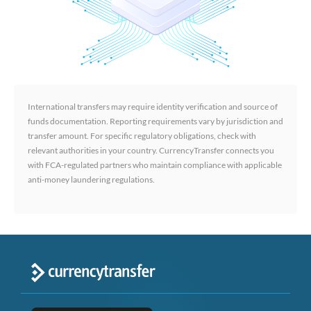
International transfers may require identity verification and source of
funds documentation. Reporting requirements vary by jurisdiction and
transfer amount. For specific regulatory obligations, check with
relevant authorities in your country. CurrencyTransfer connects you
with FCA-regulated partners who maintain compliance with applicable
anti-money laundering regulations.