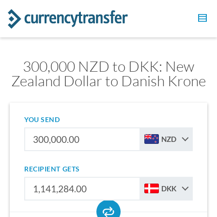
300,000 NZD to DKK: New
Zealand Dollar to Danish Krone
YOU SEND
NZD
RECIPIENT GETS
DKK