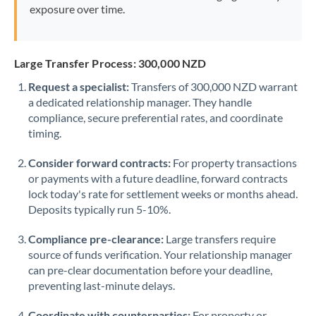
exposure over time.
Large Transfer Process: 300,000 NZD
Request a specialist:
Transfers of 300,000 NZD warrant
a dedicated relationship manager. They handle
compliance, secure preferential rates, and coordinate
timing.
Consider forward contracts:
For property transactions
or payments with a future deadline, forward contracts
lock today's rate for settlement weeks or months ahead.
Deposits typically run 5-10%.
Compliance pre-clearance:
Large transfers require
source of funds verification. Your relationship manager
can pre-clear documentation before your deadline,
preventing last-minute delays.
Coordinate with counterparties:
For property or