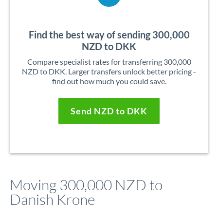
Find the best way of sending 300,000
NZD to DKK
Compare specialist rates for transferring 300,000
NZD to DKK. Larger transfers unlock better pricing -
find out how much you could save.
Send NZD to DKK
Moving 300,000 NZD to
Danish Krone