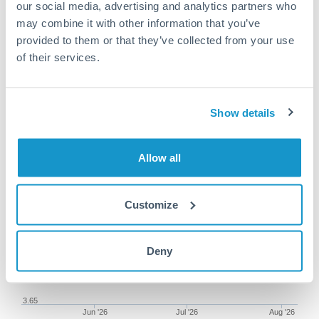
our social media, advertising and analytics partners who
may combine it with other information that you’ve
provided to them or that they’ve collected from your use
of their services.
300,000 NZD to DKK
conversion chart
Show details
1m
3m
6m
YTD
From
1y
May 8, 2026
All
To
Aug 6, 2026
Zoom
Allow all
3.8
Customize
3.75
Deny
3.7
3.65
Jun '26
Jul '26
Aug '26