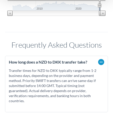
2010
2020
Frequently Asked Questions
How long does a NZD to DKK transfer take?
Transfer times for NZD to DKK typically range from 1-2
business days, depending on the provider and payment
method. Priority SWIFT transfers can arrive same-day if
submitted before 14:00 GMT. Typical timing (not
guaranteed). Actual delivery depends on provider,
verification requirements, and banking hours in both
countries.