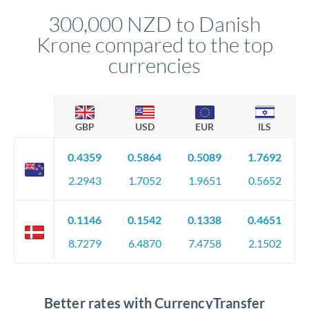
compliance, and ensure settlement aligns with your timeline.
300,000 NZD to Danish
Krone compared to the top
currencies
GBP
USD
EUR
ILS
0.4359
0.5864
0.5089
1.7692
2.2943
1.7052
1.9651
0.5652
0.1146
0.1542
0.1338
0.4651
8.7279
6.4870
7.4758
2.1502
Better rates with CurrencyTransfer