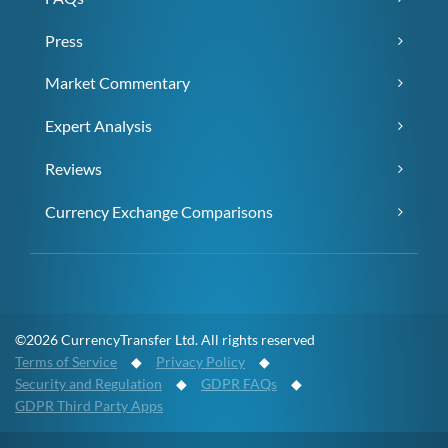
Press
Market Commentary
Expert Analysis
Reviews
Currency Exchange Comparisons
©2026 CurrencyTransfer Ltd. All rights reserved
Terms of Service
◆
Privacy Policy
◆
Security and Regulation
◆
GDPR FAQs
◆
GDPR Third Party Apps