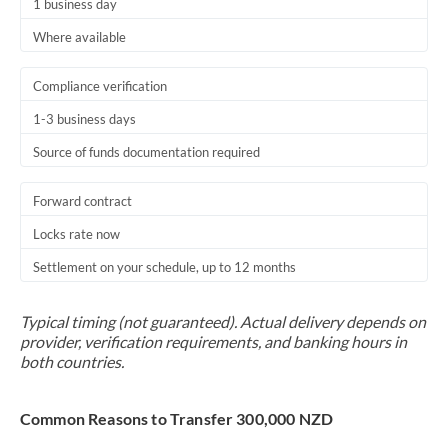
1 business day
Where available
Compliance verification
1-3 business days
Source of funds documentation required
Forward contract
Locks rate now
Settlement on your schedule, up to 12 months
Typical timing (not guaranteed). Actual delivery depends on
provider, verification requirements, and banking hours in
both countries.
Common Reasons to Transfer 300,000 NZD