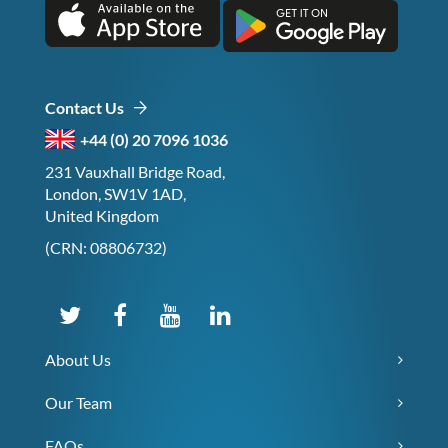
Contact Us
+44 (0) 20 7096 1036
231 Vauxhall Bridge Road,
London, SW1V 1AD,
United Kingdom
(CRN: 08806732)
About Us
Our Team
FAQs