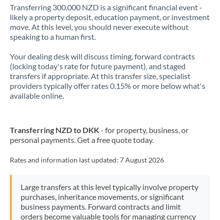
Transferring 300,000 NZD is a significant financial event -
likely a property deposit, education payment, or investment
move. At this level, you should never execute without
speaking to a human first.
Your dealing desk will discuss timing, forward contracts
(locking today's rate for future payment), and staged
transfers if appropriate. At this transfer size, specialist
providers typically offer rates 0.15% or more below what's
available online.
Transferring NZD to DKK
- for property, business, or
personal payments. Get a free quote today.
Rates and information last updated:
7 August 2026
Large transfers at this level typically involve property
purchases, inheritance movements, or significant
business payments. Forward contracts and limit
orders become valuable tools for managing currency