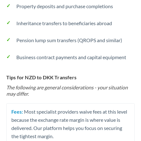
Property deposits and purchase completions
Inheritance transfers to beneficiaries abroad
Pension lump sum transfers (QROPS and similar)
Business contract payments and capital equipment
Tips for NZD to DKK Transfers
The following are general considerations - your situation
may differ.
Fees:
Most specialist providers waive fees at this level
because the exchange rate margin is where value is
delivered. Our platform helps you focus on securing
the tightest margin.