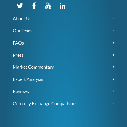
About Us
Our Team
FAQs
Press
Market Commentary
Expert Analysis
Reviews
Currency Exchange Comparisons