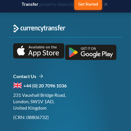
×
Transfer
business payments
Get Started
Contact Us
+44 (0) 20 7096 1036
231 Vauxhall Bridge Road,
London, SW1V 1AD,
United Kingdom
(CRN: 08806732)