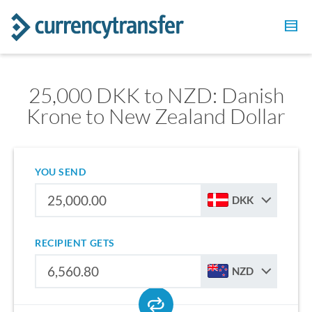
25,000 DKK to NZD: Danish
Krone to New Zealand Dollar
YOU SEND
DKK
RECIPIENT GETS
NZD