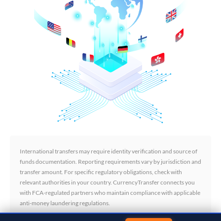
International transfers may require identity verification and source of
funds documentation. Reporting requirements vary by jurisdiction and
transfer amount. For specific regulatory obligations, check with
relevant authorities in your country. CurrencyTransfer connects you
with FCA-regulated partners who maintain compliance with applicable
anti-money laundering regulations.