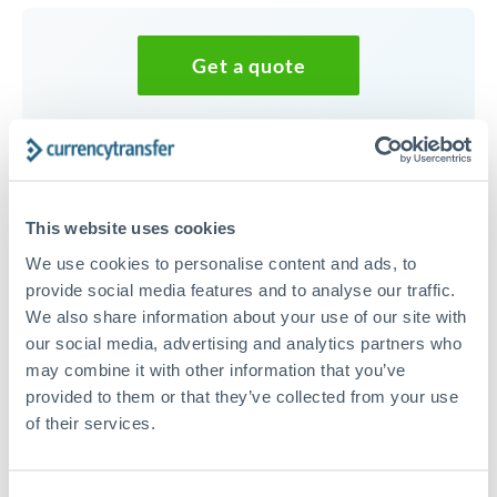
Get a quote
Speak to a currency specialist
Or call
+44 (0) 20 7096 1036
This website uses cookies
We use cookies to personalise content and ads, to
provide social media features and to analyse our traffic.
We also share information about your use of our site with
25,000 DKK to NZD
our social media, advertising and analytics partners who
conversion chart
may combine it with other information that you’ve
provided to them or that they’ve collected from your use
of their services.
1m
3m
6m
YTD
From
1y
May 9, 2026
All
To
Aug 7, 2026
Zoom
0.27