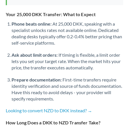
Your 25,000 DKK Transfer: What to Expect
Phone beats online:
At 25,000 DKK, speaking with a
specialist unlocks rates not available online. Dedicated
dealing desks typically offer 0.2-0.4% better pricing than
self-service platforms.
Ask about limit orders:
If timing is flexible, a limit order
lets you set your target rate. When the market hits your
price, the transfer executes automatically.
Prepare documentation:
First-time transfers require
identity verification and source of funds documentation.
Have this ready to avoid delays - your provider will
specify requirements.
Looking to convert NZD to DKK instead? →
How Long Does a DKK to NZD Transfer Take?