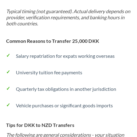
Typical timing (not guaranteed). Actual delivery depends on
provider, verification requirements, and banking hours in
both countries.
Common Reasons to Transfer 25,000 DKK
Salary repatriation for expats working overseas
University tuition fee payments
Quarterly tax obligations in another jurisdiction
Vehicle purchases or significant goods imports
Tips for DKK to NZD Transfers
The following are general considerations - your situation