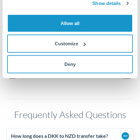
Show details
0.2675
Allow all
0.265
0.2625
Customize
0.26
Jun '26
Jul '26
Aug '26
Deny
2010
2020
Frequently Asked Questions
How long does a DKK to NZD transfer take?