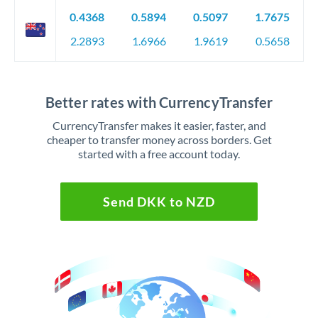
0.4368
0.5894
0.5097
1.7675
2.2893
1.6966
1.9619
0.5658
Better rates with CurrencyTransfer
CurrencyTransfer makes it easier, faster, and
cheaper to transfer money across borders. Get
started with a free account today.
Send DKK to NZD