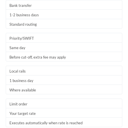
Bank transfer
1-2 business days
Standard routing
Priority/SWIFT
Same day
Before cut-off, extra fee may apply
Local rails
1 business day
Where available
Limit order
Your target rate
Executes automatically when rate is reached