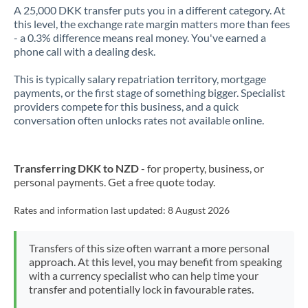
A 25,000 DKK transfer puts you in a different category. At
this level, the exchange rate margin matters more than fees
- a 0.3% difference means real money. You've earned a
phone call with a dealing desk.
This is typically salary repatriation territory, mortgage
payments, or the first stage of something bigger. Specialist
providers compete for this business, and a quick
conversation often unlocks rates not available online.
Transferring DKK to NZD
- for property, business, or
personal payments. Get a free quote today.
Rates and information last updated:
8 August 2026
Transfers of this size often warrant a more personal
approach. At this level, you may benefit from speaking
with a currency specialist who can help time your
transfer and potentially lock in favourable rates.