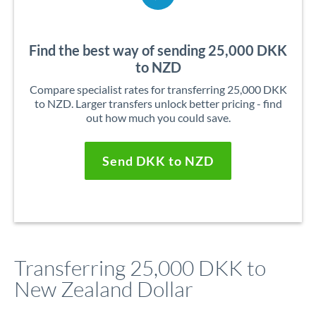
Find the best way of sending 25,000 DKK
to NZD
Compare specialist rates for transferring 25,000 DKK
to NZD. Larger transfers unlock better pricing - find
out how much you could save.
Send DKK to NZD
Transferring 25,000 DKK to
New Zealand Dollar