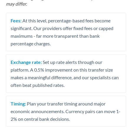
may differ.
Fees:
At this level, percentage-based fees become
significant. Our providers offer fixed fees or capped
maximums - far more transparent than bank
percentage charges.
Exchange rate:
Set up rate alerts through our
platform. A 0.5% improvement on this transfer size
makes a meaningful difference, and our specialists can
often beat published rates.
Timing:
Plan your transfer timing around major
economic announcements. Currency pairs can move 1-
2% on central bank decisions.