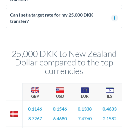
Yes - at this level, calling a dealing desk typically secures
better rates than online transfers. Specialists can access 0.2-
Can I set a target rate for my 25,000 DKK
0.4% improvements on the exchange rate, which on 25,000
transfer?
DKK makes a meaningful difference to how much NZD you
Yes. If your timing is flexible, you can set up a limit order or
receive.
rate alert. When the market reaches your target rate, your
transfer executes automatically. This lets you avoid
constantly monitoring exchange rates while still capturing
25,000 DKK to New Zealand
favourable movements.
Dollar compared to the top
currencies
GBP
USD
EUR
ILS
0.1146
0.1546
0.1338
0.4633
8.7267
6.4680
7.4760
2.1582