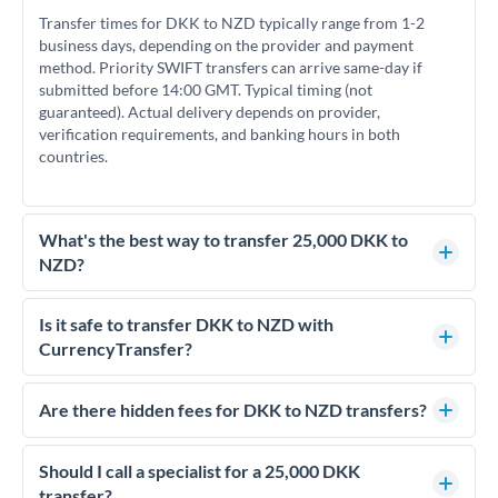
Transfer times for DKK to NZD typically range from 1-2
business days, depending on the provider and payment
method. Priority SWIFT transfers can arrive same-day if
submitted before 14:00 GMT. Typical timing (not
guaranteed). Actual delivery depends on provider,
verification requirements, and banking hours in both
countries.
What's the best way to transfer 25,000 DKK to
NZD?
For transfers of 25,000 DKK, comparing exchange rates is
essential as rate differences can significantly impact how
Is it safe to transfer DKK to NZD with
much NZD you receive. CurrencyTransfer connects you with
CurrencyTransfer?
FCA-regulated specialists who can help you secure
Yes. CurrencyTransfer coordinates transfers through FCA-
competitive rates, often better than high-street banks.
regulated payment partners. Your funds are held in
Are there hidden fees for DKK to NZD transfers?
segregated client accounts throughout the transfer process.
No hidden fees. You'll see all fees and the exact exchange rate
We've facilitated over £5 billion in transfers since 2014, with
upfront before you confirm your transfer. Once you book,
Should I call a specialist for a 25,000 DKK
dedicated relationship managers for high-value transfers.
that rate is locked in, so there'll be no surprises later.
transfer?