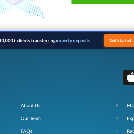
10,000+ clients transferring
property deposits
Get Started
About Us
Ma
Our Team
Exp
FAQs
Re