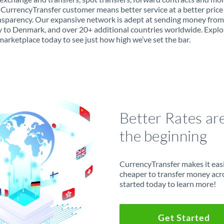
 CurrencyTransfer customer means better service at a better price
ansparency. Our expansive network is adept at sending money from
to Denmark, and over 20+ additional countries worldwide. Explo
marketplace today to see just how high we’ve set the bar.
Better Rates ar
the beginning
CurrencyTransfer makes it easie
cheaper to transfer money acr
started today to learn more!
Get Started