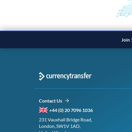
Join 
Contact Us
+44 (0) 20 7096 1036
231 Vauxhall Bridge Road,
London, SW1V 1AD,