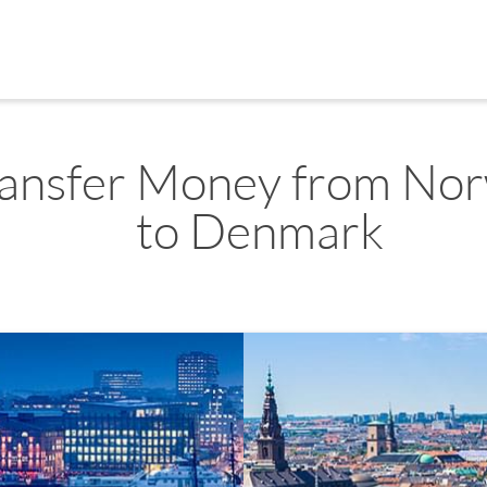
ransfer Money from No
to Denmark