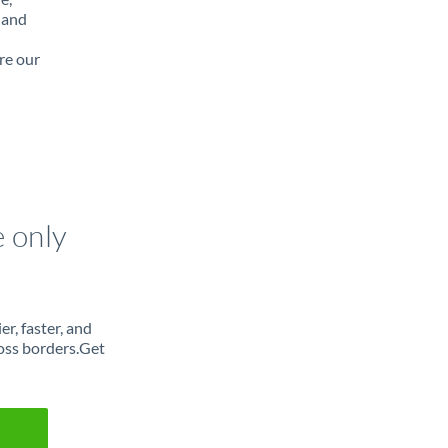
 and
re our
e only
r, faster, and
oss borders.Get