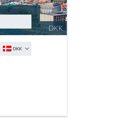
DKK
DKK