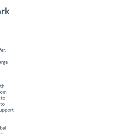
ark
er.
arge
ith
from
 to
 to
support
obal
e,