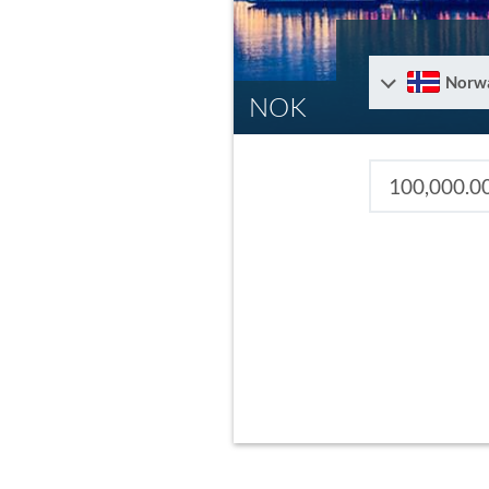
Norw
NOK