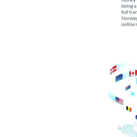
being a
full tr
Norway 
online 