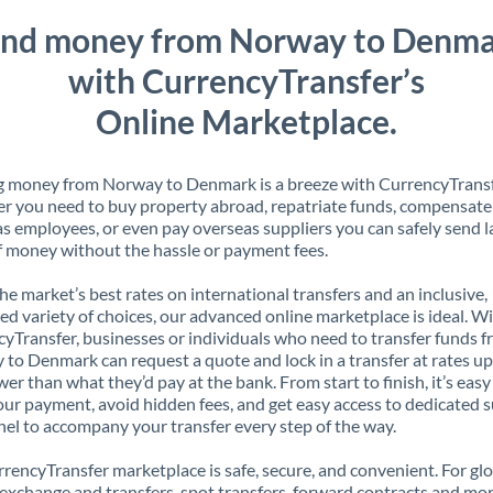
nd money from Norway to Denm
with CurrencyTransfer’s
Online Marketplace.
g money from Norway to Denmark is a breeze with CurrencyTransf
 you need to buy property abroad, repatriate funds, compensate
s employees, or even pay overseas suppliers you can safely send l
 money without the hassle or payment fees.
the market’s best rates on international transfers and an inclusive,
ed variety of choices, our advanced online marketplace is ideal. W
yTransfer, businesses or individuals who need to transfer funds 
to Denmark can request a quote and lock in a transfer at rates up
er than what they’d pay at the bank. From start to finish, it’s easy
our payment, avoid hidden fees, and get easy access to dedicated 
el to accompany your transfer every step of the way.
rencyTransfer marketplace is safe, secure, and convenient. For gl
xchange and transfers, spot transfers, forward contracts and mor