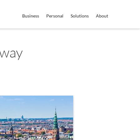
Business
Personal
Solutions
About
rway