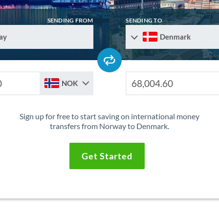
SENDING FROM
SENDING TO
ay
Denmark
NOK
Sign up for free to start saving on international money
transfers from Norway to Denmark.
Get Started