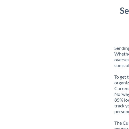
Se
Sendin
Whether
oversea
sums of
To get 
organiz
Currenc
Norway 
85% low
track y
personn
The Cur
money e