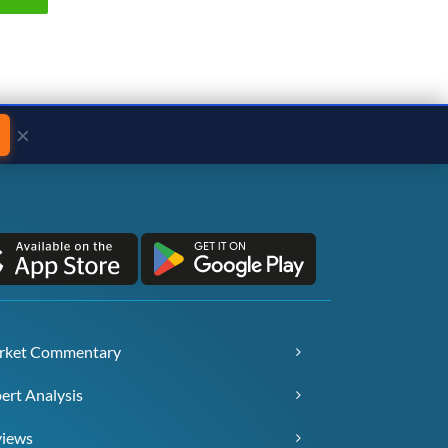
×
rket Commentary
ert Analysis
views