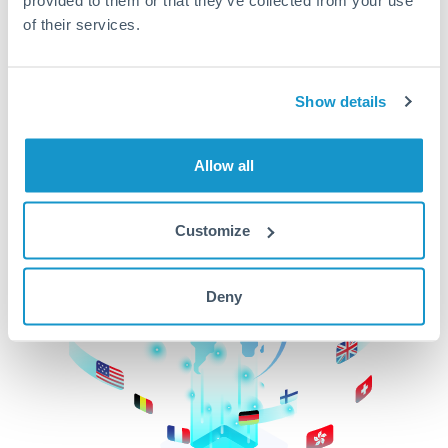
of their services.
CurrencyTransfer makes it easier, faster, and
cheaper to transfer money across borders.Get
started today to learn more!
Show details
Get Started
Allow all
Customize
Deny