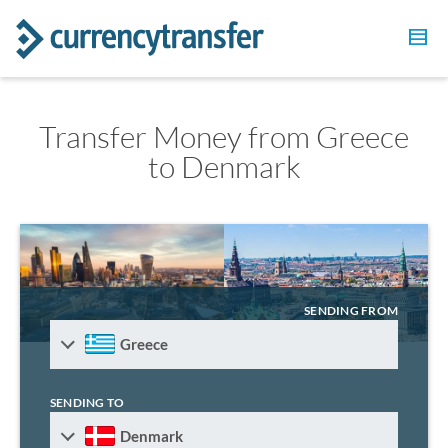
Transfer Money from Greece
to Denmark
SENDING FROM
Greece
SENDING TO
Denmark