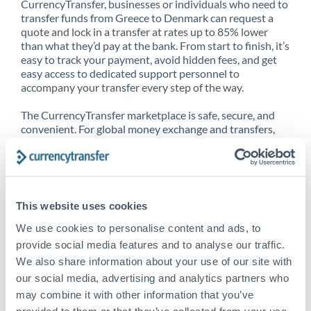
CurrencyTransfer, businesses or individuals who need to
transfer funds from Greece to Denmark can request a
quote and lock in a transfer at rates up to 85% lower
than what they’d pay at the bank. From start to finish, it’s
easy to track your payment, avoid hidden fees, and get
easy access to dedicated support personnel to
accompany your transfer every step of the way.
The CurrencyTransfer marketplace is safe, secure, and
convenient. For global money exchange and transfers,
spot transfers, forward contracts and more, being a
CurrencyTransfer customer means better service at a
better price and full transparency. Our expansive
network is adept at sending money from Greece to
Denmark, and over 20+ additional countries worldwide.
This website uses cookies
Explore our online marketplace today to see just how
high we’ve set the bar.
We use cookies to personalise content and ads, to
provide social media features and to analyse our traffic.
We also share information about your use of our site with
our social media, advertising and analytics partners who
Better Rates are only the
may combine it with other information that you’ve
beginning
provided to them or that they’ve collected from your use