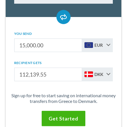
YOU SEND
EUR
RECIPIENT GETS
DKK
Sign up for free to start saving on international money
transfers from Greece to Denmark.
Get Started