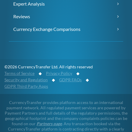
Expert Analysis
Reviews
Currency Exchange Comparisons
©2026 CurrencyTransfer Ltd. All rights reserved
Terms of Service
◆
Privacy Policy
◆
Security and Regulation
◆
GDPR FAQs
◆
GDPR Third Party Apps
CurrencyTransfer provides platform access to an international
payment network. All regulated payment services are powered by
Payment Partners and full details of the regulatory permissions, the
geographical footprint and the company complaints policies can be
found on our
Partners page
. Any transaction booked via the
CurrencyTransfer platform is contracting directly with a clearly