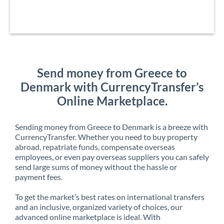
Send money from Greece to
Denmark with CurrencyTransfer’s
Online Marketplace.
Sending money from Greece to Denmark is a breeze with
CurrencyTransfer. Whether you need to buy property
abroad, repatriate funds, compensate overseas
employees, or even pay overseas suppliers you can safely
send large sums of money without the hassle or
payment fees.
To get the market’s best rates on international transfers
and an inclusive, organized variety of choices, our
advanced online marketplace is ideal. With