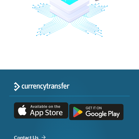
Contact Us