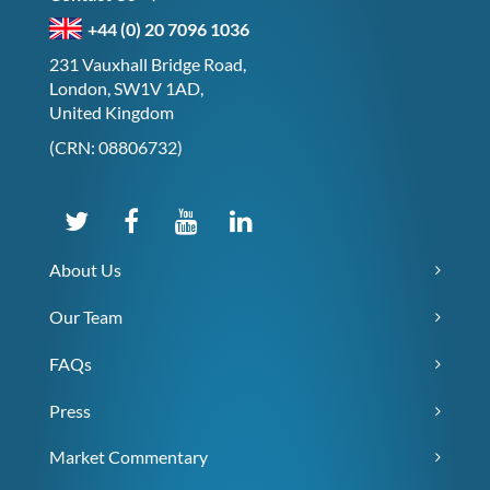
+44 (0) 20 7096 1036
231 Vauxhall Bridge Road,
London, SW1V 1AD,
United Kingdom
(CRN: 08806732)
About Us
Our Team
FAQs
Press
Market Commentary