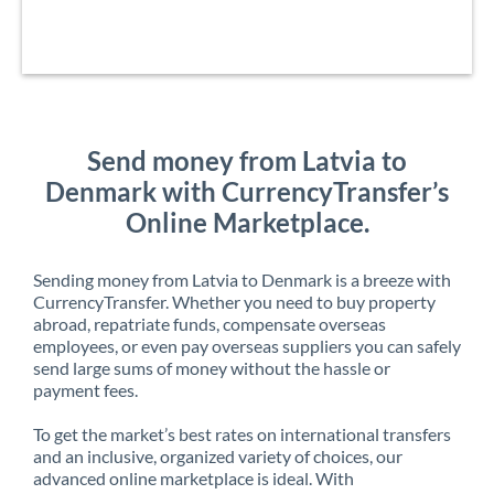
Send money from Latvia to
Denmark with CurrencyTransfer’s
Online Marketplace.
Sending money from Latvia to Denmark is a breeze with
CurrencyTransfer. Whether you need to buy property
abroad, repatriate funds, compensate overseas
employees, or even pay overseas suppliers you can safely
send large sums of money without the hassle or
payment fees.
To get the market’s best rates on international transfers
and an inclusive, organized variety of choices, our
advanced online marketplace is ideal. With