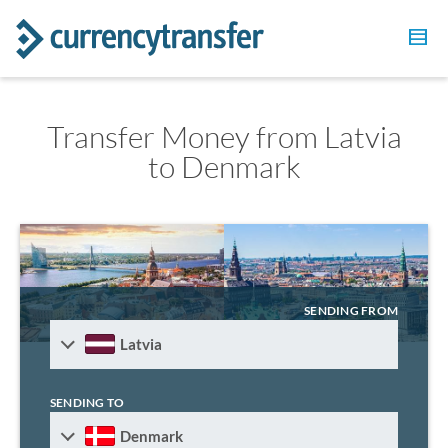
Transfer Money from Latvia
to Denmark
SENDING FROM
Latvia
SENDING TO
Denmark