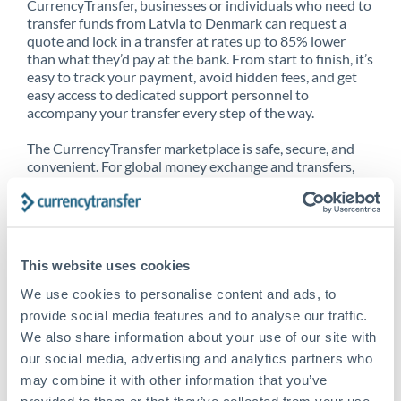
CurrencyTransfer, businesses or individuals who need to
transfer funds from Latvia to Denmark can request a
quote and lock in a transfer at rates up to 85% lower
than what they’d pay at the bank. From start to finish, it’s
easy to track your payment, avoid hidden fees, and get
easy access to dedicated support personnel to
accompany your transfer every step of the way.
The CurrencyTransfer marketplace is safe, secure, and
convenient. For global money exchange and transfers,
spot transfers, forward contracts and more, being a
CurrencyTransfer customer means better service at a
better price and full transparency. Our expansive
network is adept at sending money from Latvia to
Denmark, and over 20+ additional countries worldwide.
This website uses cookies
Explore our online marketplace today to see just how
high we’ve set the bar.
We use cookies to personalise content and ads, to
provide social media features and to analyse our traffic.
We also share information about your use of our site with
our social media, advertising and analytics partners who
Better Rates are only the
may combine it with other information that you’ve
beginning
provided to them or that they’ve collected from your use