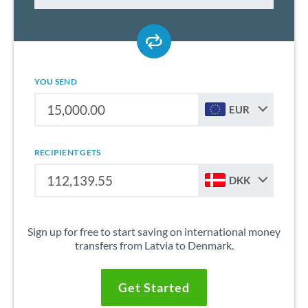
YOU SEND
EUR
RECIPIENT GETS
DKK
Sign up for free to start saving on international money
transfers from Latvia to Denmark.
Get Started