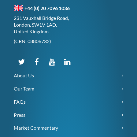
+44 (0) 20 7096 1036
231 Vauxhall Bridge Road,
London, SW1V 1AD,
United Kingdom
(CRN: 08806732)
About Us
Our Team
FAQs
Press
Market Commentary