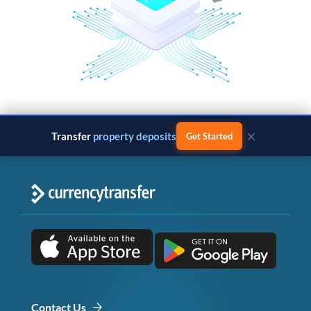
×
Transfer
property deposits
Get Started
Contact Us