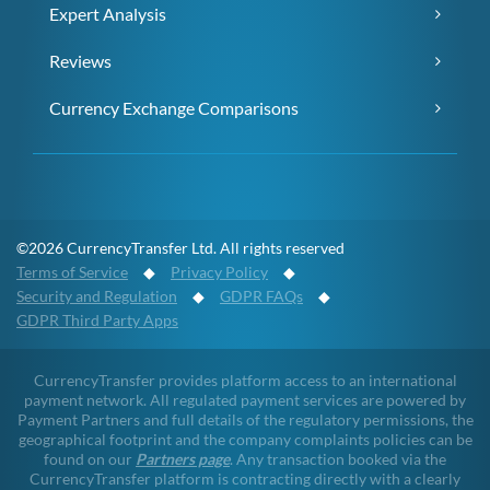
Expert Analysis
Reviews
Currency Exchange Comparisons
©2026 CurrencyTransfer Ltd. All rights reserved
Terms of Service
◆
Privacy Policy
◆
Security and Regulation
◆
GDPR FAQs
◆
GDPR Third Party Apps
CurrencyTransfer provides platform access to an international
payment network. All regulated payment services are powered by
Payment Partners and full details of the regulatory permissions, the
geographical footprint and the company complaints policies can be
found on our
Partners page
. Any transaction booked via the
CurrencyTransfer platform is contracting directly with a clearly