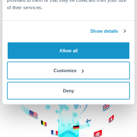
of their services.
CurrencyTransfer makes it easier, faster, and
cheaper to transfer money across borders.Get
started today to learn more!
Show details
Get Started
Allow all
Customize
Deny