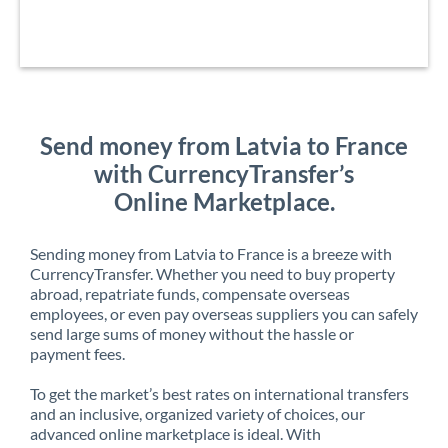
Send money from Latvia to France
with CurrencyTransfer’s
Online Marketplace.
Sending money from Latvia to France is a breeze with
CurrencyTransfer. Whether you need to buy property
abroad, repatriate funds, compensate overseas
employees, or even pay overseas suppliers you can safely
send large sums of money without the hassle or
payment fees.
To get the market’s best rates on international transfers
and an inclusive, organized variety of choices, our
advanced online marketplace is ideal. With