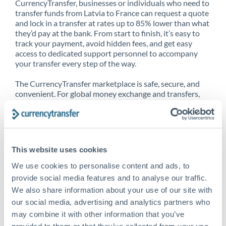
CurrencyTransfer, businesses or individuals who need to
transfer funds from Latvia to France can request a quote
and lock in a transfer at rates up to 85% lower than what
they’d pay at the bank. From start to finish, it’s easy to
track your payment, avoid hidden fees, and get easy
access to dedicated support personnel to accompany
your transfer every step of the way.
The CurrencyTransfer marketplace is safe, secure, and
convenient. For global money exchange and transfers,
spot transfers, forward contracts and more, being a
CurrencyTransfer customer means better service at a
better price and full transparency. Our expansive
network is adept at sending money from Latvia to
France, and over 20+ additional countries worldwide.
This website uses cookies
Explore our online marketplace today to see just how
high we’ve set the bar.
We use cookies to personalise content and ads, to
provide social media features and to analyse our traffic.
We also share information about your use of our site with
our social media, advertising and analytics partners who
Better Rates are only the
may combine it with other information that you’ve
beginning
provided to them or that they’ve collected from your use