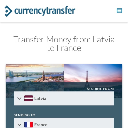
Transfer Money from Latvia
to France
SENDING FROM
Latvia
SENDING TO
France