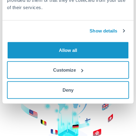
of their services.
CurrencyTransfer makes it easier, faster, and
cheaper to transfer money across borders.Get
started today to learn more!
Show details
Get Started
Allow all
Customize
Deny