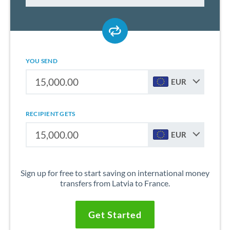
YOU SEND
EUR
RECIPIENT GETS
EUR
Sign up for free to start saving on international money
transfers from Latvia to France.
Get Started