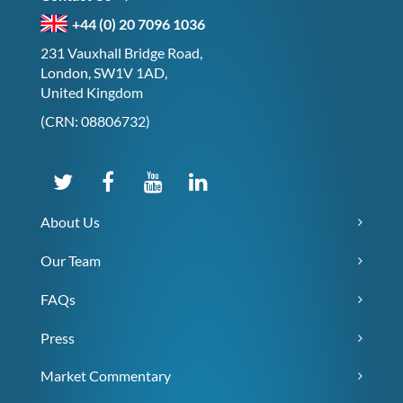
+44 (0) 20 7096 1036
231 Vauxhall Bridge Road,
London, SW1V 1AD,
United Kingdom
(CRN: 08806732)
About Us
Our Team
FAQs
Press
Market Commentary