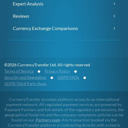
Expert Analysis
Reviews
Currency Exchange Comparisons
©2026 CurrencyTransfer Ltd. All rights reserved
Terms of Service
◆
Privacy Policy
◆
Security and Regulation
◆
GDPR FAQs
◆
GDPR Third Party Apps
CurrencyTransfer provides platform access to an international
payment network. All regulated payment services are powered by
Payment Partners and full details of the regulatory permissions, the
geographical footprint and the company complaints policies can be
found on our
Partners page
. Any transaction booked via the
CurrencyTransfer platform is contracting directly with a clearly