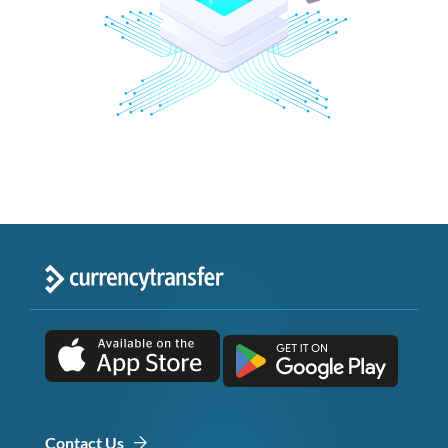
Contact Us