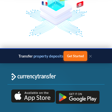
×
Transfer
property deposits
Get Started