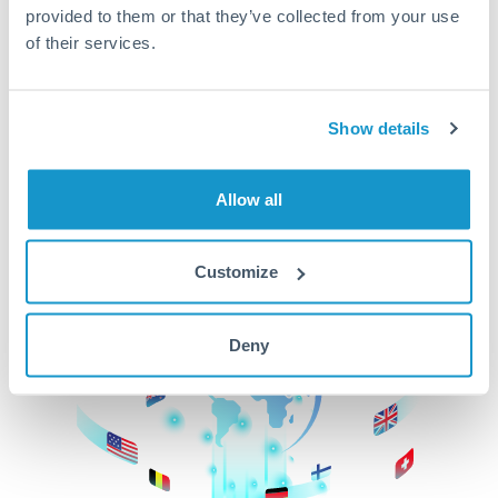
provided to them or that they’ve collected from your use
beginning
of their services.
CurrencyTransfer makes it easier, faster, and
cheaper to transfer money across borders.Get
started today to learn more!
Show details
Allow all
Get Started
Customize
Deny