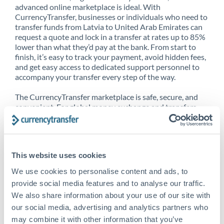
advanced online marketplace is ideal. With
CurrencyTransfer, businesses or individuals who need to
transfer funds from Latvia to United Arab Emirates can
request a quote and lock in a transfer at rates up to 85%
lower than what they’d pay at the bank. From start to
finish, it’s easy to track your payment, avoid hidden fees,
and get easy access to dedicated support personnel to
accompany your transfer every step of the way.
The CurrencyTransfer marketplace is safe, secure, and
convenient. For global money exchange and transfers,
spot transfers, forward contracts and more, being a
CurrencyTransfer customer means better service at a
better price and full transparency. Our expansive
network is adept at sending money from Latvia to
This website uses cookies
United Arab Emirates, and over 20+ additional countries
worldwide. Explore our online marketplace today to see
We use cookies to personalise content and ads, to
just how high we’ve set the bar.
provide social media features and to analyse our traffic.
We also share information about your use of our site with
our social media, advertising and analytics partners who
Better Rates are only the
may combine it with other information that you’ve