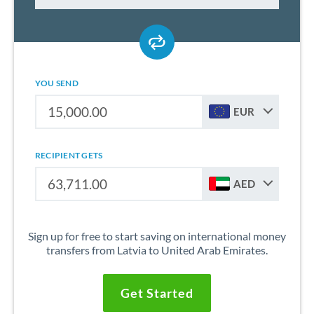
YOU SEND
EUR
RECIPIENT GETS
AED
Sign up for free to start saving on international money
transfers from Latvia to United Arab Emirates.
Get Started