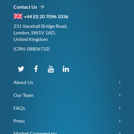
Contact Us
+44 (0) 20 7096 1036
231 Vauxhall Bridge Road,
London, SW1V 1AD,
United Kingdom
(CRN: 08806732)
About Us
Our Team
FAQs
Press
Market Commentary