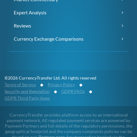
Expert Analysis
Reviews
Currency Exchange Comparisons
©2026 CurrencyTransfer Ltd. All rights reserved
Terms of Service
◆
Privacy Policy
◆
Security and Regulation
◆
GDPR FAQs
◆
GDPR Third Party Apps
CurrencyTransfer provides platform access to an international
payment network. All regulated payment services are powered by
Payment Partners and full details of the regulatory permissions, the
geographical footprint and the company complaints policies can be
found on our
Partners page
. Any transaction booked via the