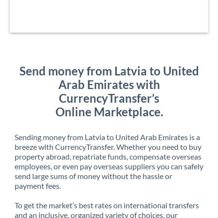
Send money from Latvia to United
Arab Emirates with
CurrencyTransfer’s
Online Marketplace.
Sending money from Latvia to United Arab Emirates is a
breeze with CurrencyTransfer. Whether you need to buy
property abroad, repatriate funds, compensate overseas
employees, or even pay overseas suppliers you can safely
send large sums of money without the hassle or
payment fees.
To get the market’s best rates on international transfers
and an inclusive, organized variety of choices, our