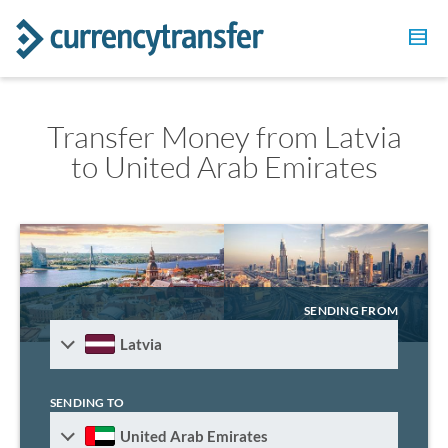
Transfer Money from Latvia
to United Arab Emirates
SENDING FROM
Latvia
SENDING TO
United Arab Emirates