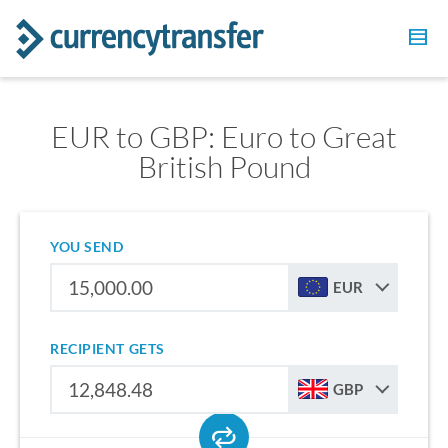
EUR to GBP: Euro to Great
British Pound
YOU SEND
EUR
RECIPIENT GETS
GBP