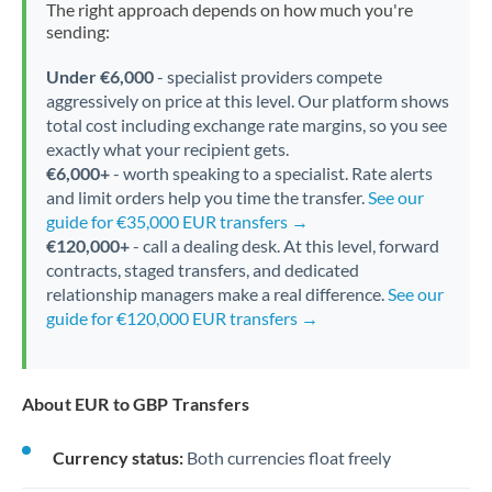
The right approach depends on how much you're
sending:
Under €6,000
- specialist providers compete
aggressively on price at this level. Our platform shows
total cost including exchange rate margins, so you see
exactly what your recipient gets.
€6,000+
- worth speaking to a specialist. Rate alerts
and limit orders help you time the transfer.
See our
guide for €35,000 EUR transfers →
€120,000+
- call a dealing desk. At this level, forward
contracts, staged transfers, and dedicated
relationship managers make a real difference.
See our
guide for €120,000 EUR transfers →
About EUR to GBP Transfers
Currency status:
Both currencies float freely