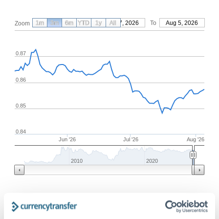
1m
3m
6m
YTD
From
1y
May 7, 2026
All
To
Aug 5, 2026
Zoom
0.87
0.86
0.85
0.84
Jun '26
Jul '26
Aug '26
2010
2020