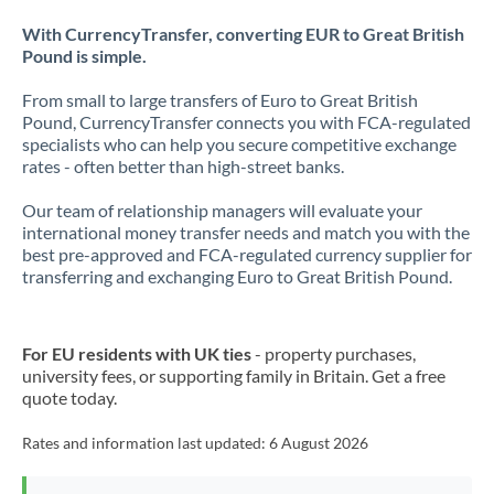
With CurrencyTransfer, converting EUR to Great British
Pound is simple.
From small to large transfers of Euro to Great British
Pound, CurrencyTransfer connects you with FCA-regulated
specialists who can help you secure competitive exchange
rates - often better than high-street banks.
Our team of relationship managers will evaluate your
international money transfer needs and match you with the
best pre-approved and FCA-regulated currency supplier for
transferring and exchanging Euro to Great British Pound.
For EU residents with UK ties
- property purchases,
university fees, or supporting family in Britain. Get a free
quote today.
Rates and information last updated:
6 August 2026