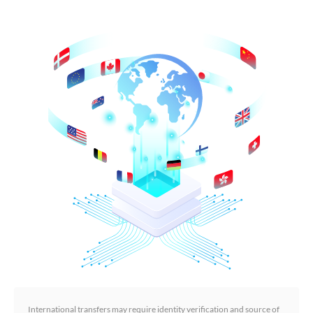
International transfers may require identity verification and source of