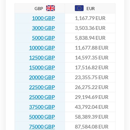
GBP
EUR
1000 GBP
1,167.79 EUR
3000 GBP
3,503.36 EUR
5000 GBP
5,838.94 EUR
10000 GBP
11,677.88 EUR
12500 GBP
14,597.35 EUR
15000 GBP
17,516.82 EUR
20000 GBP
23,355.75 EUR
22500 GBP
26,275.22 EUR
25000 GBP
29,194.69 EUR
37500 GBP
43,792.04 EUR
50000 GBP
58,389.39 EUR
75000 GBP
87,584.08 EUR