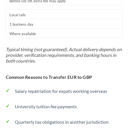
Before cut-off, extra fee may apply
Local rails
1 business day
Where available
Typical timing (not guaranteed). Actual delivery depends on
provider, verification requirements, and banking hours in
both countries.
Common Reasons to Transfer EUR to GBP
Salary repatriation for expats working overseas
University tuition fee payments
Quarterly tax obligations in another jurisdiction