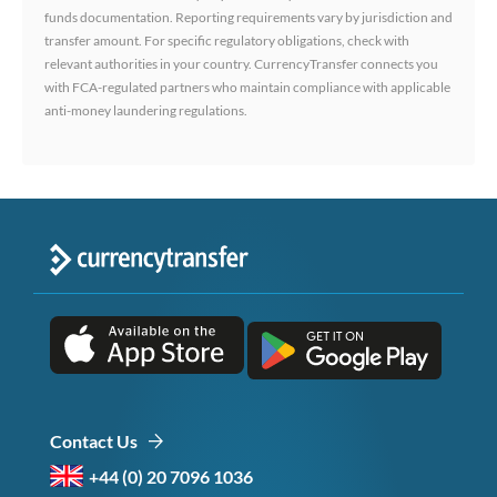
funds documentation. Reporting requirements vary by jurisdiction and
transfer amount. For specific regulatory obligations, check with
relevant authorities in your country. CurrencyTransfer connects you
with FCA-regulated partners who maintain compliance with applicable
anti-money laundering regulations.
Contact Us
+44 (0) 20 7096 1036