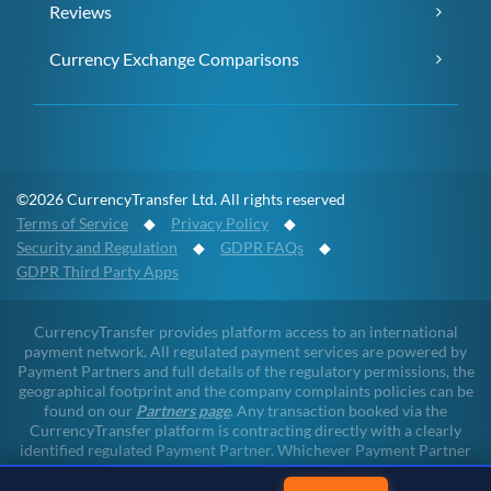
Reviews
Currency Exchange Comparisons
©2026 CurrencyTransfer Ltd. All rights reserved
Terms of Service
◆
Privacy Policy
◆
Security and Regulation
◆
GDPR FAQs
◆
GDPR Third Party Apps
CurrencyTransfer provides platform access to an international
payment network. All regulated payment services are powered by
Payment Partners and full details of the regulatory permissions, the
geographical footprint and the company complaints policies can be
found on our
Partners page
. Any transaction booked via the
CurrencyTransfer platform is contracting directly with a clearly
identified regulated Payment Partner. Whichever Payment Partner
a client may deal with, all client funds remain within the regulated
environment throughout the payment lifecycle. CurrencyTransfer