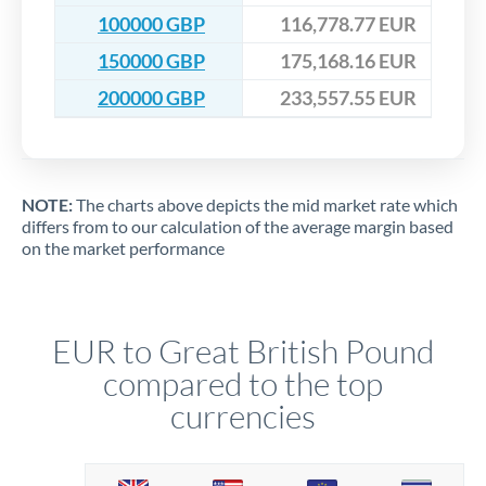
100000 GBP
116,778.77 EUR
150000 GBP
175,168.16 EUR
200000 GBP
233,557.55 EUR
NOTE:
The charts above depicts the mid market rate which
differs from to our calculation of the average margin based
on the market performance
EUR to Great British Pound
compared to the top
currencies