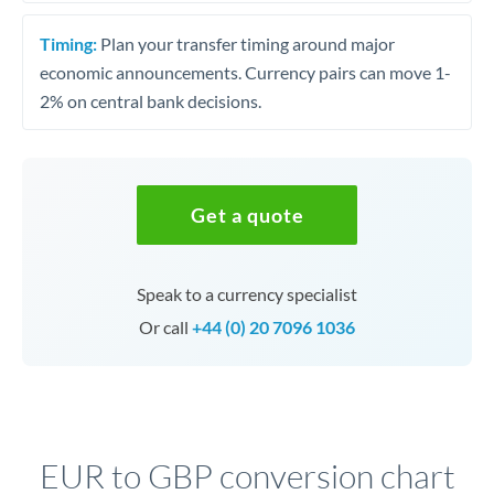
Timing:
Plan your transfer timing around major
economic announcements. Currency pairs can move 1-
2% on central bank decisions.
Get a quote
Speak to a currency specialist
Or call
+44 (0) 20 7096 1036
EUR to GBP conversion chart