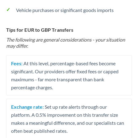
Vehicle purchases or significant goods imports
Tips for EUR to GBP Transfers
The following are general considerations - your situation
may differ.
Fees:
At this level, percentage-based fees become
significant. Our providers offer fixed fees or capped
maximums - far more transparent than bank
percentage charges.
Exchange rate:
Set up rate alerts through our
platform. A 0.5% improvement on this transfer size
makes a meaningful difference, and our specialists can
often beat published rates.