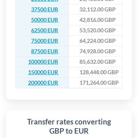
37500 EUR
32,112.00 GBP
50000 EUR
42,816.00 GBP
62500 EUR
53,520.00 GBP
75000 EUR
64,224.00 GBP
87500 EUR
74,928.00 GBP
100000 EUR
85,632.00 GBP
150000 EUR
128,448.00 GBP
200000 EUR
171,264.00 GBP
Transfer rates converting
GBP to EUR