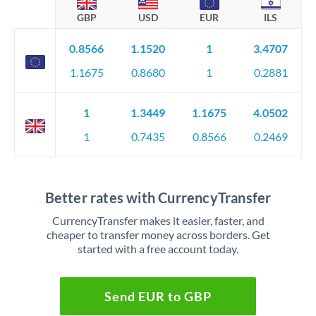
GBP
USD
EUR
ILS
0.8566
1.1520
1
3.4707
1.1675
0.8680
1
0.2881
1
1.3449
1.1675
4.0502
1
0.7435
0.8566
0.2469
Better rates with CurrencyTransfer
CurrencyTransfer makes it easier, faster, and
cheaper to transfer money across borders. Get
started with a free account today.
Send EUR to GBP