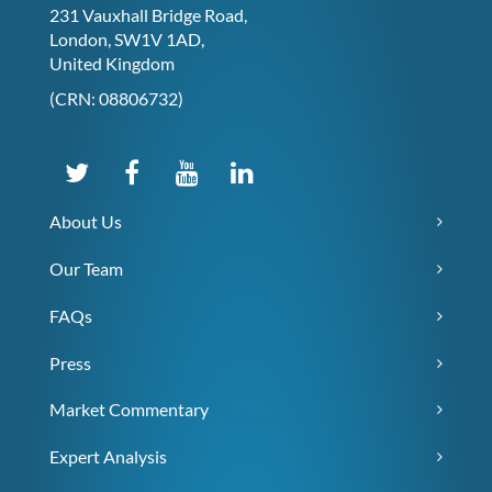
231 Vauxhall Bridge Road,
London, SW1V 1AD,
United Kingdom
(CRN: 08806732)
About Us
Our Team
FAQs
Press
Market Commentary
Expert Analysis