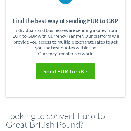
Find the best way of sending EUR to GBP
Individuals and businesses are sending money from
EUR to GBP with CurrencyTransfer. Our platform will
provide you access to multiple exchange rates to get
you the best quotes within the
CurrencyTransfer Network.
Send EUR to GBP
Looking to convert Euro to
Great British Pound?