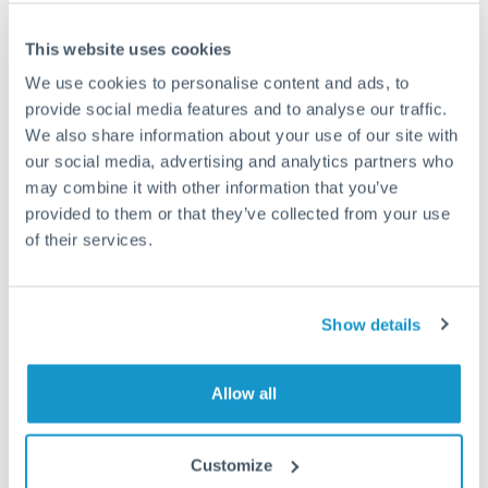
Frequently Asked Questions
This website uses cookies
We use cookies to personalise content and ads, to
How long does an EUR to GBP transfer take?
provide social media features and to analyse our traffic.
We also share information about your use of our site with
Transfer times for EUR to GBP typically range from 1-2
business days, depending on the provider and payment
our social media, advertising and analytics partners who
method. Priority SWIFT transfers can arrive same-day if
may combine it with other information that you’ve
submitted before 14:00 GMT. Typical timing (not
provided to them or that they’ve collected from your use
guaranteed). Actual delivery depends on provider,
of their services.
verification requirements, and banking hours in both
countries.
Show details
What's the best way to transfer EUR to GBP?
For EUR to GBP transfers, comparing exchange rates is
Allow all
essential as rate differences can significantly impact how
Is it safe to transfer EUR to GBP with
much GBP you receive. CurrencyTransfer connects you with
CurrencyTransfer?
FCA-regulated specialists who can help you secure
Customize
Yes. CurrencyTransfer coordinates transfers through FCA-
competitive rates, often better than high-street banks,