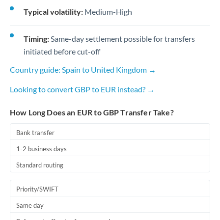
Typical volatility:
Medium-High
Timing:
Same-day settlement possible for transfers
initiated before cut-off
Country guide: Spain to United Kingdom →
Looking to convert GBP to EUR instead? →
How Long Does an EUR to GBP Transfer Take?
Bank transfer
1-2 business days
Standard routing
Priority/SWIFT
Same day