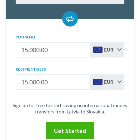
YOU SEND
EUR
RECIPIENT GETS
EUR
Sign up for free to start saving on international money
transfers from Latvia to Slovakia.
Get Started