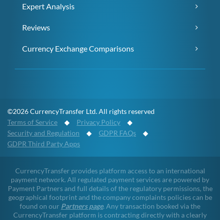
Expert Analysis
Reviews
Currency Exchange Comparisons
©2026 CurrencyTransfer Ltd. All rights reserved
Terms of Service
◆
Privacy Policy
◆
Security and Regulation
◆
GDPR FAQs
◆
GDPR Third Party Apps
CurrencyTransfer provides platform access to an international
payment network. All regulated payment services are powered by
Payment Partners and full details of the regulatory permissions, the
geographical footprint and the company complaints policies can be
found on our
Partners page
. Any transaction booked via the
CurrencyTransfer platform is contracting directly with a clearly