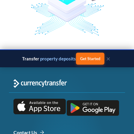
×
Transfer
property deposits
Get Started
Contact Us