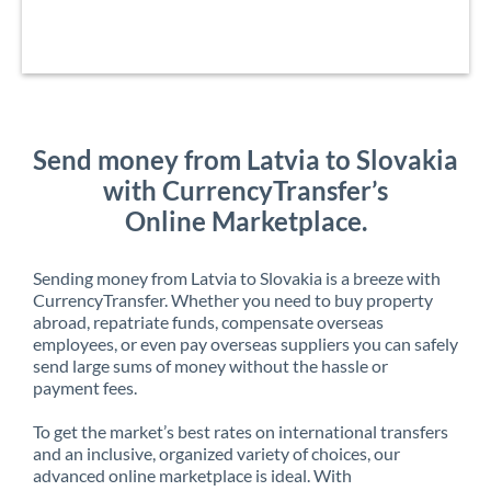
Send money from Latvia to Slovakia
with CurrencyTransfer’s
Online Marketplace.
Sending money from Latvia to Slovakia is a breeze with
CurrencyTransfer. Whether you need to buy property
abroad, repatriate funds, compensate overseas
employees, or even pay overseas suppliers you can safely
send large sums of money without the hassle or
payment fees.
To get the market’s best rates on international transfers
and an inclusive, organized variety of choices, our
advanced online marketplace is ideal. With