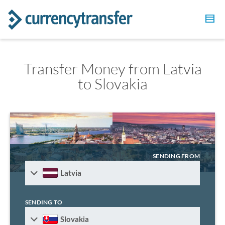
Transfer Money from Latvia
to Slovakia
SENDING FROM
Latvia
SENDING TO
Slovakia