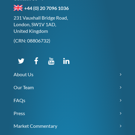
+44 (0) 20 7096 1036
231 Vauxhall Bridge Road,
London, SW1V 1AD,
United Kingdom
(CRN: 08806732)
About Us
Our Team
FAQs
Press
Market Commentary