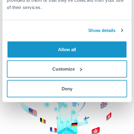
of their services.
CurrencyTransfer makes it easier, faster, and
cheaper to transfer money across borders.Get
started today to learn more!
Show details
Get Started
Allow all
Customize
Deny