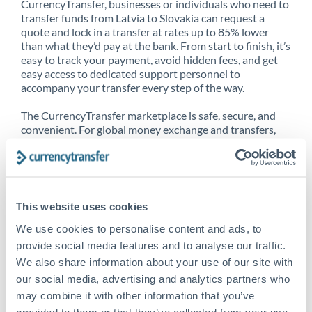
CurrencyTransfer, businesses or individuals who need to
transfer funds from Latvia to Slovakia can request a
quote and lock in a transfer at rates up to 85% lower
than what they’d pay at the bank. From start to finish, it’s
easy to track your payment, avoid hidden fees, and get
easy access to dedicated support personnel to
accompany your transfer every step of the way.
The CurrencyTransfer marketplace is safe, secure, and
convenient. For global money exchange and transfers,
spot transfers, forward contracts and more, being a
CurrencyTransfer customer means better service at a
better price and full transparency. Our expansive
network is adept at sending money from Latvia to
Slovakia, and over 20+ additional countries worldwide.
This website uses cookies
Explore our online marketplace today to see just how
high we’ve set the bar.
We use cookies to personalise content and ads, to
provide social media features and to analyse our traffic.
We also share information about your use of our site with
our social media, advertising and analytics partners who
Better Rates are only the
may combine it with other information that you’ve
beginning
provided to them or that they’ve collected from your use