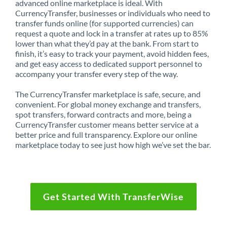
advanced online marketplace is ideal. With
CurrencyTransfer, businesses or individuals who need to
transfer funds online (for supported currencies) can
request a quote and lock in a transfer at rates up to 85%
lower than what they’d pay at the bank. From start to
finish, it’s easy to track your payment, avoid hidden fees,
and get easy access to dedicated support personnel to
accompany your transfer every step of the way.
The CurrencyTransfer marketplace is safe, secure, and
convenient. For global money exchange and transfers,
spot transfers, forward contracts and more, being a
CurrencyTransfer customer means better service at a
better price and full transparency. Explore our online
marketplace today to see just how high we’ve set the bar.
Get Started With TransferWise