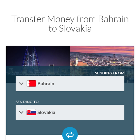
Transfer Money from Bahrain
to Slovakia
SENDING FROM
Bahrain
SENDING TO
Slovakia