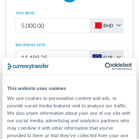
YOU SEND
BHD
RECIPIENT GETS
EUR
Sign up for free to start saving on international money
transfers from Bahrain to Slovakia.
This website uses cookies
We use cookies to personalise content and ads, to
Get Started With Wise
provide social media features and to analyse our traffic.
We also share information about your use of our site with
our social media, advertising and analytics partners who
may combine it with other information that you’ve
provided to them or that they’ve collected from your use