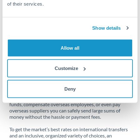
of their services.
Unfortunately, we are unable to
Show details
make transfers from Bahrain
to Slovakia at this time.
Allow all
Customize
Send money from Bahrain to
Slovakia online
Deny
Whether you need to buy property abroad, repatriate
funds, compensate overseas employees, or even pay
overseas suppliers you can safely send large sums of
money without the hassle or payment fees.
To get the market’s best rates on international transfers
and an inclusive, organized variety of choices, an