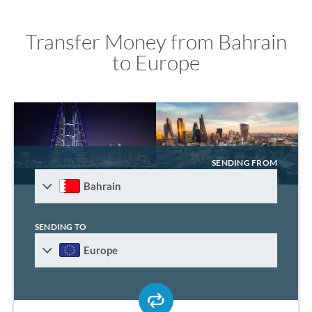
Transfer Money from Bahrain
to Europe
SENDING FROM
Bahrain
SENDING TO
Europe