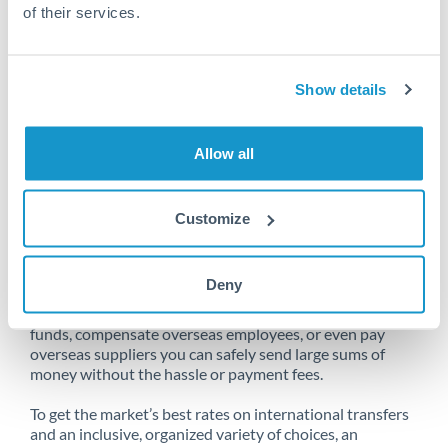
of their services.
Unfortunately, we are unable to
Show details
make transfers from Bahrain
to Europe at this time.
Allow all
Customize
Send money from Bahrain to
Europe online
Deny
Whether you need to buy property abroad, repatriate
funds, compensate overseas employees, or even pay
overseas suppliers you can safely send large sums of
money without the hassle or payment fees.
To get the market’s best rates on international transfers
and an inclusive, organized variety of choices, an