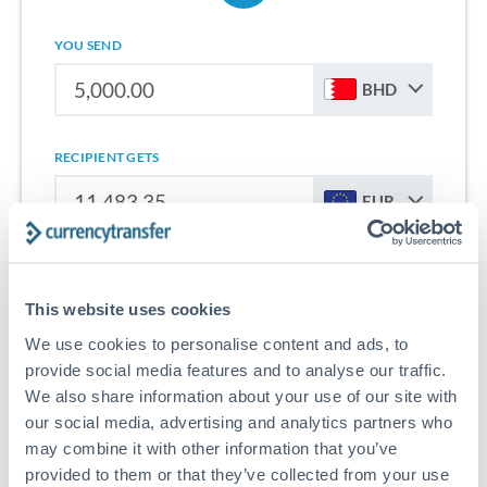
YOU SEND
BHD
RECIPIENT GETS
EUR
Sign up for free to start saving on international money
transfers from Bahrain to Europe.
This website uses cookies
We use cookies to personalise content and ads, to
Get Started With Wise
provide social media features and to analyse our traffic.
We also share information about your use of our site with
our social media, advertising and analytics partners who
may combine it with other information that you’ve
provided to them or that they’ve collected from your use