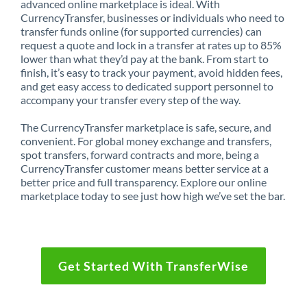
advanced online marketplace is ideal. With
CurrencyTransfer, businesses or individuals who need to
transfer funds online (for supported currencies) can
request a quote and lock in a transfer at rates up to 85%
lower than what they’d pay at the bank. From start to
finish, it’s easy to track your payment, avoid hidden fees,
and get easy access to dedicated support personnel to
accompany your transfer every step of the way.
The CurrencyTransfer marketplace is safe, secure, and
convenient. For global money exchange and transfers,
spot transfers, forward contracts and more, being a
CurrencyTransfer customer means better service at a
better price and full transparency. Explore our online
marketplace today to see just how high we’ve set the bar.
Get Started With TransferWise