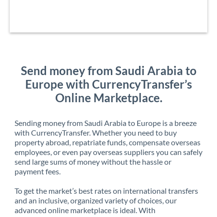
Send money from Saudi Arabia to
Europe with CurrencyTransfer’s
Online Marketplace.
Sending money from Saudi Arabia to Europe is a breeze
with CurrencyTransfer. Whether you need to buy
property abroad, repatriate funds, compensate overseas
employees, or even pay overseas suppliers you can safely
send large sums of money without the hassle or
payment fees.
To get the market’s best rates on international transfers
and an inclusive, organized variety of choices, our
advanced online marketplace is ideal. With