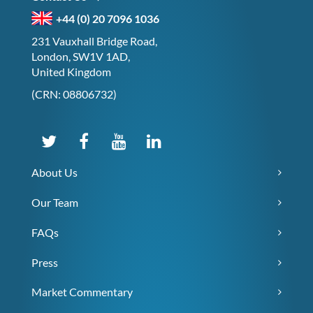
+44 (0) 20 7096 1036
231 Vauxhall Bridge Road,
London, SW1V 1AD,
United Kingdom
(CRN: 08806732)
About Us
Our Team
FAQs
Press
Market Commentary