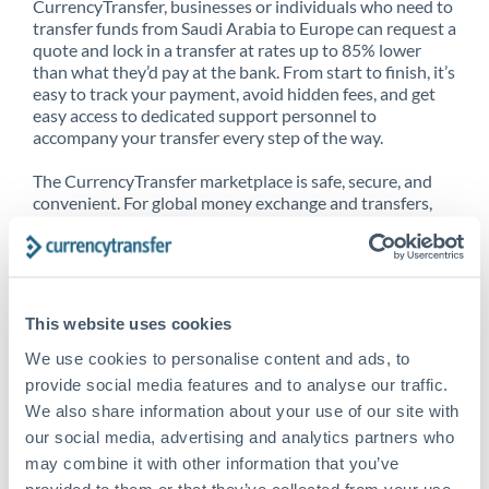
CurrencyTransfer, businesses or individuals who need to
transfer funds from Saudi Arabia to Europe can request a
quote and lock in a transfer at rates up to 85% lower
than what they’d pay at the bank. From start to finish, it’s
easy to track your payment, avoid hidden fees, and get
easy access to dedicated support personnel to
accompany your transfer every step of the way.
The CurrencyTransfer marketplace is safe, secure, and
convenient. For global money exchange and transfers,
spot transfers, forward contracts and more, being a
CurrencyTransfer customer means better service at a
better price and full transparency. Our expansive
network is adept at sending money from Saudi Arabia to
Europe, and over 20+ additional countries worldwide.
This website uses cookies
Explore our online marketplace today to see just how
high we’ve set the bar.
We use cookies to personalise content and ads, to
provide social media features and to analyse our traffic.
We also share information about your use of our site with
our social media, advertising and analytics partners who
Better Rates are only the
may combine it with other information that you’ve
beginning
provided to them or that they’ve collected from your use