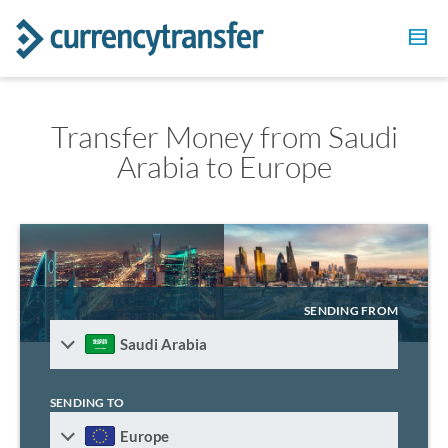
Transfer Money from Saudi
Arabia to Europe
SENDING FROM
Saudi Arabia
SENDING TO
Europe