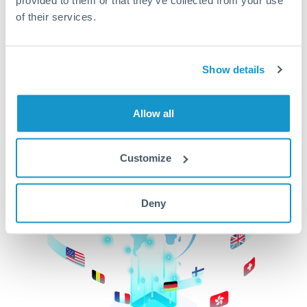
of their services.
CurrencyTransfer makes it easier, faster, and
cheaper to transfer money across borders.Get
started today to learn more!
Show details
Get Started
Allow all
Customize
Deny