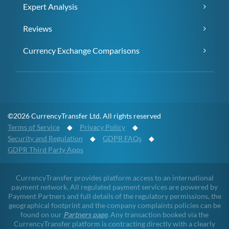
Expert Analysis
Reviews
Currency Exchange Comparisons
©2026 CurrencyTransfer Ltd. All rights reserved
Terms of Service
◆
Privacy Policy
◆
Security and Regulation
◆
GDPR FAQs
◆
GDPR Third Party Apps
CurrencyTransfer provides platform access to an international
payment network. All regulated payment services are powered by
Payment Partners and full details of the regulatory permissions, the
geographical footprint and the company complaints policies can be
found on our
Partners page
. Any transaction booked via the
CurrencyTransfer platform is contracting directly with a clearly