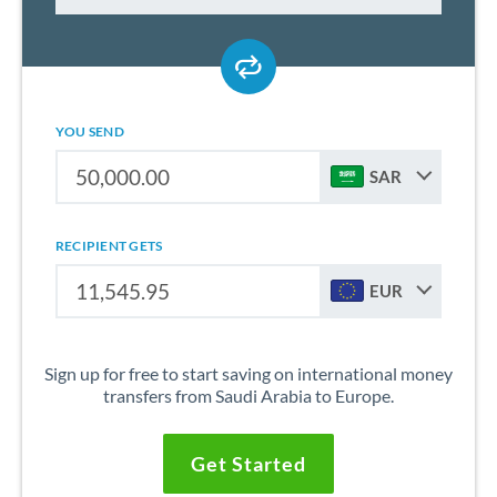
YOU SEND
SAR
RECIPIENT GETS
EUR
Sign up for free to start saving on international money
transfers from Saudi Arabia to Europe.
Get Started