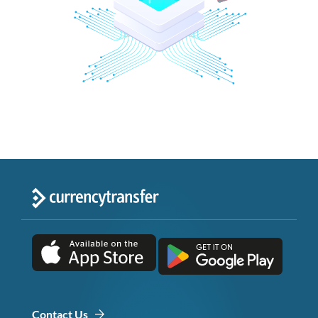
Contact Us