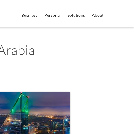
Business
Personal
Solutions
About
Arabia