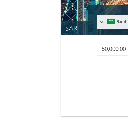
Saudi
SAR