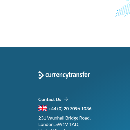
Contact Us
+44 (0) 20 7096 1036
231 Vauxhall Bridge Road,
London, SW1V 1AD,