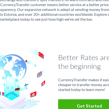
 CurrencyTransfer customer means better service at a better price
ansparency. Our expansive network is adept at sending money from
to Estonia, and over 20+ additional countries worldwide. Explore 
marketplace today to see just how high we’ve set the bar.
Better Rates ar
the beginning
CurrencyTransfer makes it easie
cheaper to transfer money acr
started today to learn more!
Get Started