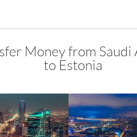
sfer Money from Saudi 
to Estonia