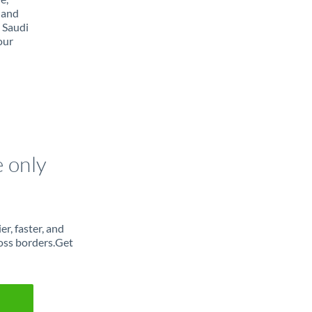
 and
 Saudi
our
e only
r, faster, and
oss borders.Get