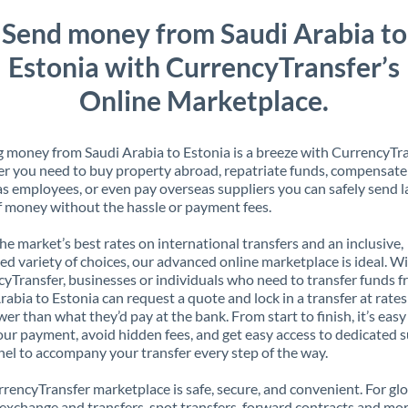
Send money from Saudi Arabia to
Estonia with CurrencyTransfer’s
Online Marketplace.
 money from Saudi Arabia to Estonia is a breeze with CurrencyTra
 you need to buy property abroad, repatriate funds, compensate
s employees, or even pay overseas suppliers you can safely send l
 money without the hassle or payment fees.
the market’s best rates on international transfers and an inclusive,
ed variety of choices, our advanced online marketplace is ideal. W
yTransfer, businesses or individuals who need to transfer funds 
rabia to Estonia can request a quote and lock in a transfer at rates
er than what they’d pay at the bank. From start to finish, it’s easy
our payment, avoid hidden fees, and get easy access to dedicated 
el to accompany your transfer every step of the way.
rencyTransfer marketplace is safe, secure, and convenient. For gl
xchange and transfers, spot transfers, forward contracts and mor