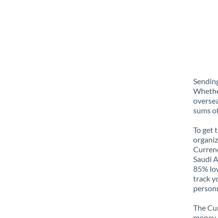
Sending
Whether
oversea
sums of
To get 
organiz
Currenc
Saudi A
85% low
track y
personn
The Cur
money e