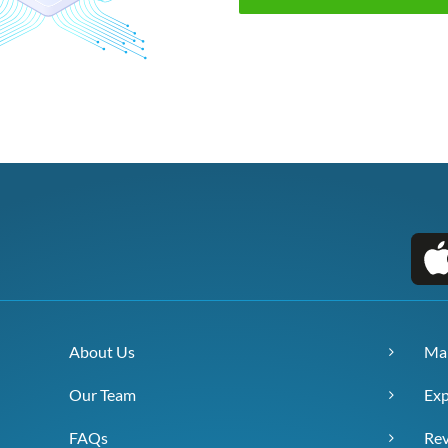
About Us
Ma
Our Team
Exp
FAQs
Re