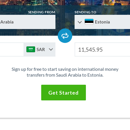
SENDING FROM
SENDING TO
 Arabia
Estonia
SAR
Sign up for free to start saving on international money
transfers from Saudi Arabia to Estonia.
Get Started