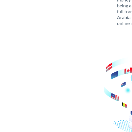
being a
full tr
Arabia 
online 