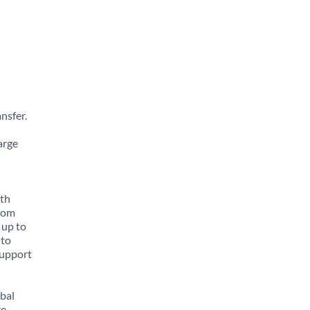
nsfer.
arge
ith
from
 up to
 to
support
obal
e,