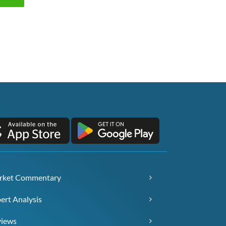
rket Commentary
ert Analysis
views