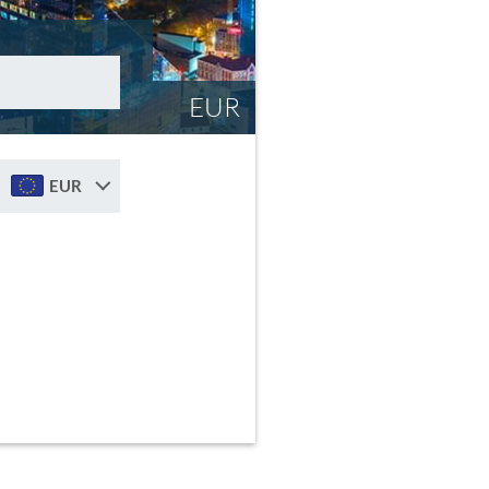
EUR
EUR