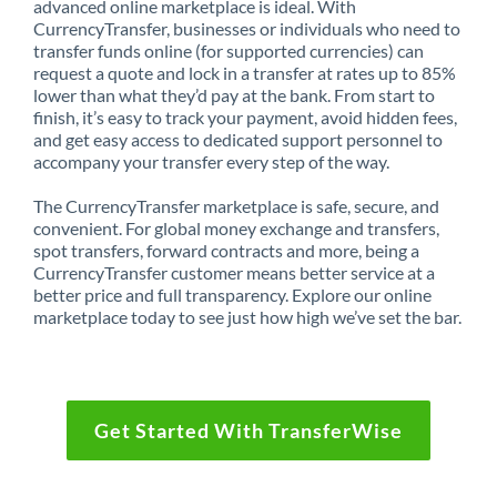
advanced online marketplace is ideal. With
CurrencyTransfer, businesses or individuals who need to
transfer funds online (for supported currencies) can
request a quote and lock in a transfer at rates up to 85%
lower than what they’d pay at the bank. From start to
finish, it’s easy to track your payment, avoid hidden fees,
and get easy access to dedicated support personnel to
accompany your transfer every step of the way.
The CurrencyTransfer marketplace is safe, secure, and
convenient. For global money exchange and transfers,
spot transfers, forward contracts and more, being a
CurrencyTransfer customer means better service at a
better price and full transparency. Explore our online
marketplace today to see just how high we’ve set the bar.
Get Started With TransferWise