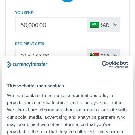
YOU SEND
SAR
RECIPIENT GETS
ZAR
Sign up for free to start saving on international money
transfers from Saudi Arabia to South Africa.
This website uses cookies
We use cookies to personalise content and ads, to
Get Started With Wise
provide social media features and to analyse our traffic.
We also share information about your use of our site with
our social media, advertising and analytics partners who
may combine it with other information that you’ve
provided to them or that they’ve collected from your use