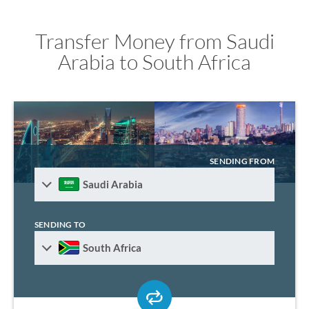
Transfer Money from Saudi
Arabia to South Africa
SENDING FROM
Saudi Arabia
SENDING TO
South Africa