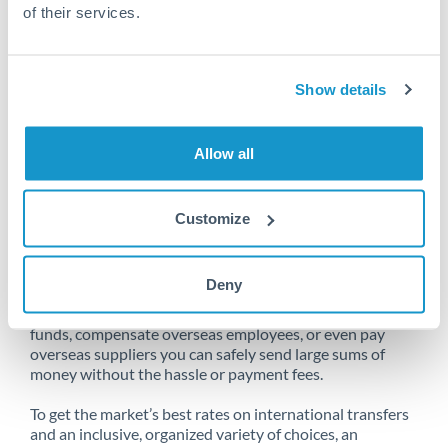
of their services.
Unfortunately, we are unable to
Show details
make transfers from Saudi Arabia
to South Africa at this time.
Allow all
Customize
Send money from Saudi Arabia to
South Africa online
Deny
Whether you need to buy property abroad, repatriate
funds, compensate overseas employees, or even pay
overseas suppliers you can safely send large sums of
money without the hassle or payment fees.
To get the market’s best rates on international transfers
and an inclusive, organized variety of choices, an