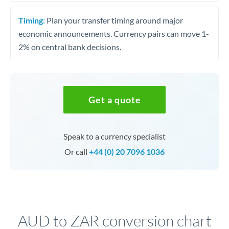
Timing:
Plan your transfer timing around major
economic announcements. Currency pairs can move 1-
2% on central bank decisions.
Get a quote
Speak to a currency specialist
Or call
+44 (0) 20 7096 1036
AUD to ZAR conversion chart