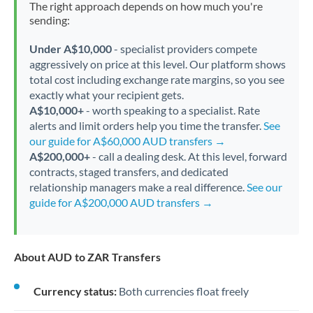
The right approach depends on how much you're
sending:
Under A$10,000
- specialist providers compete
aggressively on price at this level. Our platform shows
total cost including exchange rate margins, so you see
exactly what your recipient gets.
A$10,000+
- worth speaking to a specialist. Rate
alerts and limit orders help you time the transfer.
See
our guide for A$60,000 AUD transfers →
A$200,000+
- call a dealing desk. At this level, forward
contracts, staged transfers, and dedicated
relationship managers make a real difference.
See our
guide for A$200,000 AUD transfers →
About AUD to ZAR Transfers
Currency status:
Both currencies float freely