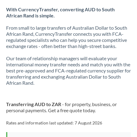
With CurrencyTransfer, converting AUD to South
African Rand is simple.
From small to large transfers of Australian Dollar to South
African Rand, CurrencyTransfer connects you with FCA-
regulated specialists who can help you secure competitive
exchange rates - often better than high-street banks.
Our team of relationship managers will evaluate your
international money transfer needs and match you with the
best pre-approved and FCA-regulated currency supplier for
transferring and exchanging Australian Dollar to South
African Rand.
Transferring AUD to ZAR
- for property, business, or
personal payments. Get a free quote today.
Rates and information last updated:
7 August 2026