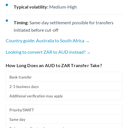
Typical volatility:
Medium-High
Timing:
Same-day settlement possible for transfers
initiated before cut-off
Country guide: Australia to South Africa →
Looking to convert ZAR to AUD instead? →
How Long Does an AUD to ZAR Transfer Take?
Bank transfer
2-3 business days
Additional verification may apply
Priority/SWIFT
Same day