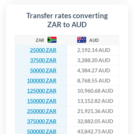
Transfer rates converting
ZAR to AUD
ZAR
AUD
25000 ZAR
2,192.14 AUD
37500 ZAR
3,288.20 AUD
50000 ZAR
4,384.27 AUD
100000 ZAR
8,768.55 AUD
125000 ZAR
10,960.68 AUD
150000 ZAR
13,152.82 AUD
250000 ZAR
21,921.36 AUD
375000 ZAR
32,882.05 AUD
500000 ZAR
43,842.73 AUD