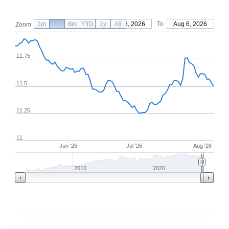
1m
3m
6m
YTD
From
1y
May 8, 2026
All
To
Aug 6, 2026
Zoom
11.75
11.5
11.25
11
Jun '26
Jul '26
Aug '26
2010
2020