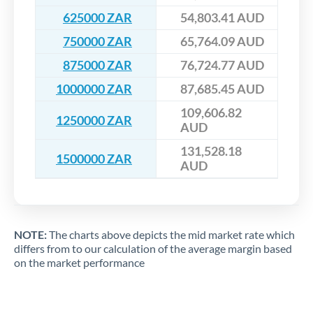
625000 ZAR
54,803.41 AUD
750000 ZAR
65,764.09 AUD
875000 ZAR
76,724.77 AUD
1000000 ZAR
87,685.45 AUD
109,606.82
1250000 ZAR
AUD
131,528.18
1500000 ZAR
AUD
NOTE:
The charts above depicts the mid market rate which
differs from to our calculation of the average margin based
on the market performance