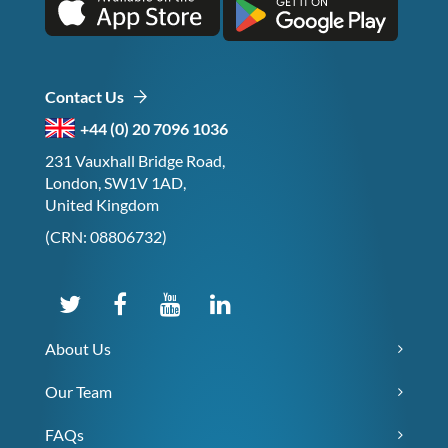
Contact Us
+44 (0) 20 7096 1036
231 Vauxhall Bridge Road,
London, SW1V 1AD,
United Kingdom
(CRN: 08806732)
About Us
Our Team
FAQs