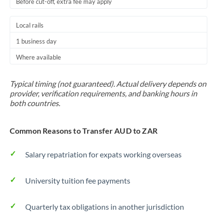
Before cut-off, extra fee may apply
Local rails
1 business day
Where available
Typical timing (not guaranteed). Actual delivery depends on
provider, verification requirements, and banking hours in
both countries.
Common Reasons to Transfer AUD to ZAR
Salary repatriation for expats working overseas
University tuition fee payments
Quarterly tax obligations in another jurisdiction