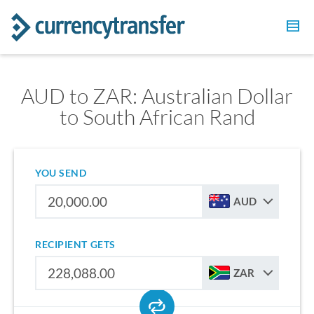
AUD to ZAR: Australian Dollar
to South African Rand
YOU SEND
AUD
RECIPIENT GETS
ZAR