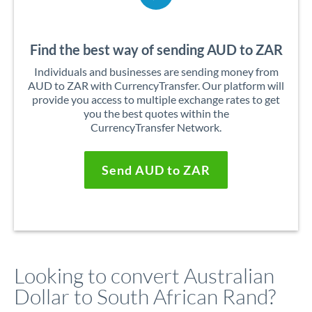
Find the best way of sending AUD to ZAR
Individuals and businesses are sending money from
AUD to ZAR with CurrencyTransfer. Our platform will
provide you access to multiple exchange rates to get
you the best quotes within the
CurrencyTransfer Network.
Send AUD to ZAR
Looking to convert Australian
Dollar to South African Rand?