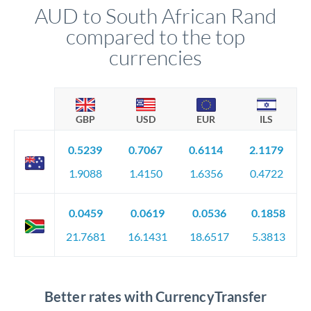
AUD to South African Rand
compared to the top
currencies
GBP
USD
EUR
ILS
0.5239
0.7067
0.6114
2.1179
1.9088
1.4150
1.6356
0.4722
0.0459
0.0619
0.0536
0.1858
21.7681
16.1431
18.6517
5.3813
Better rates with CurrencyTransfer