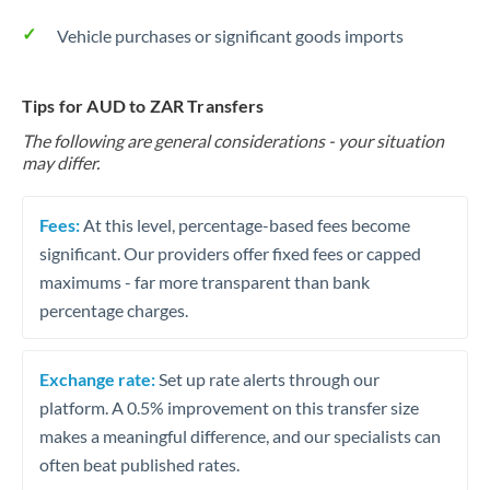
Vehicle purchases or significant goods imports
Tips for AUD to ZAR Transfers
The following are general considerations - your situation
may differ.
Fees:
At this level, percentage-based fees become
significant. Our providers offer fixed fees or capped
maximums - far more transparent than bank
percentage charges.
Exchange rate:
Set up rate alerts through our
platform. A 0.5% improvement on this transfer size
makes a meaningful difference, and our specialists can
often beat published rates.