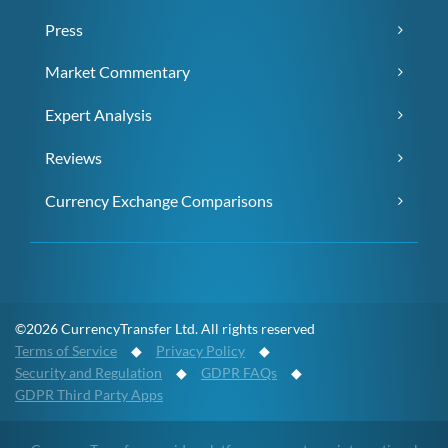
Press
Market Commentary
Expert Analysis
Reviews
Currency Exchange Comparisons
©2026 CurrencyTransfer Ltd. All rights reserved
Terms of Service
◆
Privacy Policy
◆
Security and Regulation
◆
GDPR FAQs
◆
GDPR Third Party Apps