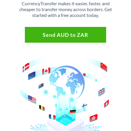
CurrencyTransfer makes it easier, faster, and
cheaper to transfer money across borders. Get
started with a free account today.
Send AUD to ZAR