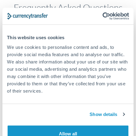
Frequently Asked Questions
How long does an AUD to ZAR transfer take?
This website uses cookies
Transfer times for AUD to ZAR typically range from 2-3
business days, depending on the provider and payment
We use cookies to personalise content and ads, to
method. Priority SWIFT transfers can arrive same-day if
provide social media features and to analyse our traffic.
submitted before 14:00 GMT. Typical timing (not
We also share information about your use of our site with
guaranteed). Actual delivery depends on provider,
our social media, advertising and analytics partners who
verification requirements, and banking hours in both
countries.
may combine it with other information that you’ve
provided to them or that they’ve collected from your use
of their services.
What's the best way to transfer AUD to ZAR?
For AUD to ZAR transfers, comparing exchange rates is
Show details
essential as rate differences can significantly impact how
Is it safe to transfer AUD to ZAR with
much ZAR you receive. CurrencyTransfer connects you with
CurrencyTransfer?
FCA-regulated specialists who can help you secure
Yes. CurrencyTransfer coordinates transfers through FCA-
competitive rates, often better than high-street banks,
Allow all