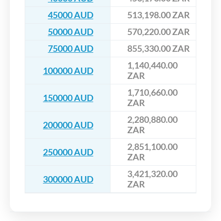
45000 AUD
513,198.00 ZAR
50000 AUD
570,220.00 ZAR
75000 AUD
855,330.00 ZAR
1,140,440.00
100000 AUD
ZAR
1,710,660.00
150000 AUD
ZAR
2,280,880.00
200000 AUD
ZAR
2,851,100.00
250000 AUD
ZAR
3,421,320.00
300000 AUD
ZAR