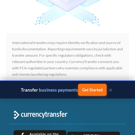
International transfers may require identity verification and source of
funds documentation. Reporting requirements vary by jurisdiction and
transfer amount. For specific regulatory obligations, check with
relevant authorities in your country. CurrencyTransfer connects you
with FCA-regulated partners who maintain compliance with applicable
anti-money laundering regulations.
×
Transfer
business payments
Get Started