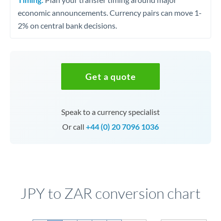
economic announcements. Currency pairs can move 1-
2% on central bank decisions.
Get a quote
Speak to a currency specialist
Or call
+44 (0) 20 7096 1036
JPY to ZAR conversion chart