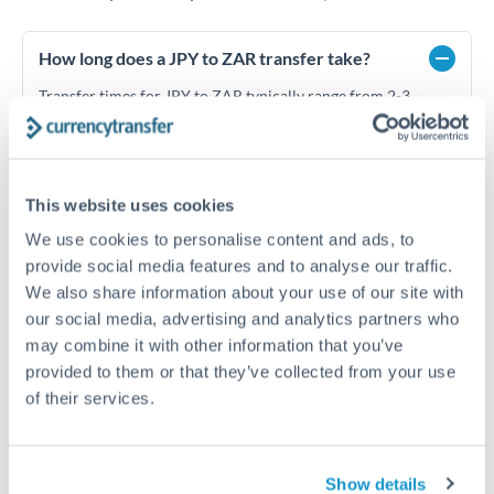
How long does a JPY to ZAR transfer take?
Transfer times for JPY to ZAR typically range from 2-3
business days, depending on the provider and payment
method. Priority SWIFT transfers can arrive same-day if
submitted before 14:00 GMT. Typical timing (not
guaranteed). Actual delivery depends on provider,
This website uses cookies
verification requirements, and banking hours in both
countries.
We use cookies to personalise content and ads, to
provide social media features and to analyse our traffic.
We also share information about your use of our site with
What's the best way to transfer JPY to ZAR?
our social media, advertising and analytics partners who
may combine it with other information that you’ve
For JPY to ZAR transfers, comparing exchange rates is
essential as rate differences can significantly impact how
Is it safe to transfer JPY to ZAR with
provided to them or that they’ve collected from your use
much ZAR you receive. CurrencyTransfer connects you with
CurrencyTransfer?
of their services.
FCA-regulated specialists who can help you secure
Yes. CurrencyTransfer coordinates transfers through FCA-
competitive rates, often better than high-street banks,
regulated payment partners. Your funds are held in
Are there hidden fees for JPY to ZAR transfers?
especially for larger transfers.
segregated client accounts throughout the transfer process.
Show details