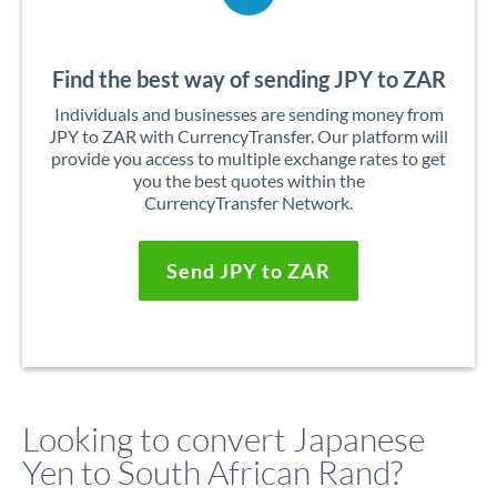
Find the best way of sending JPY to ZAR
Individuals and businesses are sending money from
JPY to ZAR with CurrencyTransfer. Our platform will
provide you access to multiple exchange rates to get
you the best quotes within the
CurrencyTransfer Network.
Send JPY to ZAR
Looking to convert Japanese
Yen to South African Rand?