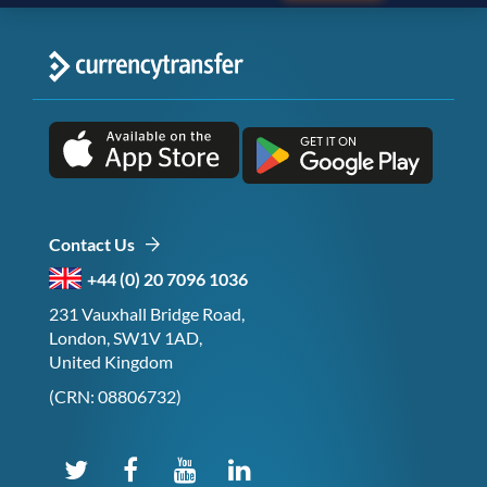
Contact Us
+44 (0) 20 7096 1036
231 Vauxhall Bridge Road,
London, SW1V 1AD,
United Kingdom
(CRN: 08806732)