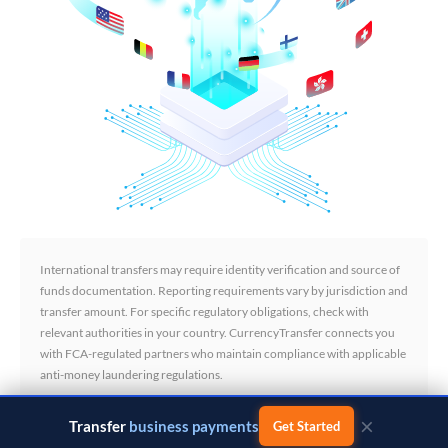
International transfers may require identity verification and source of
funds documentation. Reporting requirements vary by jurisdiction and
transfer amount. For specific regulatory obligations, check with
relevant authorities in your country. CurrencyTransfer connects you
with FCA-regulated partners who maintain compliance with applicable
anti-money laundering regulations.
×
Transfer
business payments
Get Started