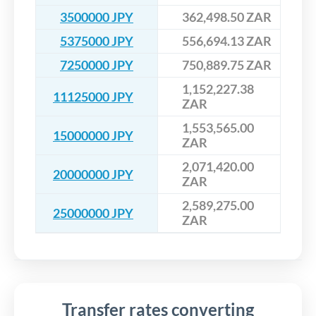
3500000 JPY
362,498.50 ZAR
5375000 JPY
556,694.13 ZAR
7250000 JPY
750,889.75 ZAR
1,152,227.38
11125000 JPY
ZAR
1,553,565.00
15000000 JPY
ZAR
2,071,420.00
20000000 JPY
ZAR
2,589,275.00
25000000 JPY
ZAR
Transfer rates converting