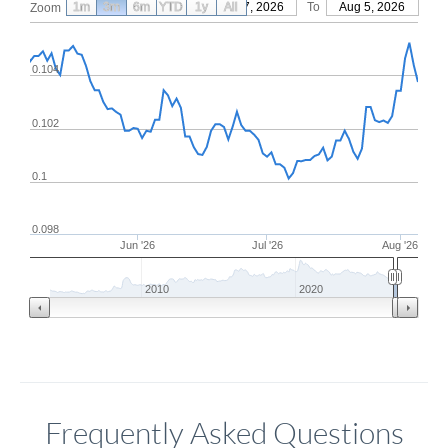
1m
3m
6m
YTD
From
1y
May 7, 2026
All
To
Aug 5, 2026
Zoom
0.104
0.102
0.1
0.098
Jun '26
Jul '26
Aug '26
2010
2020
Frequently Asked Questions