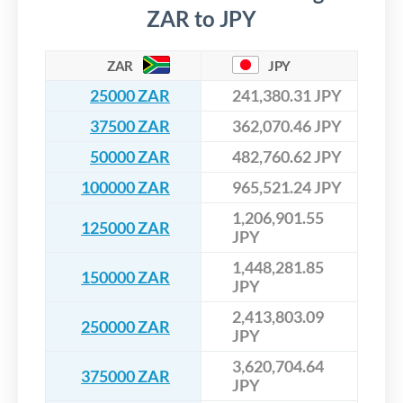
ZAR to JPY
ZAR
JPY
25000 ZAR
241,380.31 JPY
37500 ZAR
362,070.46 JPY
50000 ZAR
482,760.62 JPY
100000 ZAR
965,521.24 JPY
1,206,901.55
125000 ZAR
JPY
1,448,281.85
150000 ZAR
JPY
2,413,803.09
250000 ZAR
JPY
3,620,704.64
375000 ZAR
JPY