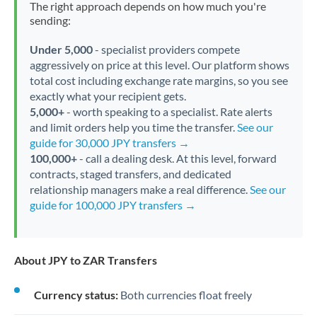
The right approach depends on how much you're
sending:
Under 5,000
- specialist providers compete
aggressively on price at this level. Our platform shows
total cost including exchange rate margins, so you see
exactly what your recipient gets.
5,000+
- worth speaking to a specialist. Rate alerts
and limit orders help you time the transfer.
See our
guide for 30,000 JPY transfers →
100,000+
- call a dealing desk. At this level, forward
contracts, staged transfers, and dedicated
relationship managers make a real difference.
See our
guide for 100,000 JPY transfers →
About JPY to ZAR Transfers
Currency status:
Both currencies float freely