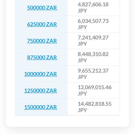
4,827,606.18
500000 ZAR
JPY
6,034,507.73
625000 ZAR
JPY
7,241,409.27
750000 ZAR
JPY
8,448,310.82
875000 ZAR
JPY
9,655,212.37
1000000 ZAR
JPY
12,069,015.46
1250000 ZAR
JPY
14,482,818.55
1500000 ZAR
JPY