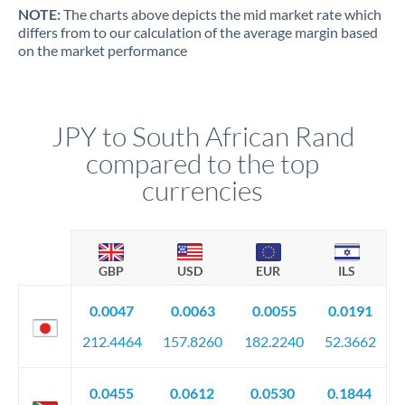
NOTE:
The charts above depicts the mid market rate which
differs from to our calculation of the average margin based
on the market performance
JPY to South African Rand
compared to the top
currencies
GBP
USD
EUR
ILS
0.0047
0.0063
0.0055
0.0191
212.4464
157.8260
182.2240
52.3662
0.0455
0.0612
0.0530
0.1844