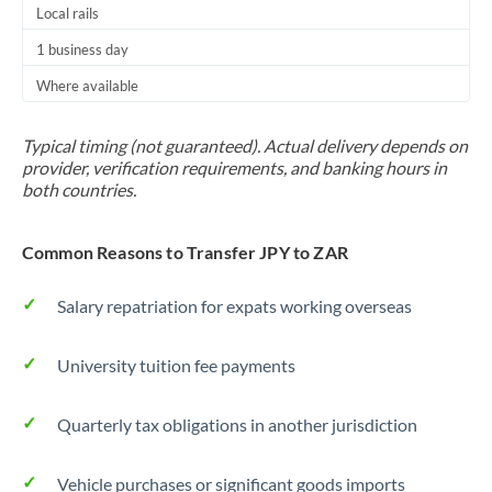
Local rails
1 business day
Where available
Typical timing (not guaranteed). Actual delivery depends on
provider, verification requirements, and banking hours in
both countries.
Common Reasons to Transfer JPY to ZAR
Salary repatriation for expats working overseas
University tuition fee payments
Quarterly tax obligations in another jurisdiction
Vehicle purchases or significant goods imports