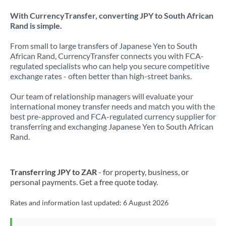
With CurrencyTransfer, converting JPY to South African
Rand is simple.
From small to large transfers of Japanese Yen to South
African Rand, CurrencyTransfer connects you with FCA-
regulated specialists who can help you secure competitive
exchange rates - often better than high-street banks.
Our team of relationship managers will evaluate your
international money transfer needs and match you with the
best pre-approved and FCA-regulated currency supplier for
transferring and exchanging Japanese Yen to South African
Rand.
Transferring JPY to ZAR
- for property, business, or
personal payments. Get a free quote today.
Rates and information last updated:
6 August 2026