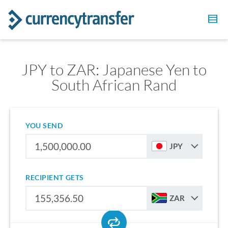
JPY to ZAR: Japanese Yen to
South African Rand
YOU SEND
JPY
RECIPIENT GETS
ZAR