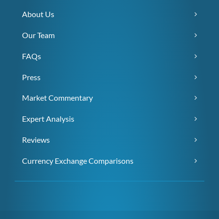
About Us
Our Team
FAQs
Press
Market Commentary
Expert Analysis
Reviews
Currency Exchange Comparisons