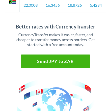
22.0003
16.3456
18.8726
5.4234
Better rates with CurrencyTransfer
CurrencyTransfer makes it easier, faster, and
cheaper to transfer money across borders. Get
started with a free account today.
Send JPY to ZAR