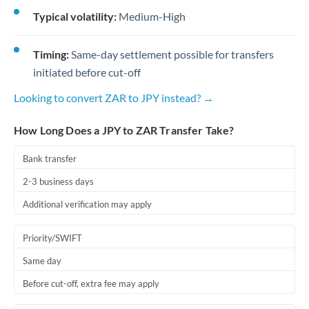
Typical volatility:
Medium-High
Timing:
Same-day settlement possible for transfers
initiated before cut-off
Looking to convert ZAR to JPY instead? →
How Long Does a JPY to ZAR Transfer Take?
Bank transfer
2-3 business days
Additional verification may apply
Priority/SWIFT
Same day
Before cut-off, extra fee may apply