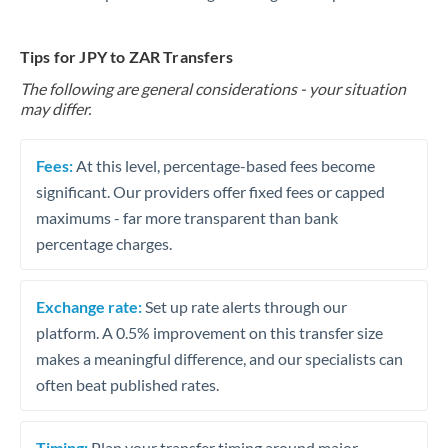
Tips for JPY to ZAR Transfers
The following are general considerations - your situation
may differ.
Fees:
At this level, percentage-based fees become
significant. Our providers offer fixed fees or capped
maximums - far more transparent than bank
percentage charges.
Exchange rate:
Set up rate alerts through our
platform. A 0.5% improvement on this transfer size
makes a meaningful difference, and our specialists can
often beat published rates.
Timing:
Plan your transfer timing around major