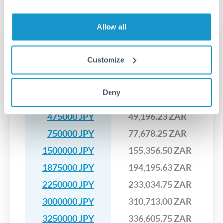
No hidden fees. You'll see all fees and the exact exchange rate
We've facilitated over £5 billion in transfers since 2014, with
upfront before you confirm your transfer. Once you book,
dedicated relationship managers for high-value transfers.
that rate is locked in, so there'll be no surprises later.
Allow all
Transfer rates converting
JPY to ZAR
Customize
JPY
ZAR
Deny
200000 JPY
20,714.20 ZAR
475000 JPY
49,196.23 ZAR
750000 JPY
77,678.25 ZAR
1500000 JPY
155,356.50 ZAR
1875000 JPY
194,195.63 ZAR
2250000 JPY
233,034.75 ZAR
3000000 JPY
310,713.00 ZAR
3250000 JPY
336,605.75 ZAR