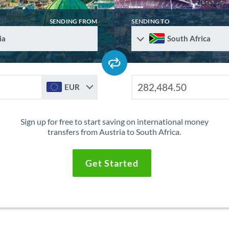
SENDING FROM
SENDING TO
ia
South Africa
EUR
Sign up for free to start saving on international money
transfers from Austria to South Africa.
Get Started