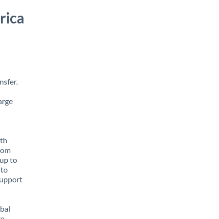
rica
nsfer.
arge
ith
from
 up to
 to
support
obal
e,