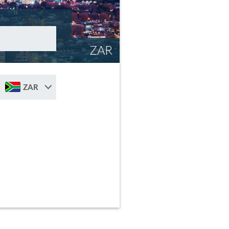
ZAR
ZAR