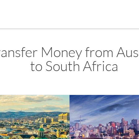
ransfer Money from Aus
to South Africa