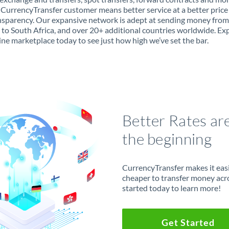
 CurrencyTransfer customer means better service at a better price
ansparency. Our expansive network is adept at sending money from
 to South Africa, and over 20+ additional countries worldwide. Ex
ine marketplace today to see just how high we’ve set the bar.
Better Rates ar
the beginning
CurrencyTransfer makes it easie
cheaper to transfer money acr
started today to learn more!
Get Started