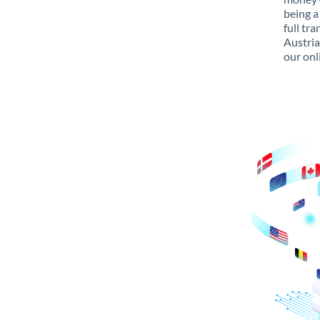
being a
full tr
Austria
our onl