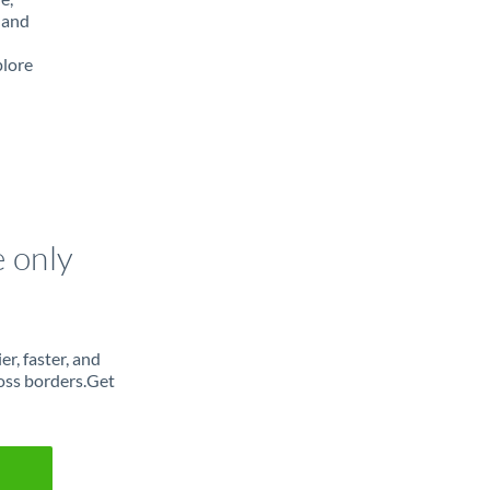
 and
plore
e only
r, faster, and
oss borders.Get