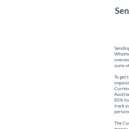
Sen
Sending
Whether
oversea
sums of
To get 
organiz
Currenc
Austria
85% low
track y
personn
The Cur
money e