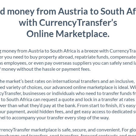
d money from Austria to South Af
with CurrencyTransfer’s
Online Marketplace.
 money from Austria to South Africa is a breeze with CurrencyTra
 you need to buy property abroad, repatriate funds, compensate
s employees, or even pay overseas suppliers you can safely send l
 money without the hassle or payment fees.
the market’s best rates on international transfers and an inclusive,
ed variety of choices, our advanced online marketplace is ideal. W
yTransfer, businesses or individuals who need to transfer funds 
 to South Africa can request a quote and lock in a transfer at rates
er than what they’d pay at the bank. From start to finish, it’s easy
our payment, avoid hidden fees, and get easy access to dedicated 
el to accompany your transfer every step of the way.
rencyTransfer marketplace is safe, secure, and convenient. For gl
xchange and transfers, spot transfers, forward contracts and mor