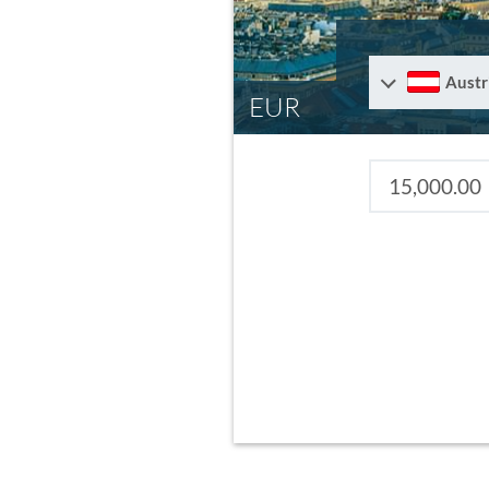
Austr
EUR