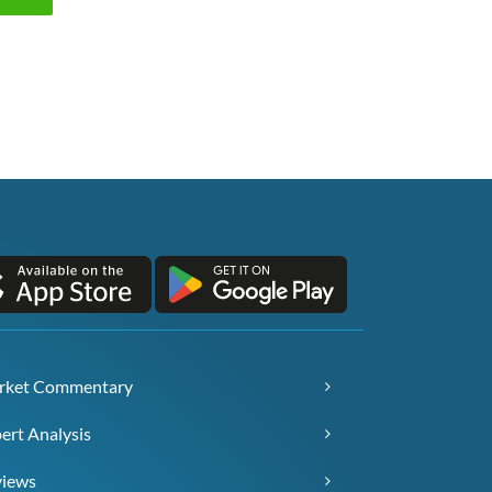
rket Commentary
ert Analysis
views