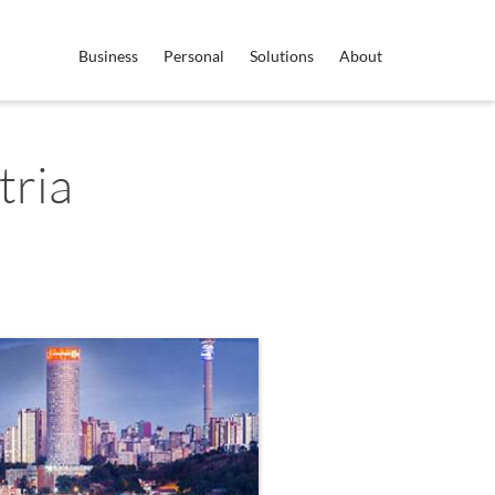
Business
Personal
Solutions
About
tria