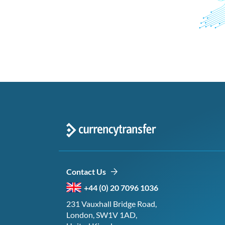
Contact Us
+44 (0) 20 7096 1036
231 Vauxhall Bridge Road,
London, SW1V 1AD,