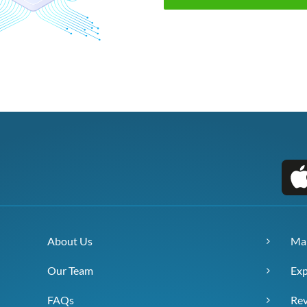
About Us
Ma
Our Team
Exp
FAQs
Re