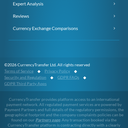
Expert Analysis
Reviews
Currency Exchange Comparisons
©2026 CurrencyTransfer Ltd. All rights reserved
Terms of Service
◆
Privacy Policy
◆
Security and Regulation
◆
GDPR FAQs
◆
GDPR Third Party Apps
CurrencyTransfer provides platform access to an international
payment network. All regulated payment services are powered by
Payment Partners and full details of the regulatory permissions, the
geographical footprint and the company complaints policies can be
found on our
Partners page
. Any transaction booked via the
CurrencyTransfer platform is contracting directly with a clearly