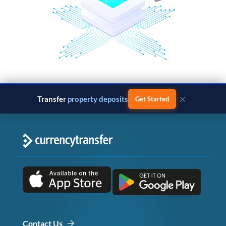
×
Transfer
property deposits
Get Started
Contact Us