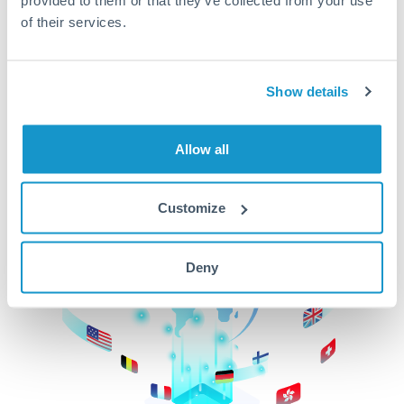
of their services.
CurrencyTransfer makes it easier, faster, and
cheaper to transfer money across borders.Get
started today to learn more!
Show details
Get Started
Allow all
Customize
Deny