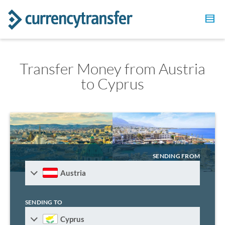
Transfer Money from Austria
to Cyprus
SENDING FROM
Austria
SENDING TO
Cyprus