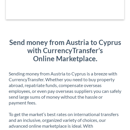
Send money from Austria to Cyprus
with CurrencyTransfer’s
Online Marketplace.
Sending money from Austria to Cyprus is a breeze with
CurrencyTransfer. Whether you need to buy property
abroad, repatriate funds, compensate overseas
employees, or even pay overseas suppliers you can safely
send large sums of money without the hassle or
payment fees.
To get the market’s best rates on international transfers
and an inclusive, organized variety of choices, our
advanced online marketplace is ideal. With