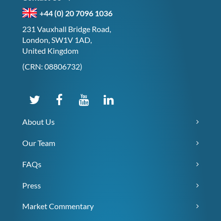
+44 (0) 20 7096 1036
231 Vauxhall Bridge Road,
London, SW1V 1AD,
United Kingdom
(CRN: 08806732)
About Us
Our Team
FAQs
Press
Market Commentary