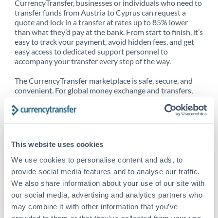
CurrencyTransfer, businesses or individuals who need to
transfer funds from Austria to Cyprus can request a
quote and lock in a transfer at rates up to 85% lower
than what they’d pay at the bank. From start to finish, it’s
easy to track your payment, avoid hidden fees, and get
easy access to dedicated support personnel to
accompany your transfer every step of the way.
The CurrencyTransfer marketplace is safe, secure, and
convenient. For global money exchange and transfers,
spot transfers, forward contracts and more, being a
CurrencyTransfer customer means better service at a
better price and full transparency. Our expansive
network is adept at sending money from Austria to
Cyprus, and over 20+ additional countries worldwide.
This website uses cookies
Explore our online marketplace today to see just how
high we’ve set the bar.
We use cookies to personalise content and ads, to
provide social media features and to analyse our traffic.
We also share information about your use of our site with
our social media, advertising and analytics partners who
Better Rates are only the
may combine it with other information that you’ve
beginning
provided to them or that they’ve collected from your use