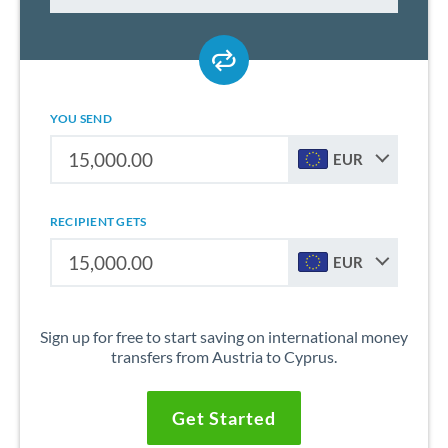
YOU SEND
EUR
RECIPIENT GETS
EUR
Sign up for free to start saving on international money
transfers from Austria to Cyprus.
Get Started