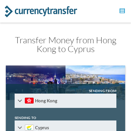
Transfer Money from Hong
Kong to Cyprus
SENDING FROM
Hong Kong
SENDING TO
Cyprus