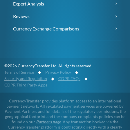
Expert Analysis
Reviews
Currency Exchange Comparisons
©2026 CurrencyTransfer Ltd. All rights reserved
Terms of Service
◆
Privacy Policy
◆
Security and Regulation
◆
GDPR FAQs
◆
GDPR Third Party Apps
CurrencyTransfer provides platform access to an international
payment network. All regulated payment services are powered by
Payment Partners and full details of the regulatory permissions, the
geographical footprint and the company complaints policies can be
found on our
Partners page
. Any transaction booked via the
CurrencyTransfer platform is contracting directly with a clearly