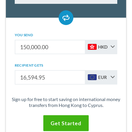
YOU SEND
HKD
RECIPIENT GETS
EUR
Sign up for free to start saving on international money
transfers from Hong Kong to Cyprus.
Get Started