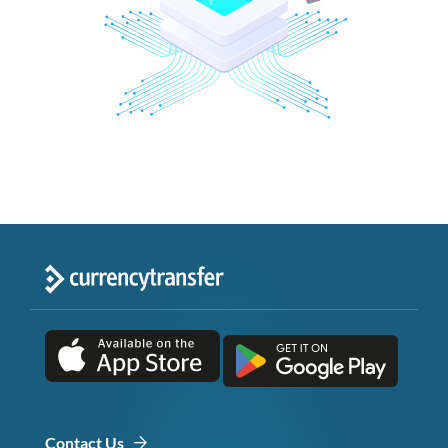
Contact Us