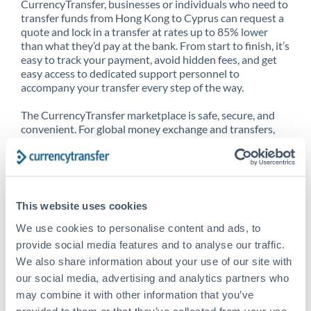
CurrencyTransfer, businesses or individuals who need to
transfer funds from Hong Kong to Cyprus can request a
quote and lock in a transfer at rates up to 85% lower
than what they’d pay at the bank. From start to finish, it’s
easy to track your payment, avoid hidden fees, and get
easy access to dedicated support personnel to
accompany your transfer every step of the way.
The CurrencyTransfer marketplace is safe, secure, and
convenient. For global money exchange and transfers,
spot transfers, forward contracts and more, being a
CurrencyTransfer customer means better service at a
better price and full transparency. Our expansive
network is adept at sending money from Hong Kong to
Cyprus, and over 20+ additional countries worldwide.
This website uses cookies
Explore our online marketplace today to see just how
high we’ve set the bar.
We use cookies to personalise content and ads, to
provide social media features and to analyse our traffic.
We also share information about your use of our site with
our social media, advertising and analytics partners who
Better Rates are only the
may combine it with other information that you’ve
beginning
provided to them or that they’ve collected from your use