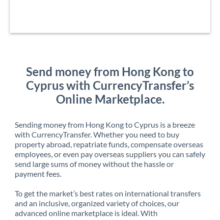
Send money from Hong Kong to
Cyprus with CurrencyTransfer’s
Online Marketplace.
Sending money from Hong Kong to Cyprus is a breeze
with CurrencyTransfer. Whether you need to buy
property abroad, repatriate funds, compensate overseas
employees, or even pay overseas suppliers you can safely
send large sums of money without the hassle or
payment fees.
To get the market’s best rates on international transfers
and an inclusive, organized variety of choices, our
advanced online marketplace is ideal. With