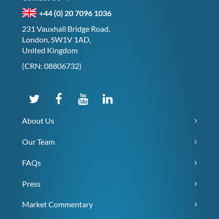
+44 (0) 20 7096 1036
231 Vauxhall Bridge Road,
London, SW1V 1AD,
United Kingdom
(CRN: 08806732)
About Us
Our Team
FAQs
Press
Market Commentary