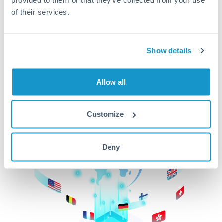
of their services.
CurrencyTransfer makes it easier, faster, and
cheaper to transfer money across borders.Get
started today to learn more!
Show details
Get Started
Allow all
Customize
Deny