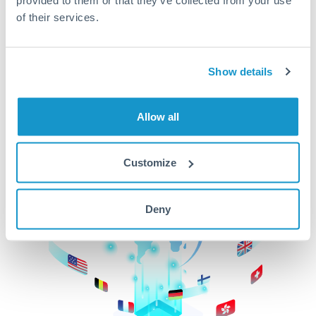
of their services.
CurrencyTransfer makes it easier, faster, and
cheaper to transfer money across borders.Get
started today to learn more!
Show details
Get Started
Allow all
Customize
Deny