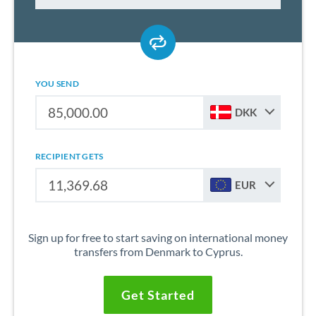
YOU SEND
DKK
RECIPIENT GETS
EUR
Sign up for free to start saving on international money
transfers from Denmark to Cyprus.
Get Started