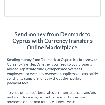
Send money from Denmark to
Cyprus with CurrencyTransfer’s
Online Marketplace.
Sending money from Denmark to Cyprus is a breeze with
CurrencyTransfer. Whether you need to buy property
abroad, repatriate funds, compensate overseas
employees, or even pay overseas suppliers you can safely
send large sums of money without the hassle or
payment fees.
To get the market’s best rates on international transfers
and an inclusive, organized variety of choices, our
advanced online marketplace is ideal. With