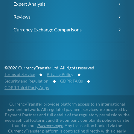
Expert Analysis
Reviews
Currency Exchange Comparisons
©2026 CurrencyTransfer Ltd. All rights reserved
Terms of Service
◆
Privacy Policy
◆
Security and Regulation
◆
GDPR FAQs
◆
GDPR Third Party Apps
CurrencyTransfer provides platform access to an international
payment network. All regulated payment services are powered by
Payment Partners and full details of the regulatory permissions, the
geographical footprint and the company complaints policies can be
found on our
Partners page
. Any transaction booked via the
CurrencyTransfer platform is contracting directly with a clearly