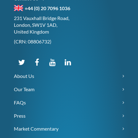
+44 (0) 20 7096 1036
231 Vauxhall Bridge Road,
London, SW1V 1AD,
United Kingdom
(CRN: 08806732)
About Us
Our Team
FAQs
Press
Market Commentary