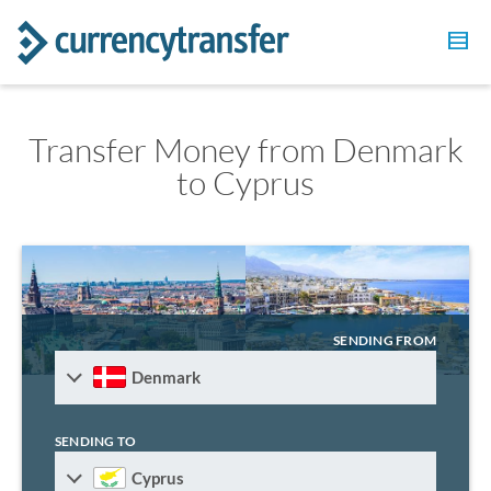
Transfer Money from Denmark
to Cyprus
SENDING FROM
Denmark
SENDING TO
Cyprus