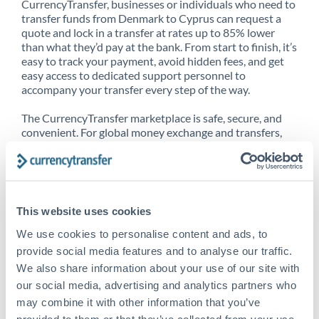
CurrencyTransfer, businesses or individuals who need to
transfer funds from Denmark to Cyprus can request a
quote and lock in a transfer at rates up to 85% lower
than what they’d pay at the bank. From start to finish, it’s
easy to track your payment, avoid hidden fees, and get
easy access to dedicated support personnel to
accompany your transfer every step of the way.
The CurrencyTransfer marketplace is safe, secure, and
convenient. For global money exchange and transfers,
spot transfers, forward contracts and more, being a
CurrencyTransfer customer means better service at a
better price and full transparency. Our expansive
network is adept at sending money from Denmark to
Cyprus, and over 20+ additional countries worldwide.
This website uses cookies
Explore our online marketplace today to see just how
high we’ve set the bar.
We use cookies to personalise content and ads, to
provide social media features and to analyse our traffic.
We also share information about your use of our site with
our social media, advertising and analytics partners who
Better Rates are only the
may combine it with other information that you’ve
beginning
provided to them or that they’ve collected from your use