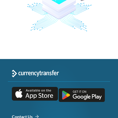
Contact Us