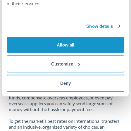
of their services.
Unfortunately, we are unable to
Show details
make transfers from Denmark
to Saudi Arabia at this time.
Allow all
Customize
Send money from Denmark to
Saudi Arabia online
Deny
Whether you need to buy property abroad, repatriate
funds, compensate overseas employees, or even pay
overseas suppliers you can safely send large sums of
money without the hassle or payment fees.
To get the market’s best rates on international transfers
and an inclusive, organized variety of choices, an