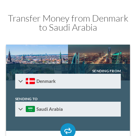
Transfer Money from Denmark
to Saudi Arabia
SENDING FROM
Denmark
SENDING TO
Saudi Arabia