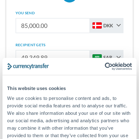
YOU SEND
DKK
RECIPIENT GETS
SAR
Sign up for free to start saving on international money
transfers from Denmark to Saudi Arabia.
This website uses cookies
We use cookies to personalise content and ads, to
Get Started With Wise
provide social media features and to analyse our traffic.
We also share information about your use of our site with
our social media, advertising and analytics partners who
may combine it with other information that you’ve
provided to them or that they’ve collected from your use