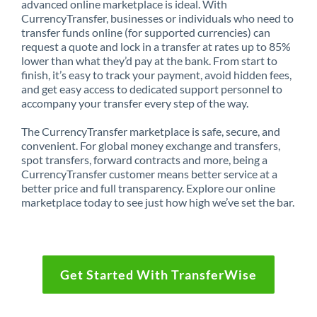
advanced online marketplace is ideal. With
CurrencyTransfer, businesses or individuals who need to
transfer funds online (for supported currencies) can
request a quote and lock in a transfer at rates up to 85%
lower than what they’d pay at the bank. From start to
finish, it’s easy to track your payment, avoid hidden fees,
and get easy access to dedicated support personnel to
accompany your transfer every step of the way.
The CurrencyTransfer marketplace is safe, secure, and
convenient. For global money exchange and transfers,
spot transfers, forward contracts and more, being a
CurrencyTransfer customer means better service at a
better price and full transparency. Explore our online
marketplace today to see just how high we’ve set the bar.
Get Started With TransferWise