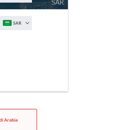
SAR
SAR
di Arabia