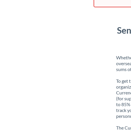
Sen
Whether
oversea
sums of
To get 
organiz
Currenc
(for su
to 85% 
track y
personn
The Cur