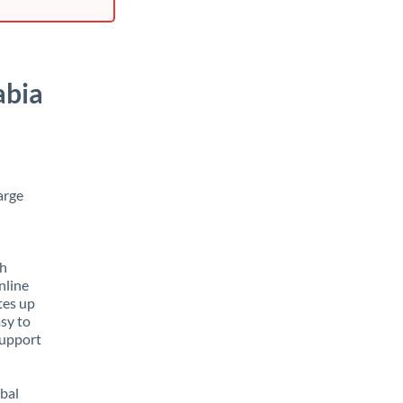
abia
arge
th
nline
tes up
asy to
support
obal