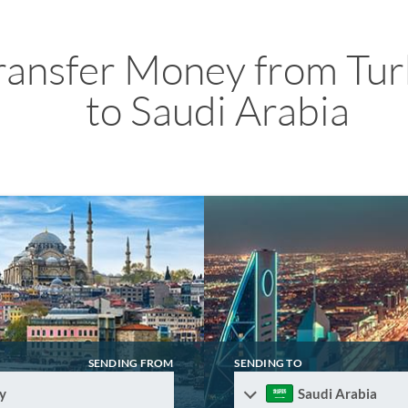
ransfer Money from Tur
to Saudi Arabia
SENDING FROM
SENDING TO
y
Saudi Arabia