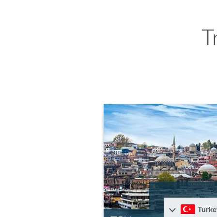
T
Turke