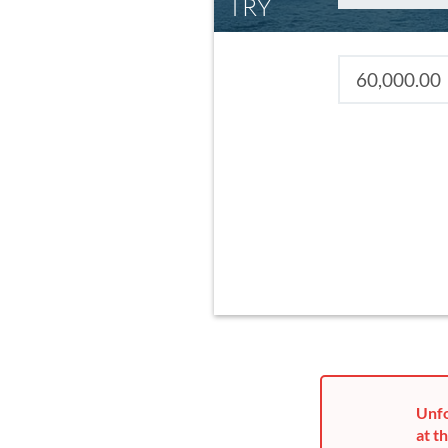
TRY
Unfo
at th