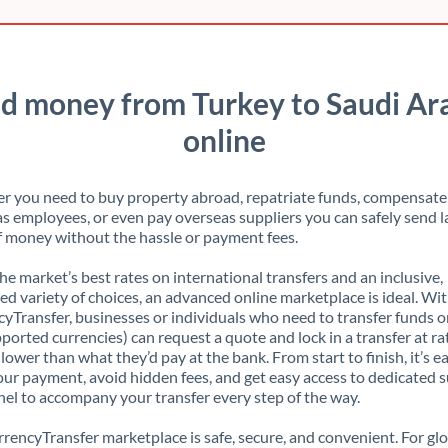
d money from Turkey to Saudi Ar
online
 you need to buy property abroad, repatriate funds, compensate
s employees, or even pay overseas suppliers you can safely send l
 money without the hassle or payment fees.
the market’s best rates on international transfers and an inclusive,
ed variety of choices, an advanced online marketplace is ideal. Wi
yTransfer, businesses or individuals who need to transfer funds o
pported currencies) can request a quote and lock in a transfer at ra
lower than what they’d pay at the bank. From start to finish, it’s e
our payment, avoid hidden fees, and get easy access to dedicated 
el to accompany your transfer every step of the way.
rencyTransfer marketplace is safe, secure, and convenient. For gl