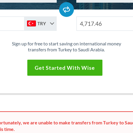
TRY
Sign up for free to start saving on international money
transfers from Turkey to Saudi Arabia.
Get Started With Wise
rtunately, we are unable to make transfers from Turkey to Sau
is time.