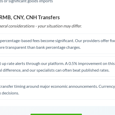
s or significant goods imports
o RMB, CNY, CNH Transfers
eral considerations - your situation may differ.
, percentage-based fees become significant. Our providers offer fi
re transparent than bank percentage charges.
 up rate alerts through our platform. A 0.5% improvement on this 
 difference, and our specialists can often beat published rates.
transfer timing around major economic announcements. Currency 
 decisions.