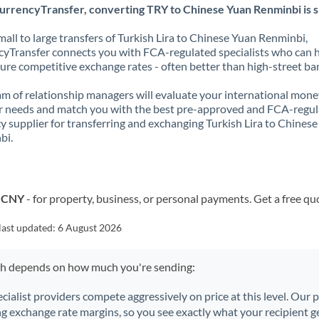
urrencyTransfer, converting TRY to Chinese Yuan Renminbi is s
all to large transfers of Turkish Lira to Chinese Yuan Renminbi,
yTransfer connects you with FCA-regulated specialists who can 
ure competitive exchange rates - often better than high-street ba
m of relationship managers will evaluate your international mone
r needs and match you with the best pre-approved and FCA-regu
y supplier for transferring and exchanging Turkish Lira to Chines
bi.
o CNY
- for property, business, or personal payments. Get a free qu
last updated:
6 August 2026
ch depends on how much you're sending:
ecialist providers compete aggressively on price at this level. Our
ng exchange rate margins, so you see exactly what your recipient ge