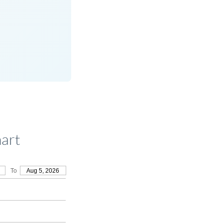
art
To
Aug 5, 2026