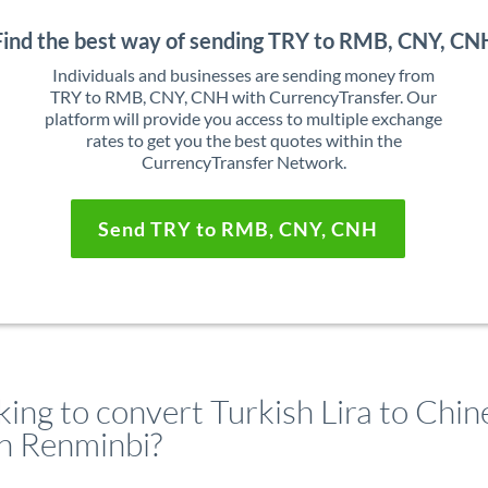
Find the best way of sending TRY to RMB, CNY, CN
Individuals and businesses are sending money from
TRY to RMB, CNY, CNH with CurrencyTransfer. Our
platform will provide you access to multiple exchange
rates to get you the best quotes within the
CurrencyTransfer Network.
Send TRY to RMB, CNY, CNH
ing to convert Turkish Lira to Chin
n Renminbi?