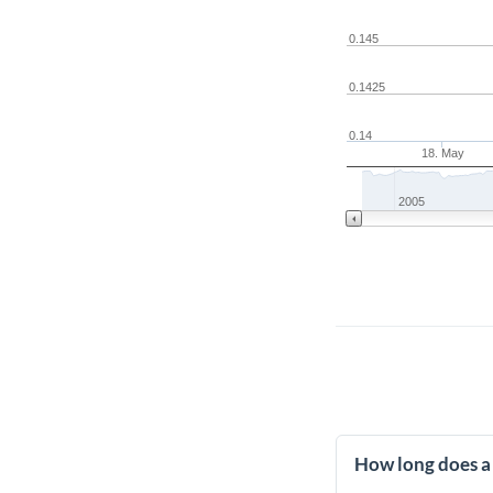
0.145
0.1425
0.14
18. May
2005
How long does a