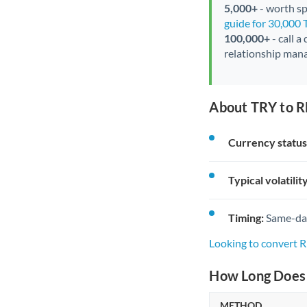
5,000+
- worth spe
guide for 30,000 
100,000+
- call a
relationship mana
About TRY to R
Currency status
Typical volatility
Timing:
Same-day 
Looking to convert 
How Long Does 
METHOD