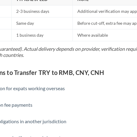
2-3 business days
Additional verification may app
Same day
Before cut-off, extra fee may a
1 business day
Where available
uaranteed). Actual delivery depends on provider, verification req
h countries.
s to Transfer TRY to RMB, CNY, CNH
ion for expats working overseas
ion fee payments
ligations in another jurisdiction