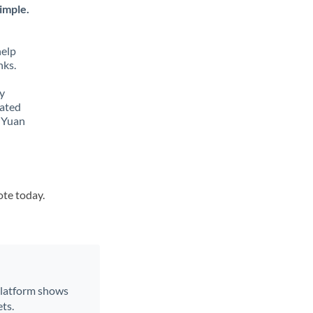
imple.
help
nks.
y
lated
e Yuan
ote today.
 platform shows
ts.