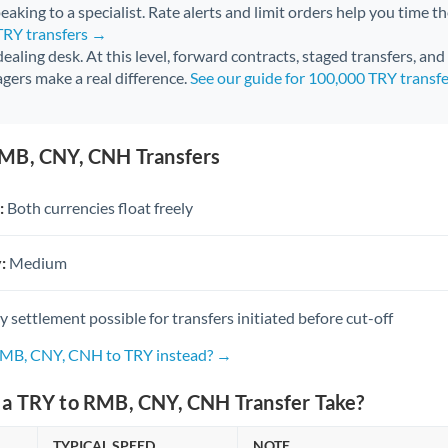
aking to a specialist. Rate alerts and limit orders help you time th
TRY transfers →
 dealing desk. At this level, forward contracts, staged transfers, an
gers make a real difference.
See our guide for 100,000 TRY transf
MB, CNY, CNH Transfers
:
Both currencies float freely
:
Medium
settlement possible for transfers initiated before cut-off
RMB, CNY, CNH to TRY instead? →
a TRY to RMB, CNY, CNH Transfer Take?
TYPICAL SPEED
NOTE