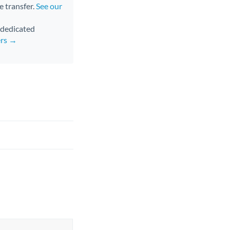
e transfer.
See our
d dedicated
ers →