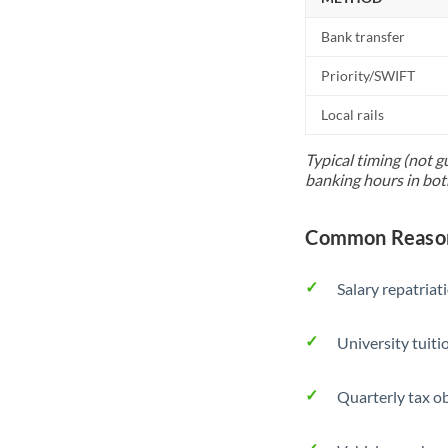
Bank transfer
Priority/SWIFT
Local rails
Typical timing (not g
banking hours in bot
Common Reason
Salary repatriat
University tuit
Quarterly tax ob