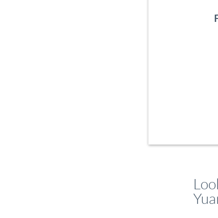
Look
Yua