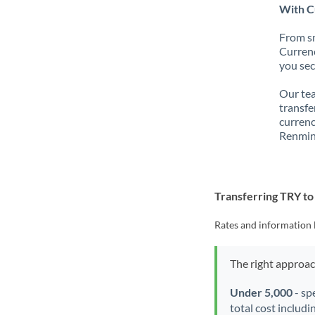
With C
From sm
Currenc
you sec
Our tea
transfe
currenc
Renmin
Transferring TRY t
Rates and information 
The right approa
Under 5,000
- sp
total cost includi