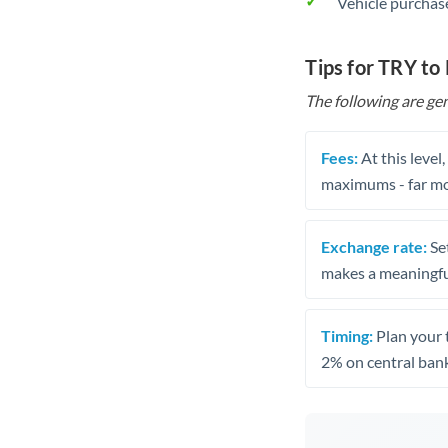
Vehicle purchase
Tips for TRY t
The following are gen
Fees:
At this level
maximums - far mo
Exchange rate:
Set
makes a meaningful
Timing:
Plan your 
2% on central bank