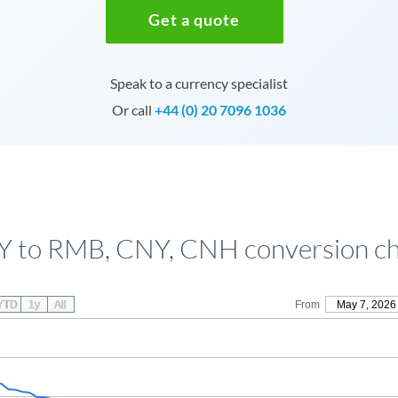
Get a quote
Speak to a currency specialist
Or call
+44 (0) 20 7096 1036
Y to RMB, CNY, CNH conversion ch
YTD
1y
All
From
May 7, 2026