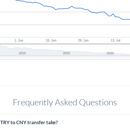
1. Jun
15. Jun
29. Jun
13. Jul
2010
2015
2020
Frequently Asked Questions
 TRY to CNY transfer take?