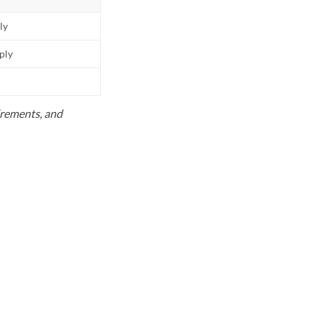
ly
pply
uirements, and