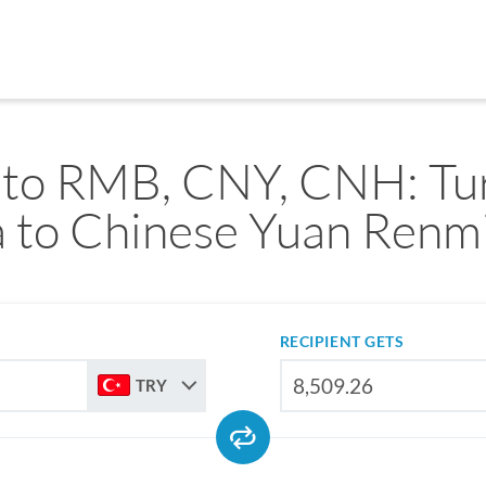
to RMB, CNY, CNH: Tu
a to Chinese Yuan Renm
RECIPIENT GETS
TRY