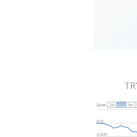
TR
1m
3m
6m
Zoom
0.15
0.1475