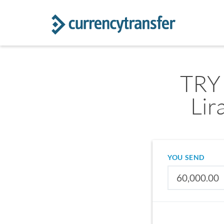
TRY 
Lir
YOU SEND