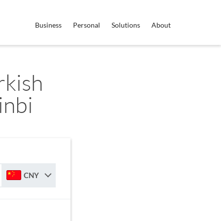
Business
Personal
Solutions
About
rkish
inbi
CNY