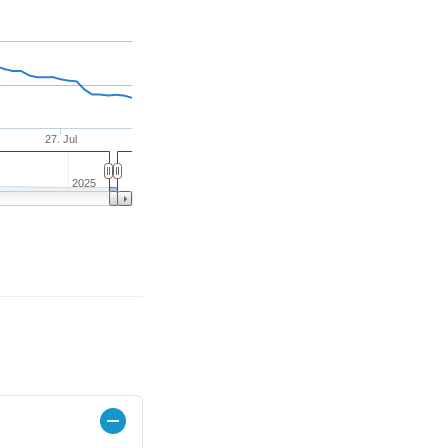
27. Jul
2025