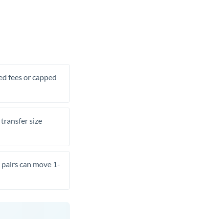
xed fees or capped
transfer size
pairs can move 1-