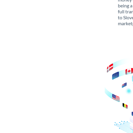
being a
full tr
to Slov
marketp