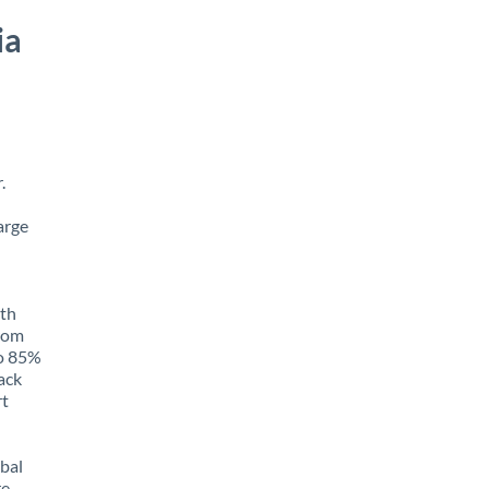
ia
.
arge
ith
from
to 85%
rack
rt
obal
e,