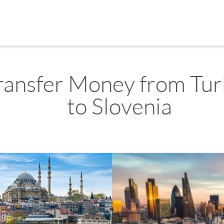
ransfer Money from Tur
to Slovenia