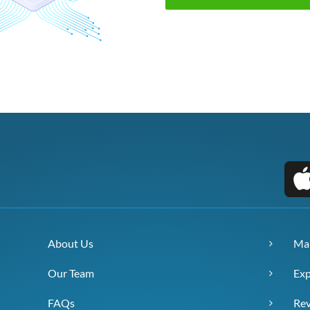
About Us
Ma
Our Team
Exp
FAQs
Re