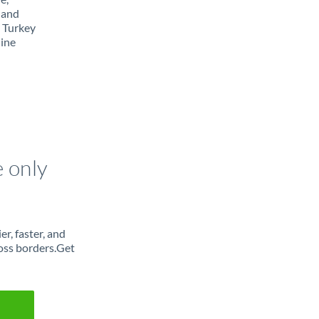
 and
m Turkey
line
e only
r, faster, and
oss borders.Get