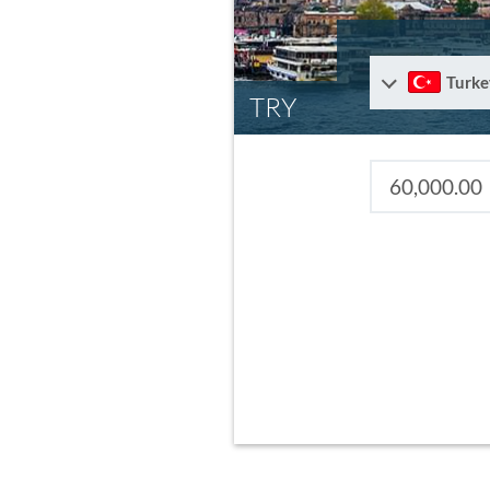
Turke
TRY