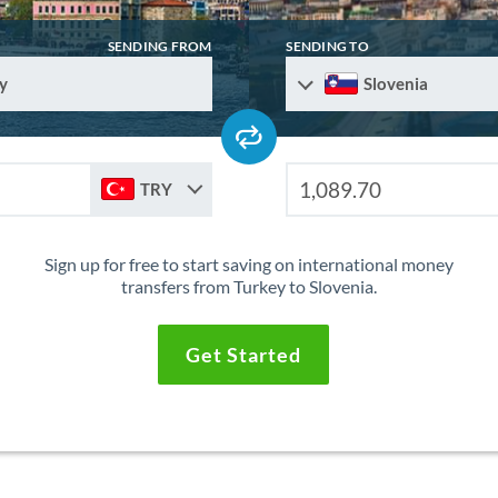
SENDING FROM
SENDING TO
y
Slovenia
TRY
Sign up for free to start saving on international money
transfers from Turkey to Slovenia.
Get Started