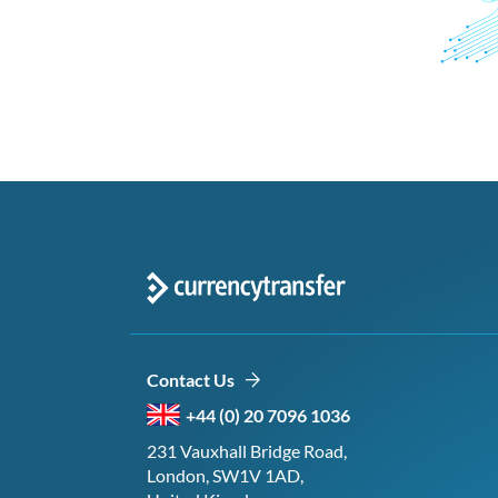
Contact Us
+44 (0) 20 7096 1036
231 Vauxhall Bridge Road,
London, SW1V 1AD,