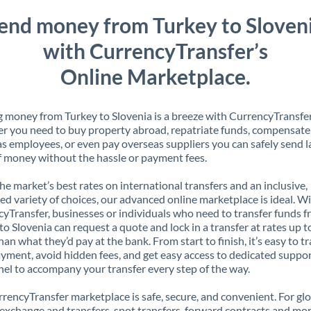
end money from Turkey to Sloven
with CurrencyTransfer’s
Online Marketplace.
 money from Turkey to Slovenia is a breeze with CurrencyTransfer
 you need to buy property abroad, repatriate funds, compensate
s employees, or even pay overseas suppliers you can safely send l
 money without the hassle or payment fees.
the market’s best rates on international transfers and an inclusive,
ed variety of choices, our advanced online marketplace is ideal. W
yTransfer, businesses or individuals who need to transfer funds 
to Slovenia can request a quote and lock in a transfer at rates up 
han what they’d pay at the bank. From start to finish, it’s easy to t
yment, avoid hidden fees, and get easy access to dedicated suppo
el to accompany your transfer every step of the way.
rencyTransfer marketplace is safe, secure, and convenient. For gl
xchange and transfers, spot transfers, forward contracts and mor