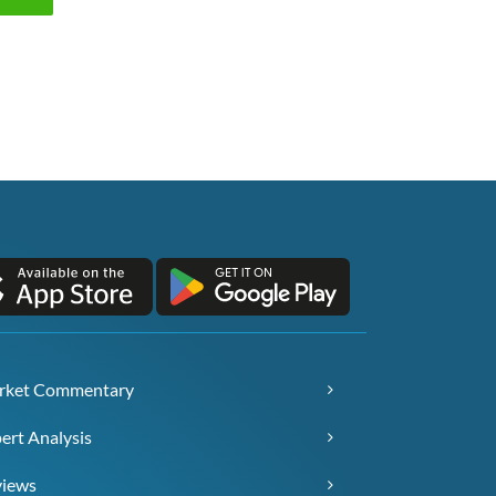
rket Commentary
ert Analysis
views