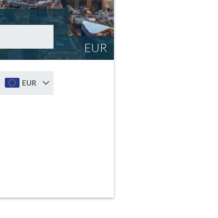
EUR
EUR