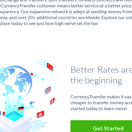
 CurrencyTransfer customer means better service at a better price
ansparency. Our expansive network is adept at sending money fro
enia, and over 20+ additional countries worldwide. Explore our on
lace today to see just how high we’ve set the bar.
Better Rates ar
the beginning
CurrencyTransfer makes it easie
cheaper to transfer money acr
started today to learn more!
Get Started