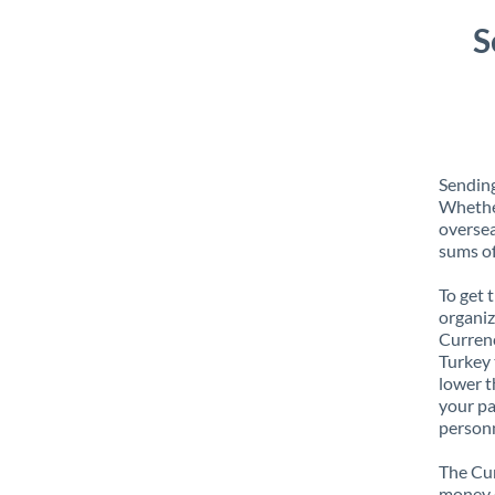
S
Sending
Whether
oversea
sums of
To get 
organiz
Currenc
Turkey 
lower t
your pa
personn
The Cur
money e