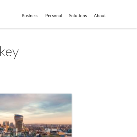
Business
Personal
Solutions
About
key